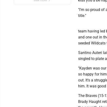
kids you'd be ha
view more
"I'm so proud of 
title."
team having led 
and one out in th
seeded Wildcats th
Santino Auteri l
singled to plate 
"Kayden was our l
so happy for him.
out. It's a strugg
him. It was good t
The Braves (15-12
Brady Haught reti