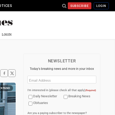
OTICES
SUBSCRIBE
LOGIN
LOGIN
NEWSLETTER
Today's breaking news and more in your inbox
Email
(Required)
EXPAND
I'm interested in (please check all that apply)
(Required)
Daily Newsletter
Breaking News
Obituaries
Are you a paying subscriber to the newspaper?