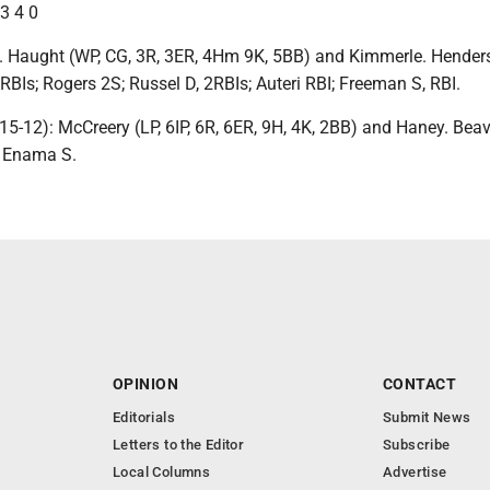
 3 4 0
. Haught (WP, CG, 3R, 3ER, 4Hm 9K, 5BB) and Kimmerle. Henders
RBIs; Rogers 2S; Russel D, 2RBIs; Auteri RBI; Freeman S, RBI.
5-12): McCreery (LP, 6IP, 6R, 6ER, 9H, 4K, 2BB) and Haney. Beav
; Enama S.
OPINION
CONTACT
Editorials
Submit News
Letters to the Editor
Subscribe
Local Columns
Advertise