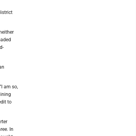
istrict
neither
oaded
d-
an
"I am so,
lining
dit to
rter
ree. In