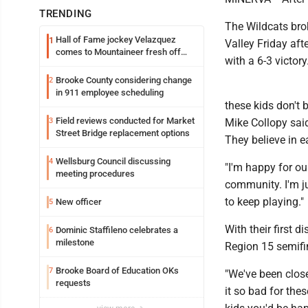
TRENDING
The Wildcats brok
Hall of Fame jockey Velazquez
1
Valley Friday aft
comes to Mountaineer fresh off
with a 6-3 victory
another milestone
Brooke County considering change
2
in 911 employee scheduling
these kids don't 
Field reviews conducted for Market
3
Mike Collopy said
Street Bridge replacement options
They believe in e
Wellsburg Council discussing
4
"I'm happy for ou
meeting procedures
community. I'm ju
to keep playing."
New officer
5
With their first d
Dominic Staffileno celebrates a
6
milestone
Region 15 semifi
Brooke Board of Education OKs
7
"We've been clos
requests
it so bad for the