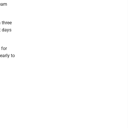
team
h three
t days
 for
early to