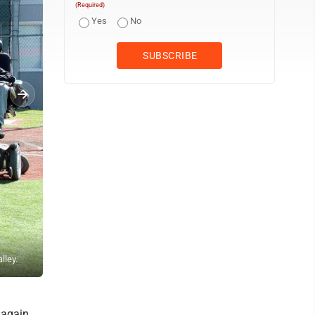
(Required)
Yes
No
lley.
Andrew Grimm DOUBLE PLAY — Edison's Nolan Haught turns a gam
 again.