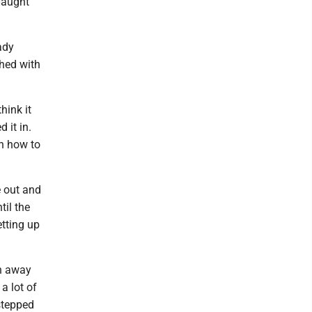
Haught
ady
shed with
think it
 it in.
on how to
e out and
til the
etting up
un away
a lot of
 stepped