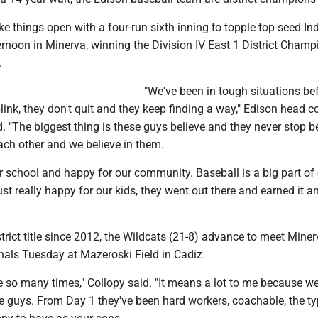
e things open with a four-run sixth inning to topple top-seed In
ernoon in Minerva, winning the Division IV East 1 District Cham
.
"We've been in tough situations be
blink, they don't quit and they keep finding a way," Edison head 
. "The biggest thing is these guys believe and they never stop be
ach other and we believe in them.
r school and happy for our community. Baseball is a big part of
st really happy for our kids, they went out there and earned it a
istrict title since 2012, the Wildcats (21-8) advance to meet Miner
nals Tuesday at Mazeroski Field in Cadiz.
e so many times," Collopy said. "It means a lot to me because 
se guys. From Day 1 they've been hard workers, coachable, the ty