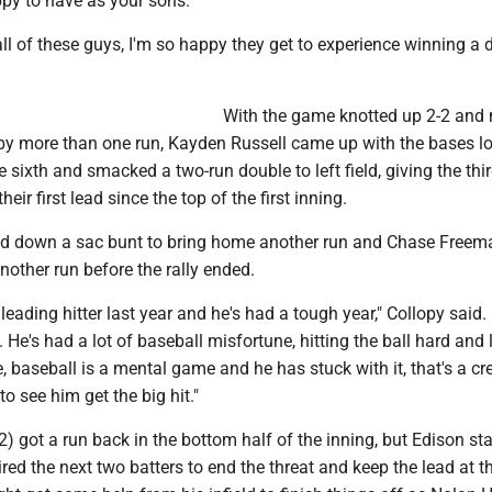
ppy to have as your sons.
all of these guys, I'm so happy they get to experience winning a d
With the game knotted up 2-2 and 
by more than one run, Kayden Russell came up with the bases l
e sixth and smacked a two-run double to left field, giving the thir
eir first lead since the top of the first inning.
aid down a sac bunt to bring home another run and Chase Freem
another run before the rally ended.
eading hitter last year and he's had a tough year," Collopy said. 
 He's had a lot of baseball misfortune, hitting the ball hard and 
le, baseball is a mental game and he has stuck with it, that's a cre
o see him get the big hit."
) got a run back in the bottom half of the inning, but Edison sta
red the next two batters to end the threat and keep the lead at th