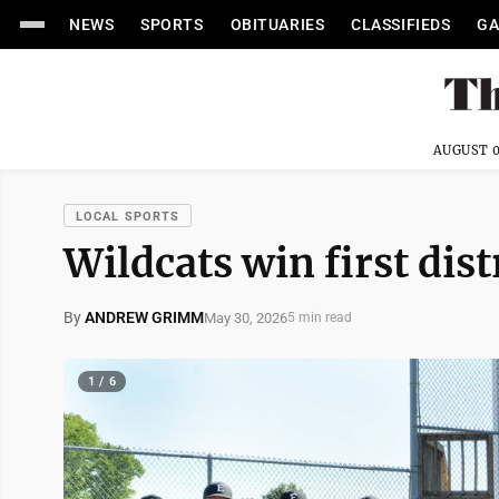
NEWS
SPORTS
OBITUARIES
CLASSIFIEDS
GA
AUGUST 0
LOCAL SPORTS
Wildcats win first distr
By
ANDREW GRIMM
May 30, 2026
5 min read
1 / 6