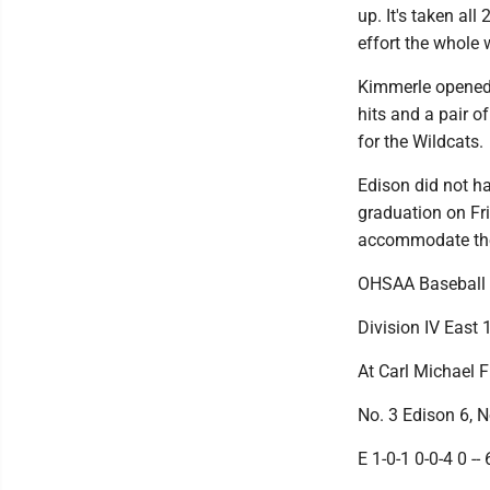
up. It's taken al
effort the whole 
Kimmerle opened t
hits and a pair o
for the Wildcats.
Edison did not ha
graduation on Fr
accommodate th
OHSAA Baseball
Division IV East 
At Carl Michael F
No. 3 Edison 6, N
E 1-0-1 0-0-4 0 -- 