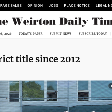
RAGE SALES
OPINION
JOBS
PLACE NOTICE
LEGAL N
6, 2026
TODAY'S PAPER
SUBMIT NEWS
SUBSCRIBE TODAY
ict title since 2012