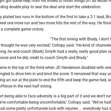
ht got some help from his infield to finish things off as Nolan 
ing double play to seal the deal and start the celebration.
y plated two runs in the bottom of the first to take a 2-1 lead, Br
wed one more run and two more hits the rest of the way. He fini
n a complete game victory.
"The first inning with Brady, I don't 
t thought he was very excited," Collopy said. "He kind of channeled
inning, he and coach (Mark) Smyth had a really, really good plan 
roove and he did, credit to coach Smyth and Brady."
game in the top of the third when JD Henderson doubled with on
gled to drive him in and knot the score. It remained that way un
ting an out at the plate to end the fifth and keep the game tied, s
offense in the next half inning.
ort being able to face adversity is a big part of it and we don't r
e're comfortable being uncomfortable," Collopy said. "We've had 
had some pretty unfortunate luck with injuries ... everybody has