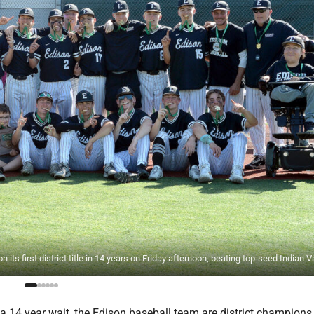
rst district title in 14 years on Friday afternoon, beating top-seed Indian Va
a 14 year wait, the Edison baseball team are district champions