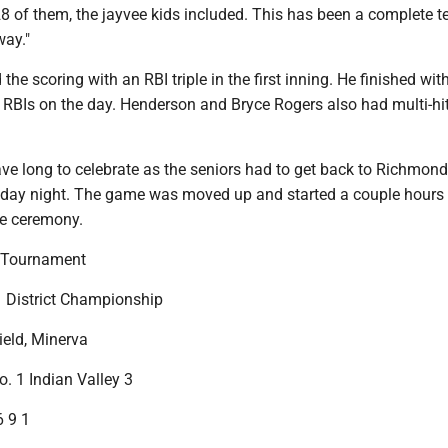
l 28 of them, the jayvee kids included. This has been a complete 
way."
he scoring with an RBI triple in the first inning. He finished wit
f RBIs on the day. Henderson and Bryce Rogers also had multi-hi
ve long to celebrate as the seniors had to get back to Richmond
iday night. The game was moved up and started a couple hours 
e ceremony.
 Tournament
1 District Championship
ield, Minerva
o. 1 Indian Valley 3
6 9 1