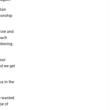
dian
pionship
fore and
coach
lieving.
 our
nd we get
va in the
we wanted
pe of