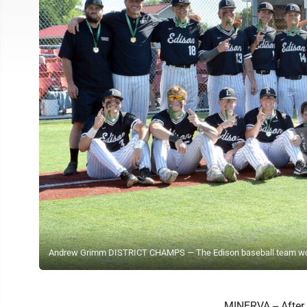
Andrew Grimm DISTRICT CHAMPS — The Edison baseball team won its fi
MINERVA -- After 