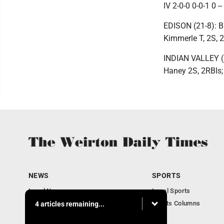
IV 2-0-0 0-0-1 0 --
EDISON (21-8): B
Kimmerle T, 2S, 2
INDIAN VALLEY (1
Haney 2S, 2RBIs
NEWS
SPORTS
Local News
Local Sports
Obituaries
Sports Columns
4 articles remaining...
Community