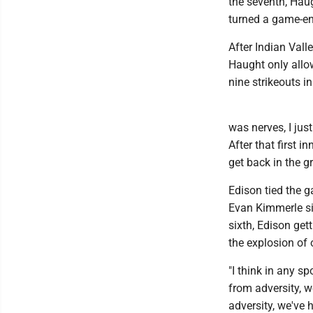
the seventh, Haug
turned a game-end
After Indian Valle
Haught only allo
nine strikeouts i
was nerves, I jus
After that first 
get back in the g
Edison tied the 
Evan Kimmerle sin
sixth, Edison get
the explosion of 
"I think in any sp
from adversity, w
adversity, we've 