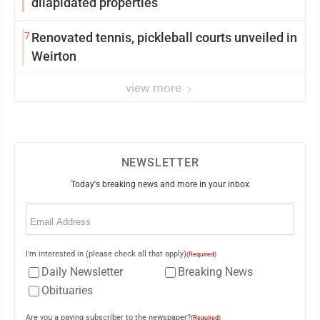
dilapidated properties
7
Renovated tennis, pickleball courts unveiled in
Weirton
view more
NEWSLETTER
Today's breaking news and more in your inbox
Email
(Required)
I'm interested in (please check all that apply)
(Required)
Daily Newsletter
Breaking News
Obituaries
Are you a paying subscriber to the newspaper?
(Required)