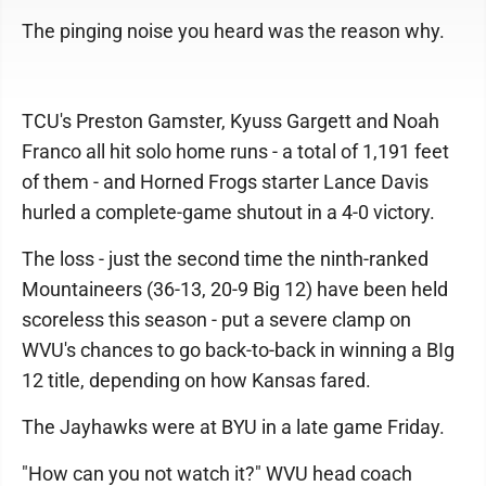
The pinging noise you heard was the reason why.
TCU's Preston Gamster, Kyuss Gargett and Noah
Franco all hit solo home runs - a total of 1,191 feet
of them - and Horned Frogs starter Lance Davis
hurled a complete-game shutout in a 4-0 victory.
The loss - just the second time the ninth-ranked
Mountaineers (36-13, 20-9 Big 12) have been held
scoreless this season - put a severe clamp on
WVU's chances to go back-to-back in winning a BIg
12 title, depending on how Kansas fared.
The Jayhawks were at BYU in a late game Friday.
"How can you not watch it?" WVU head coach