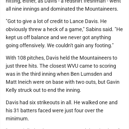
hitting, either, as Davis - a redshirt freshman - went
all nine innings and dominated the Mountaineers.
"Got to give a lot of credit to Lance Davis. He
obviously threw a heck of a game," Sabins said. "He
kept us off balance and we never got anything
going offensively. We couldn't gain any footing."
With 108 pitches, Davis held the Mountaineers to
just three hits. The closest WVU came to scoring
was in the third inning when Ben Lumsden and
Matt Ineich were on base with two outs, but Gavin
Kelly struck out to end the inning.
Davis had six strikeouts in all. He walked one and
his 31 batters faced were just four over the
minimum.