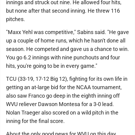
innings and struck out nine. He allowed four hits,
but none after that second inning. He threw 116
pitches.
"Maxx Yehl was competitive," Sabins said. "He gave
up a couple of home runs, which he hasn't done all
season. He competed and gave us a chance to win.
You go 6.2 innings with nine punchouts and four
hits, you're going to be in every game."
TCU (33-19, 17-12 Big 12), fighting for its own life in
getting an at-large bid for the NCAA tournament,
also saw Franco go deep in the eighth inning off
WVU reliever Dawson Montesa for a 3-0 lead.
Nolan Traeger also scored on a wild pitch in the
inning for the final score.
About the only good news for WVU on this day