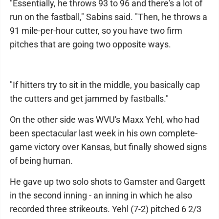
"Essentially, he throws 93 to 96 and there's a lot of
run on the fastball," Sabins said. "Then, he throws a
91 mile-per-hour cutter, so you have two firm
pitches that are going two opposite ways.
"If hitters try to sit in the middle, you basically cap
the cutters and get jammed by fastballs."
On the other side was WVU's Maxx Yehl, who had
been spectacular last week in his own complete-
game victory over Kansas, but finally showed signs
of being human.
He gave up two solo shots to Gamster and Gargett
in the second inning - an inning in which he also
recorded three strikeouts. Yehl (7-2) pitched 6 2/3