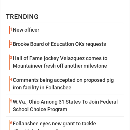
TRENDING
1
New officer
2
Brooke Board of Education OKs requests
3
Hall of Fame jockey Velazquez comes to
Mountaineer fresh off another milestone
4
Comments being accepted on proposed pig
iron facility in Follansbee
5
W.Va., Ohio Among 31 States To Join Federal
School Choice Program
6
Follansbee eyes new grant to tackle