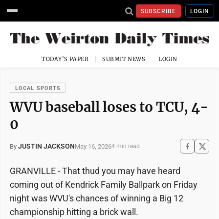
SUBSCRIBE
LOGIN
TODAY'S PAPER
SUBMIT NEWS
LOGIN
LOCAL SPORTS
WVU baseball loses to TCU, 4-
0
JUSTIN JACKSON
May 16, 2026
By
4 min read
GRANVILLE - That thud you may have heard
coming out of Kendrick Family Ballpark on Friday
night was WVU's chances of winning a Big 12
championship hitting a brick wall.