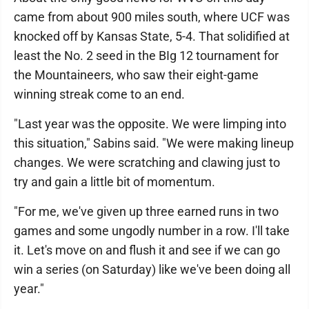
came from about 900 miles south, where UCF was
knocked off by Kansas State, 5-4. That solidified at
least the No. 2 seed in the BIg 12 tournament for
the Mountaineers, who saw their eight-game
winning streak come to an end.
"Last year was the opposite. We were limping into
this situation," Sabins said. "We were making lineup
changes. We were scratching and clawing just to
try and gain a little bit of momentum.
"For me, we've given up three earned runs in two
games and some ungodly number in a row. I'll take
it. Let's move on and flush it and see if we can go
win a series (on Saturday) like we've been doing all
year."