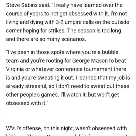
Steve Sabins said. "I really have learned over the
course of years to not get obsessed with it. I'm not
living and dying with 3-2 umpire calls on the outside
corner hoping for strikes. The season is too long
and there are so many scenarios.
"I've been in those spots where you're a bubble
team and you're rooting for George Mason to beat
Virginia or whatever conference tournament there
is and you're sweating it out. I learned that my job is
already stressful, so I don't need to sweat out these
other people's games. I'll watch it, but won't get
obsessed with it."
WVU's offense, on this night, wasn't obsessed with