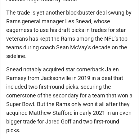
The trade is yet another blockbuster deal swung by
Rams general manager Les Snead, whose
eagerness to use his draft picks in trades for star
veterans has kept the Rams among the NFL’s top
teams during coach Sean McVay’s decade on the
sideline.
Snead notably acquired star cornerback Jalen
Ramsey from Jacksonville in 2019 in a deal that
included two first-round picks, securing the
cornerstone of the secondary for a team that won a
Super Bowl. But the Rams only won it all after they
acquired Matthew Stafford in early 2021 in an even
bigger trade for Jared Goff and two first-round
picks.