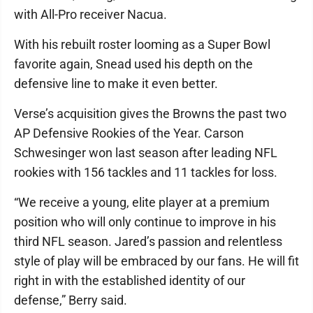
with All-Pro receiver Nacua.
With his rebuilt roster looming as a Super Bowl
favorite again, Snead used his depth on the
defensive line to make it even better.
Verse’s acquisition gives the Browns the past two
AP Defensive Rookies of the Year. Carson
Schwesinger won last season after leading NFL
rookies with 156 tackles and 11 tackles for loss.
“We receive a young, elite player at a premium
position who will only continue to improve in his
third NFL season. Jared’s passion and relentless
style of play will be embraced by our fans. He will fit
right in with the established identity of our
defense,” Berry said.