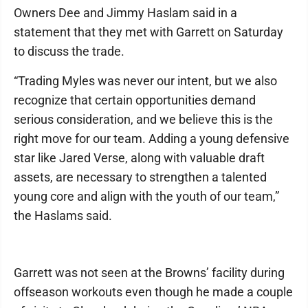
Owners Dee and Jimmy Haslam said in a
statement that they met with Garrett on Saturday
to discuss the trade.
“Trading Myles was never our intent, but we also
recognize that certain opportunities demand
serious consideration, and we believe this is the
right move for our team. Adding a young defensive
star like Jared Verse, along with valuable draft
assets, are necessary to strengthen a talented
young core and align with the youth of our team,”
the Haslams said.
Garrett was not seen at the Browns’ facility during
offseason workouts even though he made a couple