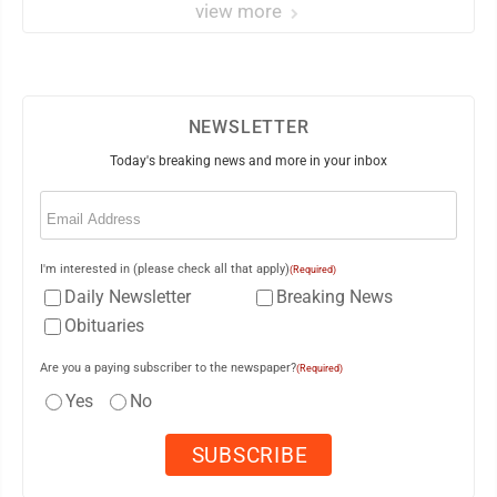
view more
NEWSLETTER
Today's breaking news and more in your inbox
Email
(Required)
I'm interested in (please check all that apply)
(Required)
Daily Newsletter
Breaking News
Obituaries
Are you a paying subscriber to the newspaper?
(Required)
Yes
No