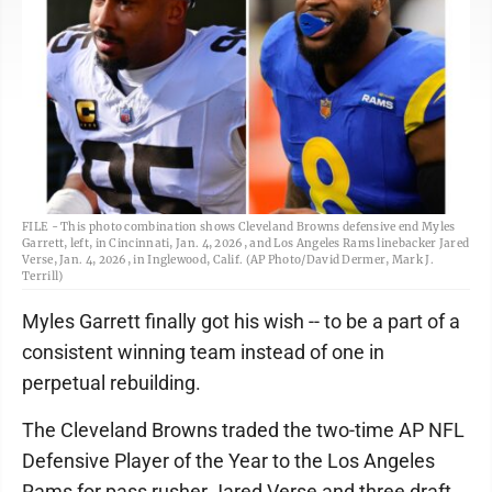
FILE - This photo combination shows Cleveland Browns defensive end Myles
Garrett, left, in Cincinnati, Jan. 4, 2026, and Los Angeles Rams linebacker Jared
Verse, Jan. 4, 2026, in Inglewood, Calif. (AP Photo/David Dermer, Mark J.
Terrill)
Myles Garrett finally got his wish -- to be a part of a
consistent winning team instead of one in
perpetual rebuilding.
The Cleveland Browns traded the two-time AP NFL
Defensive Player of the Year to the Los Angeles
Rams for pass rusher Jared Verse and three draft