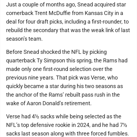
Just a couple of months ago, Snead acquired star
cornerback Trent McDuffie from Kansas City in a
deal for four draft picks, including a first-rounder, to
rebuild the secondary that was the weak link of last
season’s team.
Before Snead shocked the NFL by picking
quarterback Ty Simpson this spring, the Rams had
made only one first-round selection over the
previous nine years. That pick was Verse, who
quickly became a star during his two seasons as
the anchor of the Rams’ rebuilt pass rush in the
wake of Aaron Donald’s retirement.
Verse had 4½ sacks while being selected as the
NFL’s top defensive rookie in 2024, and he had 7½
sacks last season along with three forced fumbles.