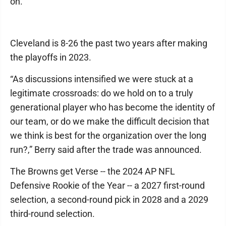
on.
Cleveland is 8-26 the past two years after making
the playoffs in 2023.
“As discussions intensified we were stuck at a
legitimate crossroads: do we hold on to a truly
generational player who has become the identity of
our team, or do we make the difficult decision that
we think is best for the organization over the long
run?,” Berry said after the trade was announced.
The Browns get Verse -- the 2024 AP NFL
Defensive Rookie of the Year -- a 2027 first-round
selection, a second-round pick in 2028 and a 2029
third-round selection.