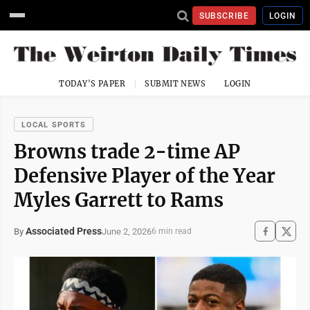
SUBSCRIBE
LOGIN
TODAY'S PAPER
SUBMIT NEWS
LOGIN
LOCAL SPORTS
Browns trade 2-time AP
Defensive Player of the Year
Myles Garrett to Rams
Associated Press
June 2, 2026
By
6 min read