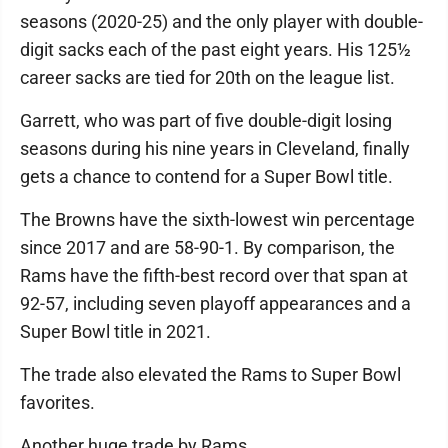
seasons (2020-25) and the only player with double-
digit sacks each of the past eight years. His 125½
career sacks are tied for 20th on the league list.
Garrett, who was part of five double-digit losing
seasons during his nine years in Cleveland, finally
gets a chance to contend for a Super Bowl title.
The Browns have the sixth-lowest win percentage
since 2017 and are 58-90-1. By comparison, the
Rams have the fifth-best record over that span at
92-57, including seven playoff appearances and a
Super Bowl title in 2021.
The trade also elevated the Rams to Super Bowl
favorites.
Another huge trade by Rams