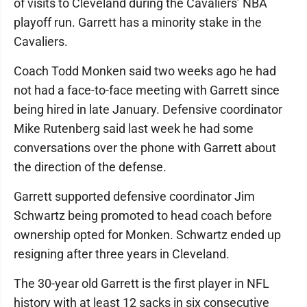
of visits to Cleveland during the Cavaliers’ NBA
playoff run. Garrett has a minority stake in the
Cavaliers.
Coach Todd Monken said two weeks ago he had
not had a face-to-face meeting with Garrett since
being hired in late January. Defensive coordinator
Mike Rutenberg said last week he had some
conversations over the phone with Garrett about
the direction of the defense.
Garrett supported defensive coordinator Jim
Schwartz being promoted to head coach before
ownership opted for Monken. Schwartz ended up
resigning after three years in Cleveland.
The 30-year old Garrett is the first player in NFL
history with at least 12 sacks in six consecutive