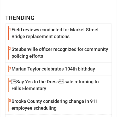
TRENDING
1
Field reviews conducted for Market Street
Bridge replacement options
2
Steubenville officer recognized for community
policing efforts
3
Marian Taylor celebrates 104th birthday
4
Say Yes to the Dress sale returning to
Hills Elementary
5
Brooke County considering change in 911
employee scheduling