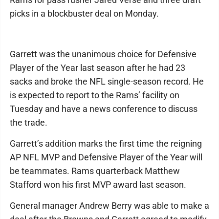
picks in a blockbuster deal on Monday.
Garrett was the unanimous choice for Defensive
Player of the Year last season after he had 23
sacks and broke the NFL single-season record. He
is expected to report to the Rams’ facility on
Tuesday and have a news conference to discuss
the trade.
Garrett’s addition marks the first time the reigning
AP NFL MVP and Defensive Player of the Year will
be teammates. Rams quarterback Matthew
Stafford won his first MVP award last season.
General manager Andrew Berry was able to make a