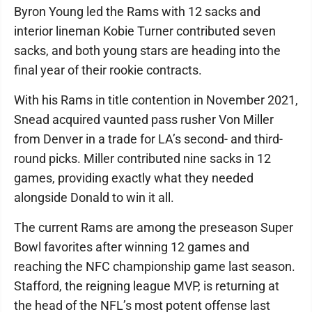
Byron Young led the Rams with 12 sacks and
interior lineman Kobie Turner contributed seven
sacks, and both young stars are heading into the
final year of their rookie contracts.
With his Rams in title contention in November 2021,
Snead acquired vaunted pass rusher Von Miller
from Denver in a trade for LA’s second- and third-
round picks. Miller contributed nine sacks in 12
games, providing exactly what they needed
alongside Donald to win it all.
The current Rams are among the preseason Super
Bowl favorites after winning 12 games and
reaching the NFC championship game last season.
Stafford, the reigning league MVP, is returning at
the head of the NFL’s most potent offense last