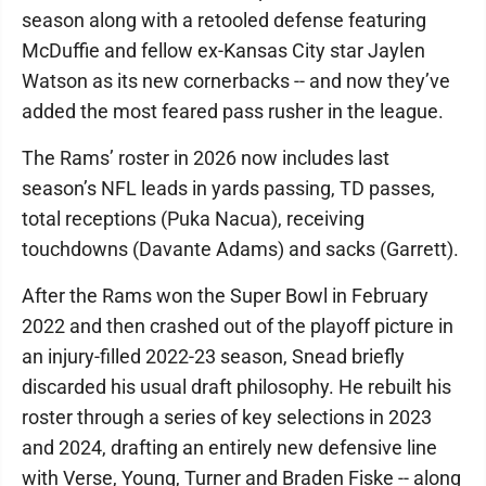
season along with a retooled defense featuring
McDuffie and fellow ex-Kansas City star Jaylen
Watson as its new cornerbacks -- and now they’ve
added the most feared pass rusher in the league.
The Rams’ roster in 2026 now includes last
season’s NFL leads in yards passing, TD passes,
total receptions (Puka Nacua), receiving
touchdowns (Davante Adams) and sacks (Garrett).
After the Rams won the Super Bowl in February
2022 and then crashed out of the playoff picture in
an injury-filled 2022-23 season, Snead briefly
discarded his usual draft philosophy. He rebuilt his
roster through a series of key selections in 2023
and 2024, drafting an entirely new defensive line
with Verse, Young, Turner and Braden Fiske -- along