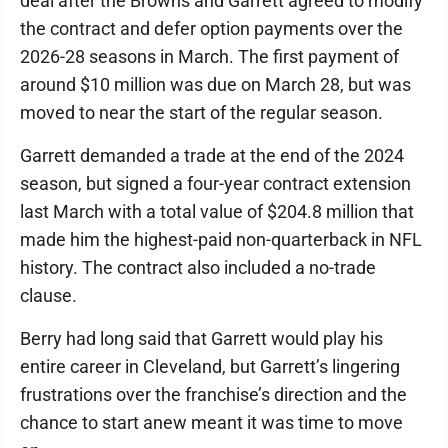
deal after the Browns and Garrett agreed to modify
the contract and defer option payments over the
2026-28 seasons in March. The first payment of
around $10 million was due on March 28, but was
moved to near the start of the regular season.
Garrett demanded a trade at the end of the 2024
season, but signed a four-year contract extension
last March with a total value of $204.8 million that
made him the highest-paid non-quarterback in NFL
history. The contract also included a no-trade
clause.
Berry had long said that Garrett would play his
entire career in Cleveland, but Garrett’s lingering
frustrations over the franchise’s direction and the
chance to start anew meant it was time to move