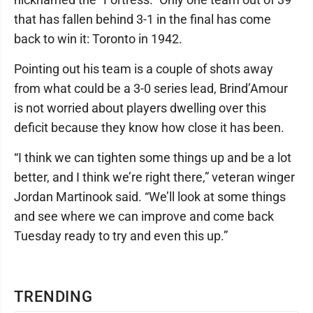
that has fallen behind 3-1 in the final has come
back to win it: Toronto in 1942.
Pointing out his team is a couple of shots away
from what could be a 3-0 series lead, Brind’Amour
is not worried about players dwelling over this
deficit because they know how close it has been.
“I think we can tighten some things up and be a lot
better, and I think we’re right there,” veteran winger
Jordan Martinook said. “We’ll look at some things
and see where we can improve and come back
Tuesday ready to try and even this up.”
TRENDING