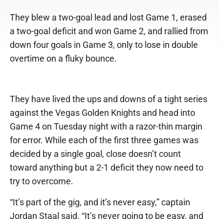
They blew a two-goal lead and lost Game 1, erased
a two-goal deficit and won Game 2, and rallied from
down four goals in Game 3, only to lose in double
overtime on a fluky bounce.
They have lived the ups and downs of a tight series
against the Vegas Golden Knights and head into
Game 4 on Tuesday night with a razor-thin margin
for error. While each of the first three games was
decided by a single goal, close doesn’t count
toward anything but a 2-1 deficit they now need to
try to overcome.
“It’s part of the gig, and it’s never easy,” captain
Jordan Staal said. “It’s never going to be easy, and