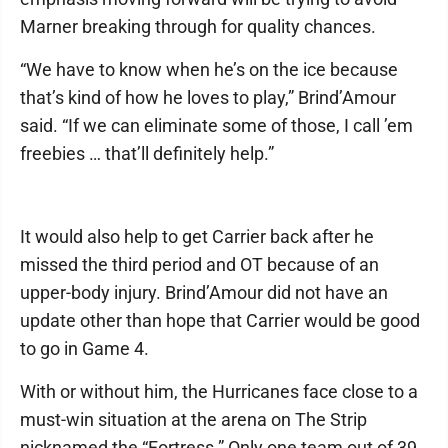
Marner breaking through for quality chances.
“We have to know when he’s on the ice because
that’s kind of how he loves to play,” Brind’Amour
said. “If we can eliminate some of those, I call ’em
freebies … that’ll definitely help.”
It would also help to get Carrier back after he
missed the third period and OT because of an
upper-body injury. Brind’Amour did not have an
update other than hope that Carrier would be good
to go in Game 4.
With or without him, the Hurricanes face close to a
must-win situation at the arena on The Strip
nicknamed the “Fortress.” Only one team out of 39