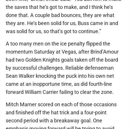
the saves that he’s got to make, and I think he’s
done that. A couple bad bounces, they are what
they are. He’s been solid for us, Buss came in and
was solid for us, so that’s got to continue.”
A too many men on the ice penalty flipped the
momentum Saturday at Vegas, after Brind’Amour
had two Golden Knights goals taken off the board
by successful challenges. Reliable defenseman
Sean Walker knocking the puck into his own net
came at an inopportune time, as did fourth-line
forward William Carrier failing to clear the zone.
Mitch Marner scored on each of those occasions
and finished off the hat trick and a four-point
second period with a breakaway goal. One
emphasis moving forward will be trying to avoid