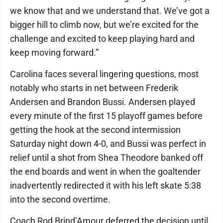
we know that and we understand that. We’ve got a
bigger hill to climb now, but we’re excited for the
challenge and excited to keep playing hard and
keep moving forward.”
Carolina faces several lingering questions, most
notably who starts in net between Frederik
Andersen and Brandon Bussi. Andersen played
every minute of the first 15 playoff games before
getting the hook at the second intermission
Saturday night down 4-0, and Bussi was perfect in
relief until a shot from Shea Theodore banked off
the end boards and went in when the goaltender
inadvertently redirected it with his left skate 5:38
into the second overtime.
Coach Rod Brind’Amour deferred the decision until