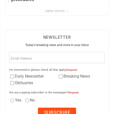
view more
NEWSLETTER
Today's breaking news and more in your inbox
Email
(Required)
I'm interested in (please check all that apply)
(Required)
Daily Newsletter
Breaking News
Obituaries
Are you a paying subscriber to the newspaper?
(Required)
Yes
No