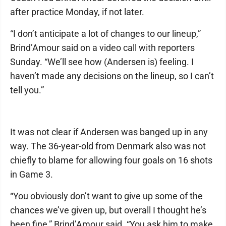
after practice Monday, if not later.
“I don’t anticipate a lot of changes to our lineup,”
Brind’Amour said on a video call with reporters
Sunday. “We’ll see how (Andersen is) feeling. I
haven’t made any decisions on the lineup, so I can’t
tell you.”
It was not clear if Andersen was banged up in any
way. The 36-year-old from Denmark also was not
chiefly to blame for allowing four goals on 16 shots
in Game 3.
“You obviously don’t want to give up some of the
chances we’ve given up, but overall I thought he’s
been fine,” Brind’Amour said. “You ask him to make