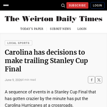
SUBSCRIBE
LOGIN
TODAY'S PAPER
SUBMIT NEWS
LOGIN
LOCAL SPORTS
Carolina has decisions to
make trailing Stanley Cup
Final
June 9, 2026
4 min read
A sequence of events in a Stanley Cup Final that
has gotten crazier by the minute has put the
Carolina Hurricanes at a crossroads.