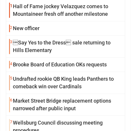
1
Hall of Fame jockey Velazquez comes to
Mountaineer fresh off another milestone
2
New officer
3
Say Yes to the Dress sale returning to
Hills Elementary
4
Brooke Board of Education OKs requests
5
Undrafted rookie QB King leads Panthers to
comeback win over Cardinals
6
Market Street Bridge replacement options
narrowed after public input
7
Wellsburg Council discussing meeting
procedures