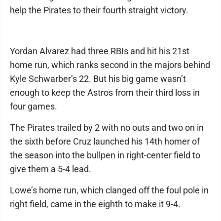
help the Pirates to their fourth straight victory.
Yordan Alvarez had three RBIs and hit his 21st
home run, which ranks second in the majors behind
Kyle Schwarber’s 22. But his big game wasn’t
enough to keep the Astros from their third loss in
four games.
The Pirates trailed by 2 with no outs and two on in
the sixth before Cruz launched his 14th homer of
the season into the bullpen in right-center field to
give them a 5-4 lead.
Lowe’s home run, which clanged off the foul pole in
right field, came in the eighth to make it 9-4.