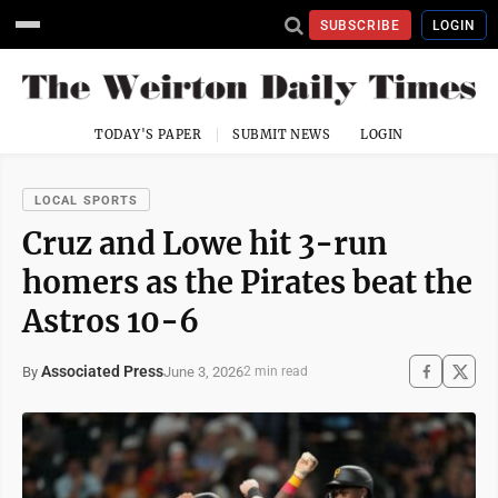
SUBSCRIBE
LOGIN
TODAY'S PAPER
SUBMIT NEWS
LOGIN
LOCAL SPORTS
Cruz and Lowe hit 3-run
homers as the Pirates beat the
Astros 10-6
Associated Press
June 3, 2026
By
2 min read