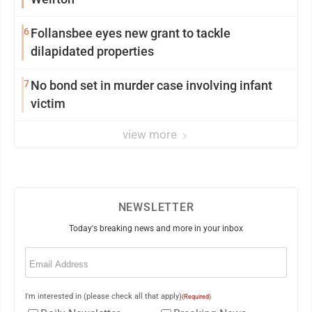
6
Follansbee eyes new grant to tackle
dilapidated properties
7
No bond set in murder case involving infant
victim
view more
NEWSLETTER
Today's breaking news and more in your inbox
Email
(Required)
I'm interested in (please check all that apply)
(Required)