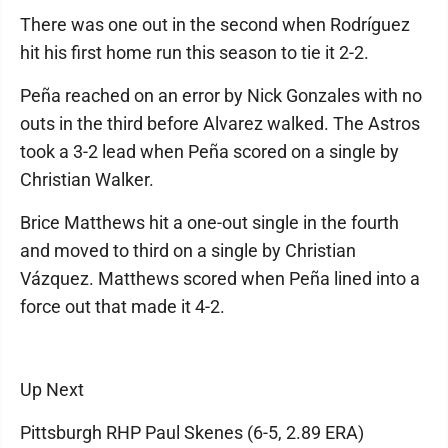
There was one out in the second when Rodríguez
hit his first home run this season to tie it 2-2.
Peña reached on an error by Nick Gonzales with no
outs in the third before Alvarez walked. The Astros
took a 3-2 lead when Peña scored on a single by
Christian Walker.
Brice Matthews hit a one-out single in the fourth
and moved to third on a single by Christian
Vázquez. Matthews scored when Peña lined into a
force out that made it 4-2.
Up Next
Pittsburgh RHP Paul Skenes (6-5, 2.89 ERA)