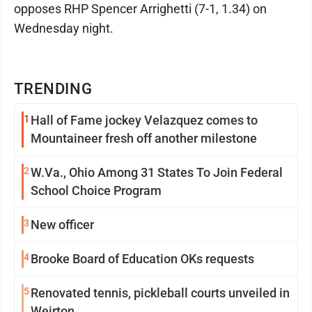
opposes RHP Spencer Arrighetti (7-1, 1.34) on
Wednesday night.
TRENDING
1
Hall of Fame jockey Velazquez comes to
Mountaineer fresh off another milestone
2
W.Va., Ohio Among 31 States To Join Federal
School Choice Program
3
New officer
4
Brooke Board of Education OKs requests
5
Renovated tennis, pickleball courts unveiled in
Weirton