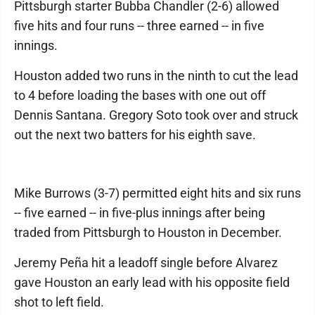
Pittsburgh starter Bubba Chandler (2-6) allowed
five hits and four runs -- three earned -- in five
innings.
Houston added two runs in the ninth to cut the lead
to 4 before loading the bases with one out off
Dennis Santana. Gregory Soto took over and struck
out the next two batters for his eighth save.
Mike Burrows (3-7) permitted eight hits and six runs
-- five earned -- in five-plus innings after being
traded from Pittsburgh to Houston in December.
Jeremy Peña hit a leadoff single before Alvarez
gave Houston an early lead with his opposite field
shot to left field.