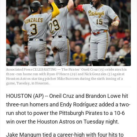
Associated Press CELEBRATING — The Pirates' Oneil Cruz (15) celebrates his
three-run home run with Ryan O'Hearn (29) and Nick Gonzales (3) against
Houston Astros starting pitcher Mike Burrows during the sixth inning of a
game, Tuesday, in Houston.
HOUSTON (AP) -- Oneil Cruz and Brandon Lowe hit
three-run homers and Endy Rodríguez added a two-
run shot to power the Pittsburgh Pirates to a 10-6
win over the Houston Astros on Tuesday night.
Jake Mangum tied a career-high with four hits to