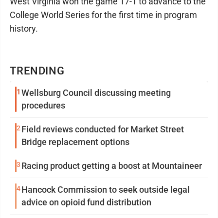
West Virginia won the game 17-1 to advance to the
College World Series for the first time in program
history.
TRENDING
1
Wellsburg Council discussing meeting
procedures
2
Field reviews conducted for Market Street
Bridge replacement options
3
Racing product getting a boost at Mountaineer
4
Hancock Commission to seek outside legal
advice on opioid fund distribution