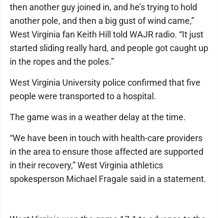
then another guy joined in, and he’s trying to hold
another pole, and then a big gust of wind came,”
West Virginia fan Keith Hill told WAJR radio. “It just
started sliding really hard, and people got caught up
in the ropes and the poles.”
West Virginia University police confirmed that five
people were transported to a hospital.
The game was in a weather delay at the time.
“We have been in touch with health-care providers
in the area to ensure those affected are supported
in their recovery,” West Virginia athletics
spokesperson Michael Fragale said in a statement.