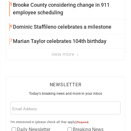
5
Brooke County considering change in 911
employee scheduling
6
Dominic Staffileno celebrates a milestone
7
Marian Taylor celebrates 104th birthday
view more
NEWSLETTER
Today's breaking news and more in your inbox
Email
(Required)
I'm interested in (please check all that apply)
(Required)
Daily Newsletter
Breaking News