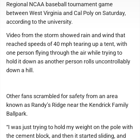
Regional NCAA baseball tournament game
between West Virginia and Cal Poly on Saturday,
according to the university.
Video from the storm showed rain and wind that
reached speeds of 40 mph tearing up a tent, with
one person flying through the air while trying to
hold it down as another person rolls uncontrollably
down a hill.
Other fans scrambled for safety from an area
known as Randy’s Ridge near the Kendrick Family
Ballpark.
“I was just trying to hold my weight on the pole with
the cement block, and then it started sliding, and