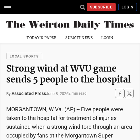
SUBSCRIBE
LOGIN
TODAY'S PAPER
SUBMIT NEWS
LOGIN
LOCAL SPORTS
Strong wind at WVU game
sends 5 people to the hospital
Associated Press
June 8, 2026
By
2 min read
MORGANTOWN, W.Va. (AP) -- Five people were
taken to the hospital for treatment of injuries
sustained when a strong wind tore through an area
occupied by fans at the Morgantown Super