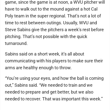
game, since the game is at noon, a WVU pitcher will
have to walk out to the mound against a hot Cal
Poly team in the super regional. That’s not a lot of
time to rest between outings. Usually, WVU and
Steve Sabins give the pitchers a week’s rest before
pitching. That’s not possible with the quick
turnaround.
Sabins said on a short week, it’s all about
communicating with his players to make sure their
arms are healthy enough to throw.
“You’re using your eyes, and how the ball is coming
out,” Sabins said. “We needed to train and we
needed to prepare and get better, but we also
needed to recover. That was important this week.”