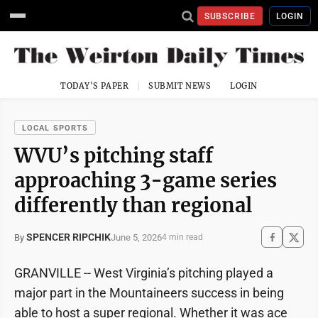
SUBSCRIBE
LOGIN
TODAY'S PAPER
SUBMIT NEWS
LOGIN
LOCAL SPORTS
WVU’s pitching staff
approaching 3-game series
differently than regional
SPENCER RIPCHIK
June 5, 2026
By
4 min read
GRANVILLE -- West Virginia’s pitching played a
major part in the Mountaineers success in being
able to host a super regional. Whether it was ace