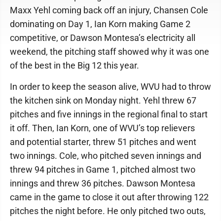
Maxx Yehl coming back off an injury, Chansen Cole
dominating on Day 1, Ian Korn making Game 2
competitive, or Dawson Montesa’s electricity all
weekend, the pitching staff showed why it was one
of the best in the Big 12 this year.
In order to keep the season alive, WVU had to throw
the kitchen sink on Monday night. Yehl threw 67
pitches and five innings in the regional final to start
it off. Then, Ian Korn, one of WVU’s top relievers
and potential starter, threw 51 pitches and went
two innings. Cole, who pitched seven innings and
threw 94 pitches in Game 1, pitched almost two
innings and threw 36 pitches. Dawson Montesa
came in the game to close it out after throwing 122
pitches the night before. He only pitched two outs,