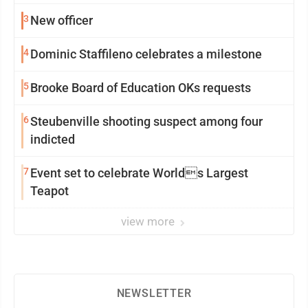
3
New officer
4
Dominic Staffileno celebrates a milestone
5
Brooke Board of Education OKs requests
6
Steubenville shooting suspect among four
indicted
7
Event set to celebrate Worlds Largest
Teapot
view more
NEWSLETTER