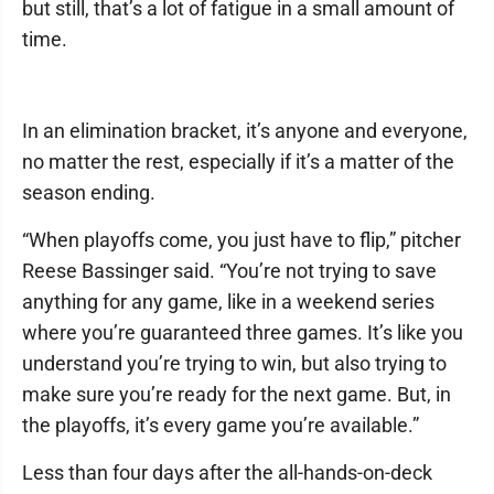
but still, that’s a lot of fatigue in a small amount of
time.
In an elimination bracket, it’s anyone and everyone,
no matter the rest, especially if it’s a matter of the
season ending.
“When playoffs come, you just have to flip,” pitcher
Reese Bassinger said. “You’re not trying to save
anything for any game, like in a weekend series
where you’re guaranteed three games. It’s like you
understand you’re trying to win, but also trying to
make sure you’re ready for the next game. But, in
the playoffs, it’s every game you’re available.”
Less than four days after the all-hands-on-deck