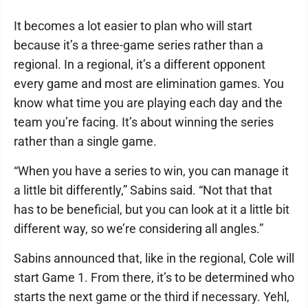
It becomes a lot easier to plan who will start
because it’s a three-game series rather than a
regional. In a regional, it’s a different opponent
every game and most are elimination games. You
know what time you are playing each day and the
team you’re facing. It’s about winning the series
rather than a single game.
“When you have a series to win, you can manage it
a little bit differently,” Sabins said. “Not that that
has to be beneficial, but you can look at it a little bit
different way, so we’re considering all angles.”
Sabins announced that, like in the regional, Cole will
start Game 1. From there, it’s to be determined who
starts the next game or the third if necessary. Yehl,