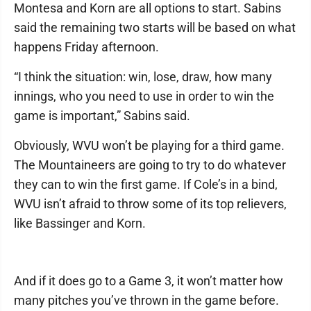
Montesa and Korn are all options to start. Sabins
said the remaining two starts will be based on what
happens Friday afternoon.
“I think the situation: win, lose, draw, how many
innings, who you need to use in order to win the
game is important,” Sabins said.
Obviously, WVU won’t be playing for a third game.
The Mountaineers are going to try to do whatever
they can to win the first game. If Cole’s in a bind,
WVU isn’t afraid to throw some of its top relievers,
like Bassinger and Korn.
And if it does go to a Game 3, it won’t matter how
many pitches you’ve thrown in the game before.