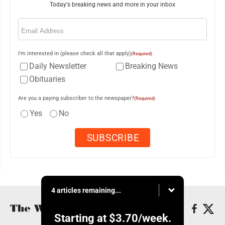
Today's breaking news and more in your inbox
Email
(Required)
I'm interested in (please check all that apply)
(Required)
Daily Newsletter
Breaking News
Obituaries
Are you a paying subscriber to the newspaper?
(Required)
Yes
No
4 articles remaining...
Starting at
$3.70
/week.