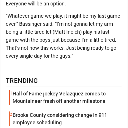
Everyone will be an option.
“Whatever game we play, it might be my last game
ever,” Bassinger said. “I’m not gonna let my arm
being a little tired let (Matt Ineich) play his last
game with the boys just because I’m a little tired.
That’s not how this works. Just being ready to go
every single day for the guys.”
TRENDING
1
Hall of Fame jockey Velazquez comes to
Mountaineer fresh off another milestone
2
Brooke County considering change in 911
employee scheduling