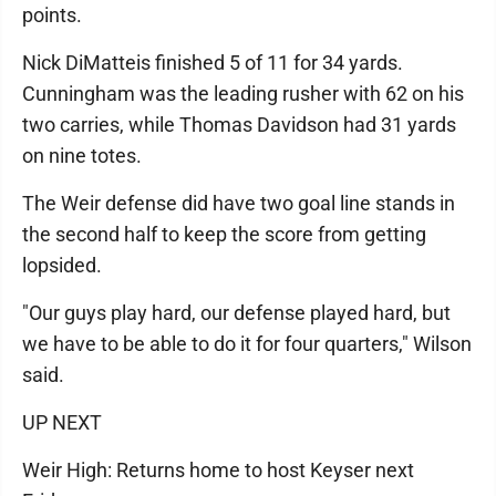
points.
Nick DiMatteis finished 5 of 11 for 34 yards.
Cunningham was the leading rusher with 62 on his
two carries, while Thomas Davidson had 31 yards
on nine totes.
The Weir defense did have two goal line stands in
the second half to keep the score from getting
lopsided.
"Our guys play hard, our defense played hard, but
we have to be able to do it for four quarters," Wilson
said.
UP NEXT
Weir High: Returns home to host Keyser next