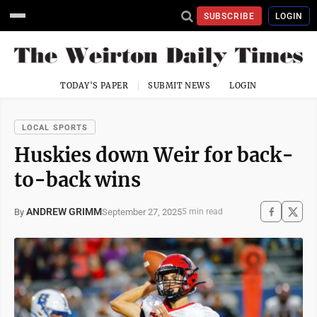
SUBSCRIBE
LOGIN
TODAY'S PAPER
SUBMIT NEWS
LOGIN
LOCAL SPORTS
Huskies down Weir for back-
to-back wins
ANDREW GRIMM
September 27, 2025
By
5 min read