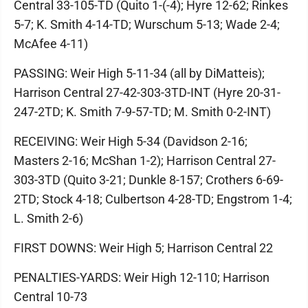
Central 33-105-TD (Quito 1-(-4); Hyre 12-62; Rinkes
5-7; K. Smith 4-14-TD; Wurschum 5-13; Wade 2-4;
McAfee 4-11)
PASSING: Weir High 5-11-34 (all by DiMatteis);
Harrison Central 27-42-303-3TD-INT (Hyre 20-31-
247-2TD; K. Smith 7-9-57-TD; M. Smith 0-2-INT)
RECEIVING: Weir High 5-34 (Davidson 2-16;
Masters 2-16; McShan 1-2); Harrison Central 27-
303-3TD (Quito 3-21; Dunkle 8-157; Crothers 6-69-
2TD; Stock 4-18; Culbertson 4-28-TD; Engstrom 1-4;
L. Smith 2-6)
FIRST DOWNS: Weir High 5; Harrison Central 22
PENALTIES-YARDS: Weir High 12-110; Harrison
Central 10-73