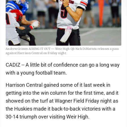
Andrew Grimm AIRING IT OUT — Weir High QB Nick DiMatteis releases a pass
against Harrison Central on Friday night.
CADIZ -- A little bit of confidence can go a long way
with a young football team.
Harrison Central gained some of it last week in
getting into the win column for the first time, and it
showed on the turf at Wagner Field Friday night as
the Huskies made it back-to-back victories with a
30-14 triumph over visiting Weir High.