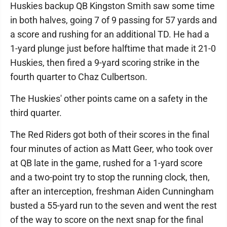
Huskies backup QB Kingston Smith saw some time
in both halves, going 7 of 9 passing for 57 yards and
a score and rushing for an additional TD. He had a
1-yard plunge just before halftime that made it 21-0
Huskies, then fired a 9-yard scoring strike in the
fourth quarter to Chaz Culbertson.
The Huskies' other points came on a safety in the
third quarter.
The Red Riders got both of their scores in the final
four minutes of action as Matt Geer, who took over
at QB late in the game, rushed for a 1-yard score
and a two-point try to stop the running clock, then,
after an interception, freshman Aiden Cunningham
busted a 55-yard run to the seven and went the rest
of the way to score on the next snap for the final