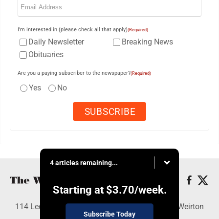
I'm interested in (please check all that apply)
(Required)
Daily Newsletter
Breaking News
Obituaries
Are you a paying subscriber to the newspaper?
(Required)
Yes
No
4 articles remaining...
Starting at
$3.70
/week.
114 Lee Ave., Weirton, WV 26062 - Copyright © Weirton
Subscribe Today
Daily Times