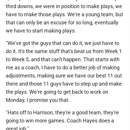
third downs, we were in position to make plays, we
have to make those plays. We're a young team, but
that can only be an excuse for so long, eventually
we have to start making plays.
"We've got the guys that can do it, we just have to
do it. It's the same stuff that's beat us from Week 1
to Week 5, and that can't happen. That starts with
me as a coach, I have to do a better job of making
adjustments, making sure we have our best 11 out
there and those 11 guys have to step up and make
the plays. We're going to get back to work on
Monday, I promise you that.
"Hats off to Harrison, they're a good team, they're
going to win more games. Coach Hayes does a
great job."