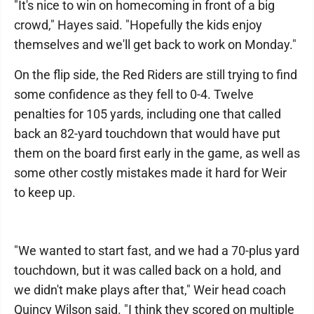
"It's nice to win on homecoming in front of a big
crowd," Hayes said. "Hopefully the kids enjoy
themselves and we'll get back to work on Monday."
On the flip side, the Red Riders are still trying to find
some confidence as they fell to 0-4. Twelve
penalties for 105 yards, including one that called
back an 82-yard touchdown that would have put
them on the board first early in the game, as well as
some other costly mistakes made it hard for Weir
to keep up.
"We wanted to start fast, and we had a 70-plus yard
touchdown, but it was called back on a hold, and
we didn't make plays after that," Weir head coach
Quincy Wilson said. "I think they scored on multiple