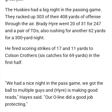
The Huskies had a big night in the passing game.
They racked up 303 of their 408 yards of offense
through the air. Brady Hyre went 20 of 31 for 247
and a pair of TDs, also rushing for another 62 yards
for a 300-yard night.
He fired scoring strikes of 17 and 11 yards to
Colson Crothers (six catches for 69 yards) in the
first half.
"We had a nice night in the pass game, we got the
ball to multiple guys and (Hyre) is making good
reads," Hayes said. "Our O-line did a good job
protecting."