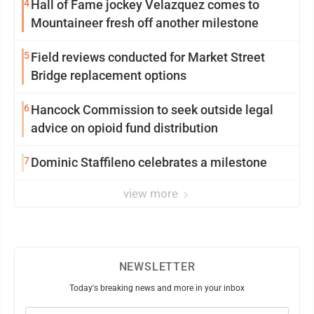
4
Hall of Fame jockey Velazquez comes to
Mountaineer fresh off another milestone
5
Field reviews conducted for Market Street
Bridge replacement options
6
Hancock Commission to seek outside legal
advice on opioid fund distribution
7
Dominic Staffileno celebrates a milestone
view more
NEWSLETTER
Today's breaking news and more in your inbox
Email
(Required)