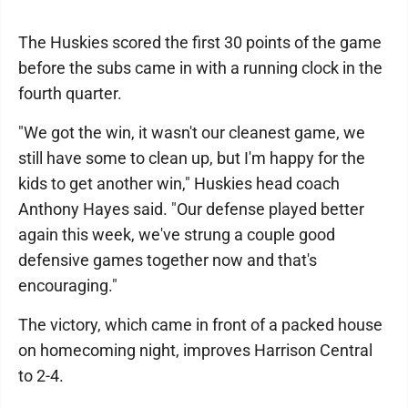
The Huskies scored the first 30 points of the game
before the subs came in with a running clock in the
fourth quarter.
"We got the win, it wasn't our cleanest game, we
still have some to clean up, but I'm happy for the
kids to get another win," Huskies head coach
Anthony Hayes said. "Our defense played better
again this week, we've strung a couple good
defensive games together now and that's
encouraging."
The victory, which came in front of a packed house
on homecoming night, improves Harrison Central
to 2-4.