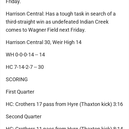
Friday.
Harrison Central: Has a tough task in search of a
third-straight win as undefeated Indian Creek
comes to Wagner Field next Friday.
Harrison Central 30, Weir High 14
WH 0-0-0-14 -- 14
HC 7-14-2-7 -- 30
SCORING
First Quarter
HC: Crothers 17 pass from Hyre (Thaxton kick) 3:16
Second Quarter
HC: Crothers 11 pass from Hyre (Thaxton kick) 8:14