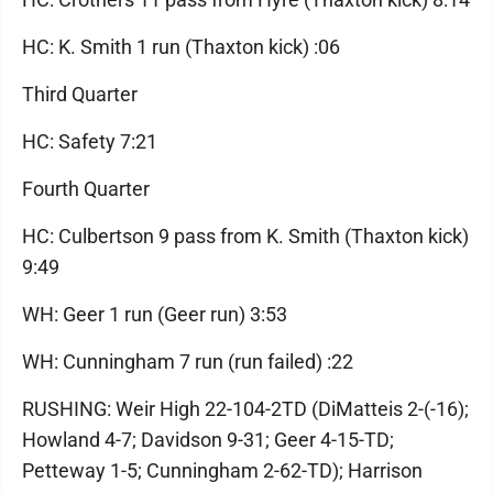
HC: K. Smith 1 run (Thaxton kick) :06
Third Quarter
HC: Safety 7:21
Fourth Quarter
HC: Culbertson 9 pass from K. Smith (Thaxton kick)
9:49
WH: Geer 1 run (Geer run) 3:53
WH: Cunningham 7 run (run failed) :22
RUSHING: Weir High 22-104-2TD (DiMatteis 2-(-16);
Howland 4-7; Davidson 9-31; Geer 4-15-TD;
Petteway 1-5; Cunningham 2-62-TD); Harrison