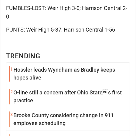
FUMBLES-LOST: Weir High 3-0; Harrison Central 2-
0
PUNTS: Weir High 5-37; Harrison Central 1-56
TRENDING
1
Hossler leads Wyndham as Bradley keeps
hopes alive
2
O-line still a concern after Ohio States first
practice
3
Brooke County considering change in 911
employee scheduling