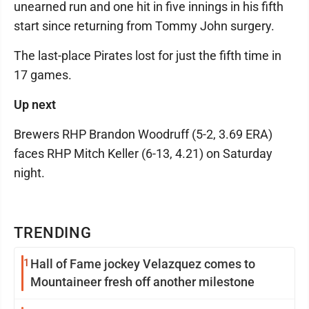
unearned run and one hit in five innings in his fifth
start since returning from Tommy John surgery.
The last-place Pirates lost for just the fifth time in
17 games.
Up next
Brewers RHP Brandon Woodruff (5-2, 3.69 ERA)
faces RHP Mitch Keller (6-13, 4.21) on Saturday
night.
TRENDING
1
Hall of Fame jockey Velazquez comes to
Mountaineer fresh off another milestone