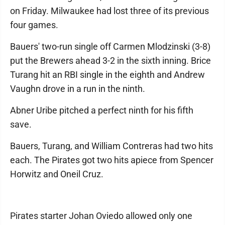
on Friday. Milwaukee had lost three of its previous
four games.
Bauers' two-run single off Carmen Mlodzinski (3-8)
put the Brewers ahead 3-2 in the sixth inning. Brice
Turang hit an RBI single in the eighth and Andrew
Vaughn drove in a run in the ninth.
Abner Uribe pitched a perfect ninth for his fifth
save.
Bauers, Turang, and William Contreras had two hits
each. The Pirates got two hits apiece from Spencer
Horwitz and Oneil Cruz.
Pirates starter Johan Oviedo allowed only one