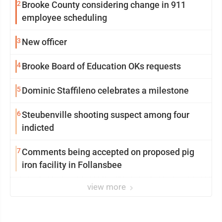
2
Brooke County considering change in 911
employee scheduling
3
New officer
4
Brooke Board of Education OKs requests
5
Dominic Staffileno celebrates a milestone
6
Steubenville shooting suspect among four
indicted
7
Comments being accepted on proposed pig
iron facility in Follansbee
view more