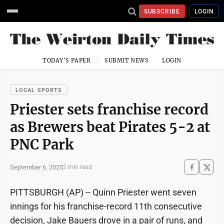
SUBSCRIBE
LOGIN
TODAY'S PAPER
SUBMIT NEWS
LOGIN
LOCAL SPORTS
Priester sets franchise record
as Brewers beat Pirates 5-2 at
PNC Park
September 6, 2025
2 min read
PITTSBURGH (AP) -- Quinn Priester went seven
innings for his franchise-record 11th consecutive
decision, Jake Bauers drove in a pair of runs, and