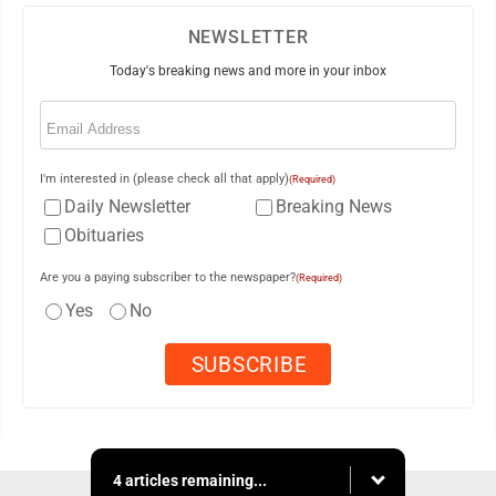
NEWSLETTER
Today's breaking news and more in your inbox
Email
(Required)
I'm interested in (please check all that apply)
(Required)
Daily Newsletter
Breaking News
Obituaries
Are you a paying subscriber to the newspaper?
(Required)
Yes
No
4 articles remaining...