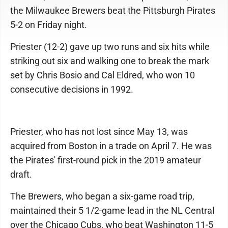
the Milwaukee Brewers beat the Pittsburgh Pirates
5-2 on Friday night.
Priester (12-2) gave up two runs and six hits while
striking out six and walking one to break the mark
set by Chris Bosio and Cal Eldred, who won 10
consecutive decisions in 1992.
Priester, who has not lost since May 13, was
acquired from Boston in a trade on April 7. He was
the Pirates' first-round pick in the 2019 amateur
draft.
The Brewers, who began a six-game road trip,
maintained their 5 1/2-game lead in the NL Central
over the Chicago Cubs, who beat Washington 11-5