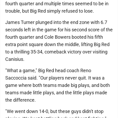
fourth quarter and multiple times seemed to be in
trouble, but Big Red simply refused to lose.
James Turner plunged into the end zone with 6.7
seconds left in the game for his second score of the
fourth quarter and Cole Bowers booted his fifth
extra point square down the middle, lifting Big Red
to a thrilling 35-34, comeback victory over visiting
Canisius.
"What a game," Big Red head coach Reno
Saccoccia said. "Our players never quit. It was a
game where both teams made big plays, and both
teams made little plays, and the little plays made
the difference.
"We went down 14-0, but these guys didn't stop