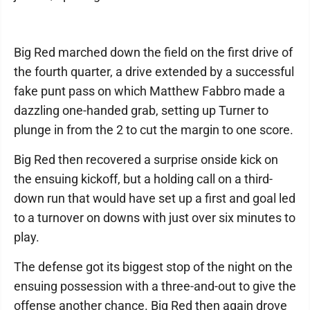
Big Red marched down the field on the first drive of
the fourth quarter, a drive extended by a successful
fake punt pass on which Matthew Fabbro made a
dazzling one-handed grab, setting up Turner to
plunge in from the 2 to cut the margin to one score.
Big Red then recovered a surprise onside kick on
the ensuing kickoff, but a holding call on a third-
down run that would have set up a first and goal led
to a turnover on downs with just over six minutes to
play.
The defense got its biggest stop of the night on the
ensuing possession with a three-and-out to give the
offense another chance. Big Red then again drove