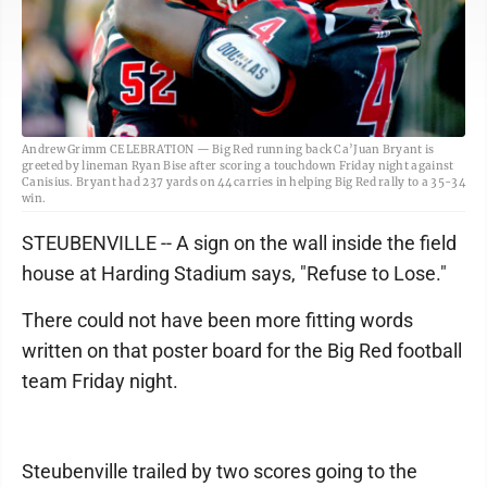
Andrew Grimm CELEBRATION — Big Red running back Ca’Juan Bryant is
greeted by lineman Ryan Bise after scoring a touchdown Friday night against
Canisius. Bryant had 237 yards on 44 carries in helping Big Red rally to a 35-34
win.
STEUBENVILLE -- A sign on the wall inside the field
house at Harding Stadium says, "Refuse to Lose."
There could not have been more fitting words
written on that poster board for the Big Red football
team Friday night.
Steubenville trailed by two scores going to the