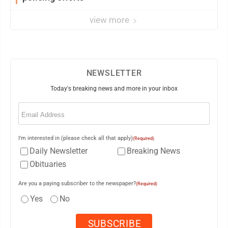
view more
NEWSLETTER
Today's breaking news and more in your inbox
Email
(Required)
I'm interested in (please check all that apply)
(Required)
Daily Newsletter
Breaking News
Obituaries
Are you a paying subscriber to the newspaper?
(Required)
Yes
No