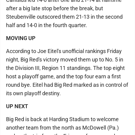
after a big late stop before the break, but
Steubenville outscored them 21-13 in the second
half and 14-0 in the fourth quarter.
MOVING UP
According to Joe Eitel's unofficial rankings Friday
night, Big Red's victory moved them up to No. 5 in
the Division III, Region 11 standings. The top eight
host a playoff game, and the top four earn a first
round bye. Eitel had Big Red marked as in control of
its own playoff destiny.
UP NEXT
Big Red is back at Harding Stadium to welcome
another team from the north as McDowell (Pa.)