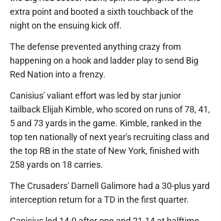
extra point and booted a sixth touchback of the
night on the ensuing kick off.
The defense prevented anything crazy from
happening on a hook and ladder play to send Big
Red Nation into a frenzy.
Canisius' valiant effort was led by star junior
tailback Elijah Kimble, who scored on runs of 78, 41,
5 and 73 yards in the game. Kimble, ranked in the
top ten nationally of next year's recruiting class and
the top RB in the state of New York, finished with
258 yards on 18 carries.
The Crusaders' Darnell Galimore had a 30-plus yard
interception return for a TD in the first quarter.
Canisius led 14-0 after one and 21-14 at halftime