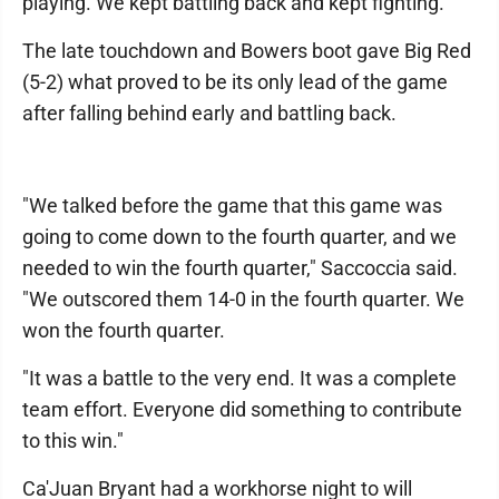
playing. We kept battling back and kept fighting."
The late touchdown and Bowers boot gave Big Red
(5-2) what proved to be its only lead of the game
after falling behind early and battling back.
"We talked before the game that this game was
going to come down to the fourth quarter, and we
needed to win the fourth quarter," Saccoccia said.
"We outscored them 14-0 in the fourth quarter. We
won the fourth quarter.
"It was a battle to the very end. It was a complete
team effort. Everyone did something to contribute
to this win."
Ca'Juan Bryant had a workhorse night to will