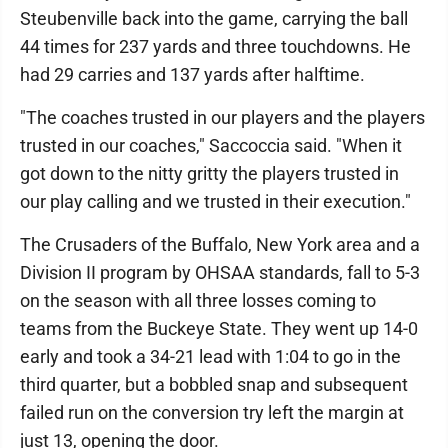
Steubenville back into the game, carrying the ball
44 times for 237 yards and three touchdowns. He
had 29 carries and 137 yards after halftime.
"The coaches trusted in our players and the players
trusted in our coaches," Saccoccia said. "When it
got down to the nitty gritty the players trusted in
our play calling and we trusted in their execution."
The Crusaders of the Buffalo, New York area and a
Division II program by OHSAA standards, fall to 5-3
on the season with all three losses coming to
teams from the Buckeye State. They went up 14-0
early and took a 34-21 lead with 1:04 to go in the
third quarter, but a bobbled snap and subsequent
failed run on the conversion try left the margin at
just 13, opening the door.