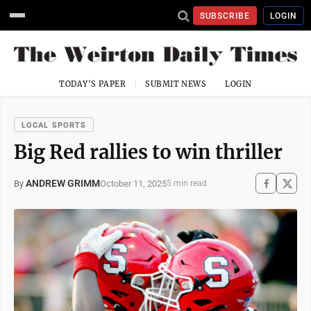
SUBSCRIBE
LOGIN
TODAY'S PAPER
SUBMIT NEWS
LOGIN
LOCAL SPORTS
Big Red rallies to win thriller
ANDREW GRIMM
October 11, 2025
By
5 min read