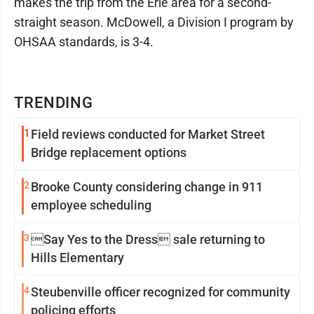
makes the trip from the Erie area for a second-
straight season. McDowell, a Division I program by
OHSAA standards, is 3-4.
TRENDING
1
Field reviews conducted for Market Street
Bridge replacement options
2
Brooke County considering change in 911
employee scheduling
3
Say Yes to the Dress sale returning to
Hills Elementary
4
Steubenville officer recognized for community
policing efforts