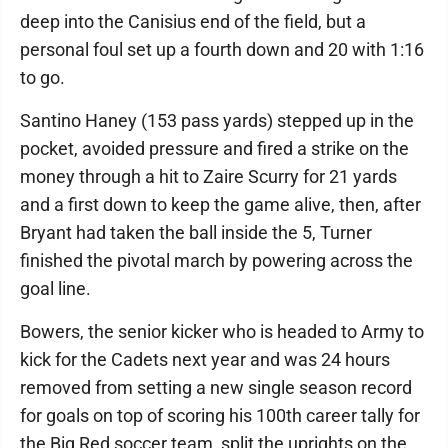
deep into the Canisius end of the field, but a
personal foul set up a fourth down and 20 with 1:16
to go.
Santino Haney (153 pass yards) stepped up in the
pocket, avoided pressure and fired a strike on the
money through a hit to Zaire Scurry for 21 yards
and a first down to keep the game alive, then, after
Bryant had taken the ball inside the 5, Turner
finished the pivotal march by powering across the
goal line.
Bowers, the senior kicker who is headed to Army to
kick for the Cadets next year and was 24 hours
removed from setting a new single season record
for goals on top of scoring his 100th career tally for
the Big Red soccer team, split the uprights on the