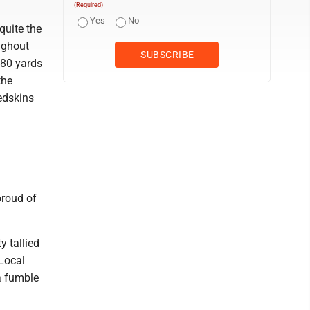
(Required)
Yes
No
quite the
ughout
 80 yards
the
Redskins
proud of
y tallied
 Local
a fumble