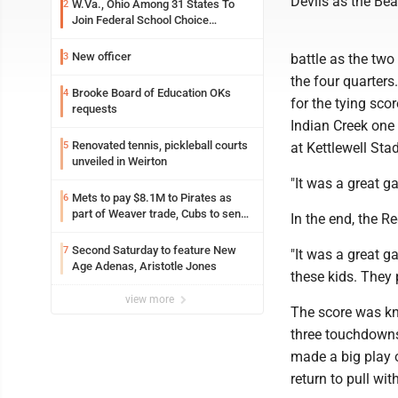
Devils as the Bea
W.Va., Ohio Among 31 States To
2
Join Federal School Choice
Program
New officer
3
battle as the tw
the four quarters
Brooke Board of Education OKs
4
for the tying sco
requests
Indian Creek one 
Renovated tennis, pickleball courts
5
at Kettlewell Sta
unveiled in Weirton
"It was a great 
Mets to pay $8.1M to Pirates as
6
part of Weaver trade, Cubs to send
In the end, the 
Toronto nearly $5M with Taillon
Second Saturday to feature New
7
"It was a great 
Age Adenas, Aristotle Jones
these kids. They 
view more
The score was kno
three touchdowns 
made a big play 
return to pull wit