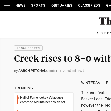
NEWS
SPORTS
OBITUARIES
CLASSIFIEDS
GA
AUGUST 0
LOCAL SPORTS
Creek rises to 8-0 wit
AARON PETCHAL
October 11, 2025
By
6 min read
WINTERSVILLE -- I
TRENDING
The undefeated In
Hall of Fame jockey Velazquez
1
Beaver Local Frid
comes to Mountaineer fresh off
however, the Red
another milestone