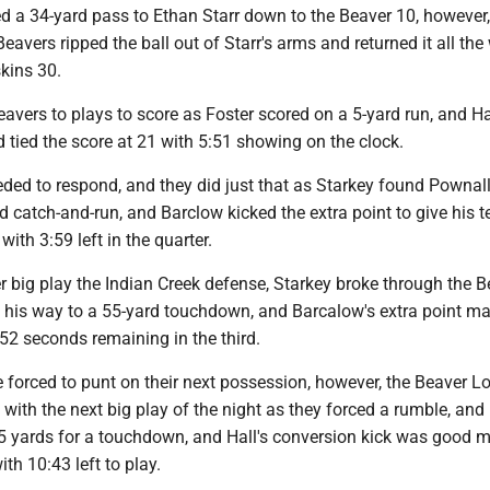
d a 34-yard pass to Ethan Starr down to the Beaver 10, however,
Beavers ripped the ball out of Starr's arms and returned it all the
kins 30.
Beavers to plays to score as Foster scored on a 5-yard run, and Ha
 tied the score at 21 with 5:51 showing on the clock.
ded to respond, and they did just that as Starkey found Pownal
d catch-and-run, and Barclow kicked the extra point to give his 
ith 3:59 left in the quarter.
 big play the Indian Creek defense, Starkey broke through the B
 his way to a 55-yard touchdown, and Barcalow's extra point m
52 seconds remaining in the third.
 forced to punt on their next possession, however, the Beaver L
ith the next big play of the night as they forced a rumble, and
5 yards for a touchdown, and Hall's conversion kick was good 
th 10:43 left to play.