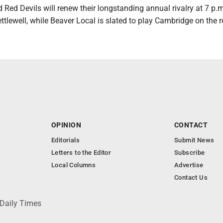
Red Devils will renew their longstanding annual rivalry at 7 p.m
ettlewell, while Beaver Local is slated to play Cambridge on the 
OPINION
CONTACT
Editorials
Submit News
Letters to the Editor
Subscribe
Local Columns
Advertise
Contact Us
 Daily Times