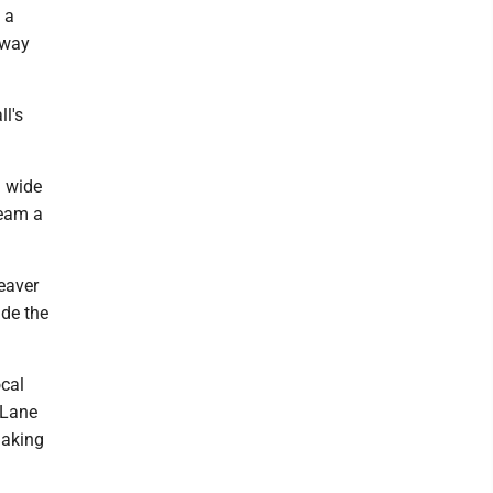
 a
 way
ll's
l wide
team a
eaver
ade the
ocal
 Lane
making