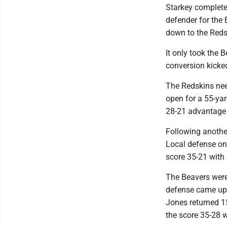
Starkey complete
defender for the 
down to the Reds
It only took the 
conversion kicked
The Redskins nee
open for a 55-yar
28-21 advantage w
Following another
Local defense on
score 35-21 with 
The Beavers were
defense came up w
Jones returned 1
the score 35-28 wi