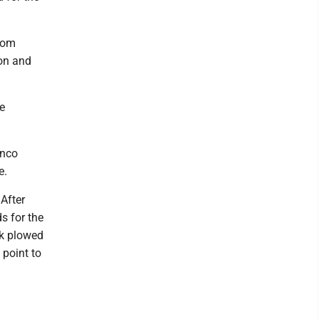
from
on and
e
anco
e.
After
s for the
ck plowed
 point to