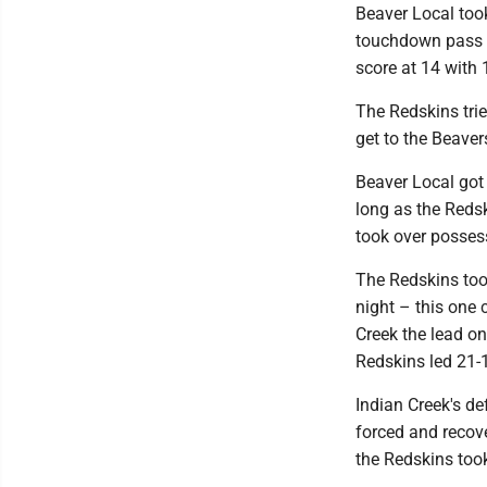
Beaver Local took
touchdown pass fr
score at 14 with 1
The Redskins trie
get to the Beaver
Beaver Local got 
long as the Redsk
took over possess
The Redskins too
night – this one
Creek the lead on
Redskins led 21-1
Indian Creek's de
forced and recove
the Redskins took