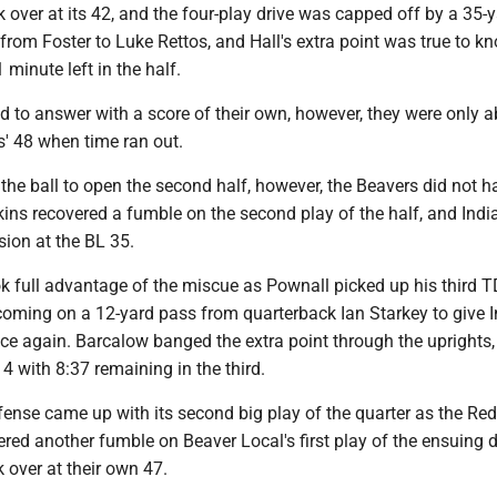
 over at its 42, and the four-play drive was capped off by a 35-
om Foster to Luke Rettos, and Hall's extra point was true to kn
 minute left in the half.
d to answer with a score of their own, however, they were only a
s' 48 when time ran out.
the ball to open the second half, however, the Beavers did not ha
ins recovered a fumble on the second play of the half, and Indi
ion at the BL 35.
k full advantage of the miscue as Pownall picked up his third T
 coming on a 12-yard pass from quarterback Ian Starkey to give 
ce again. Barcalow banged the extra point through the uprights,
4 with 8:37 remaining in the third.
fense came up with its second big play of the quarter as the Re
red another fumble on Beaver Local's first play of the ensuing d
 over at their own 47.