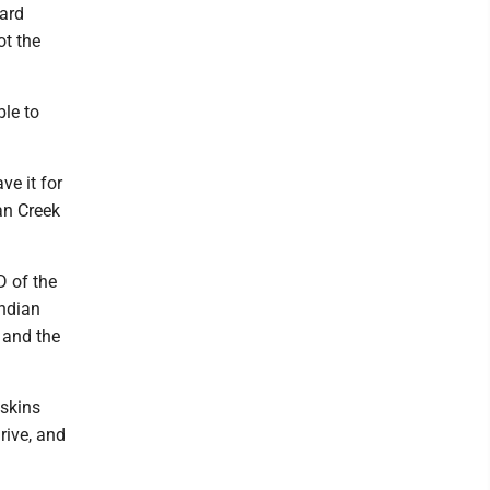
yard
ot the
ble to
ve it for
an Creek
D of the
Indian
 and the
dskins
rive, and