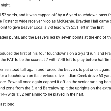
 night.
d 52 yards, and it was capped off by a 6-yard touchdown pass 
 Foster to wide receiver Nicolas McKeznie. Brayden Hall came 
oint to give Beaver Local a 7-0 lead with 5:51 left in the first.
ded punts, and the Beavers led by seven points at the end of th
oduced the first of his four touchdowns on a 2-yard run, and Fr
he PAT to tie the score at 7 with 7:48 left to play before halftim
nse stood tall again and forced the Beavers to put once again. 
for a touchdown on its previous drive, Indian Creek drove 63 yard
core. Pownall once again capped it off as the senior running ba
end zone from the 3, and Barcalow split the uprights on the extra
 14-7with 1:32 remaining to be played in the half.
last long.