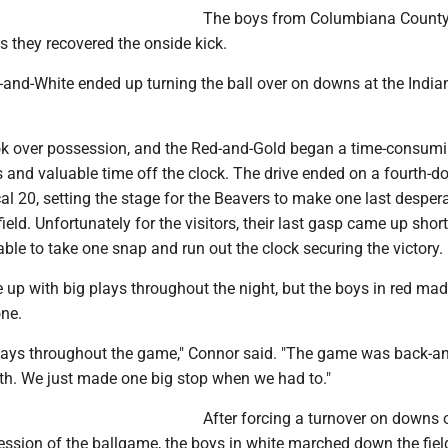
The boys from Columbiana County
they recovered the onside kick.
-and-White ended up turning the ball over on downs at the India
k over possession, and the Red-and-Gold began a time-consumi
 and valuable time off the clock. The drive ended on a fourth-d
al 20, setting the stage for the Beavers to make one last desper
eld. Unfortunately for the visitors, their last gasp came up short
le to take one snap and run out the clock securing the victory.
up with big plays throughout the night, but the boys in red mad
ne.
lays throughout the game," Connor said. "The game was back-an
th. We just made one big stop when we had to."
After forcing a turnover on downs 
session of the ballgame, the boys in white marched down the field