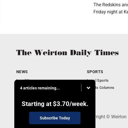
The Redskins and 
Friday night at K
NEWS
SPORTS
Local News
Local Sports
Obituaries
Sports Columns
4 articles remaining...
Community
Business
Starting at
$3.70
/week.
114 Lee Ave., Weirton, WV 26062 - Copyright © Weirton
Subscribe Today