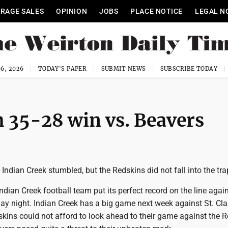
RAGE SALES
OPINION
JOBS
PLACE NOTICE
LEGAL N
6, 2026
TODAY'S PAPER
SUBMIT NEWS
SUBSCRIBE TODAY
h 35-28 win vs. Beavers
ndian Creek stumbled, but the Redskins did not fall into the tra
dian Creek football team put its perfect record on the line agai
ay night. Indian Creek has a big game next week against St. Clair
skins could not afford to look ahead to their game against the 