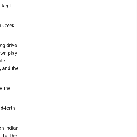
 kept
n Creek
ng drive
own play
ate
, and the
e the
d-forth
on Indian
 for the