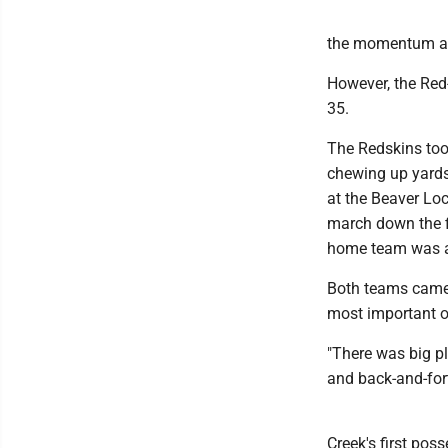
the momentum as 
However, the Red
35.
The Redskins too
chewing up yards
at the Beaver Loc
march down the fi
home team was ab
Both teams came 
most important o
"There was big p
and back-and-for
Creek's first pos