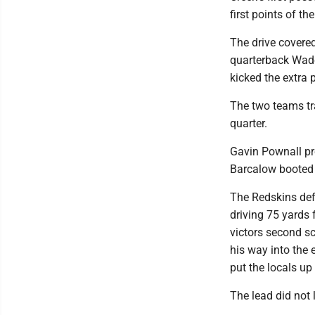
first points of the
The drive covere
quarterback Wade
kicked the extra p
The two teams tra
quarter.
Gavin Pownall pr
Barcalow booted t
The Redskins defe
driving 75 yards 
victors second s
his way into the 
put the locals up
The lead did not 