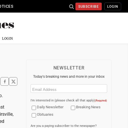
OTICES
SUBSCRIBE
LOGIN
LOGIN
NEWSLETTER
Today's breaking news and more in your inbox
Email
(Required)
p.
I'm interested in (please check all that apply)
(Required)
nst
Daily Newsletter
Breaking News
sville,
Obituaries
Red
Are you a paying subscriber to the newspaper?