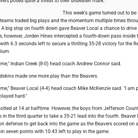
vers posed quite a threat to their unbeaten mark.
This week's game turned out to be 
o teams traded big plays and the momentum multiple times thro
. A big stop on fourth down gave Beaver Local a chance to drive
re, however, Jorden Hines intercepted a fourth-down pass inside 
with 6.3 seconds left to secure a thrilling 35-28 victory for the 
dium.
game," Indian Creek (8-0) head coach Andrew Connor said.
Redskins made one more play than the Beavers.
game," Beaver Local (4-4) head coach Mike McKenzie said. "I am 
played hard."
tted at 14 at halftime. However, the boys from Jefferson Count
in the third quarter to take a 35-21 lead into the fourth. Beaver
on defense to get back into the game as the Beavers scored on 
hin seven points with 10:43 left to play in the game.