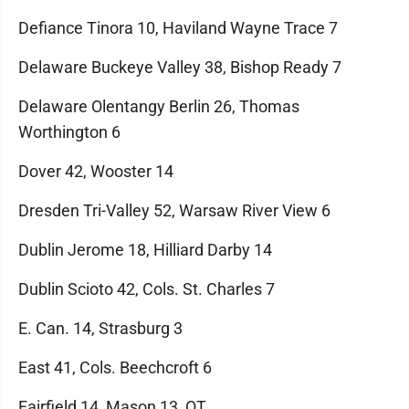
Defiance Tinora 10, Haviland Wayne Trace 7
Delaware Buckeye Valley 38, Bishop Ready 7
Delaware Olentangy Berlin 26, Thomas
Worthington 6
Dover 42, Wooster 14
Dresden Tri-Valley 52, Warsaw River View 6
Dublin Jerome 18, Hilliard Darby 14
Dublin Scioto 42, Cols. St. Charles 7
E. Can. 14, Strasburg 3
East 41, Cols. Beechcroft 6
Fairfield 14, Mason 13, OT