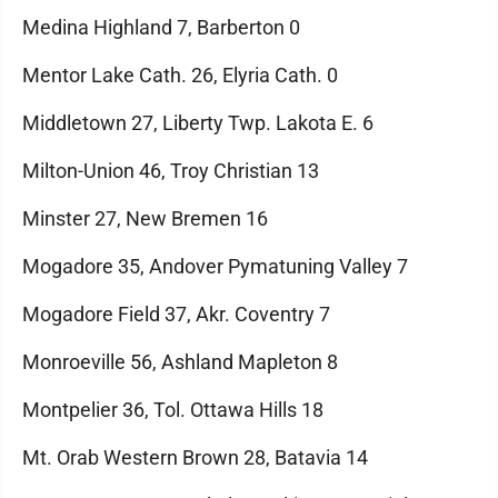
Medina Highland 7, Barberton 0
Mentor Lake Cath. 26, Elyria Cath. 0
Middletown 27, Liberty Twp. Lakota E. 6
Milton-Union 46, Troy Christian 13
Minster 27, New Bremen 16
Mogadore 35, Andover Pymatuning Valley 7
Mogadore Field 37, Akr. Coventry 7
Monroeville 56, Ashland Mapleton 8
Montpelier 36, Tol. Ottawa Hills 18
Mt. Orab Western Brown 28, Batavia 14