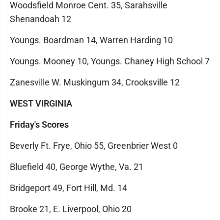
Woodsfield Monroe Cent. 35, Sarahsville
Shenandoah 12
Youngs. Boardman 14, Warren Harding 10
Youngs. Mooney 10, Youngs. Chaney High School 7
Zanesville W. Muskingum 34, Crooksville 12
WEST VIRGINIA
Friday's Scores
Beverly Ft. Frye, Ohio 55, Greenbrier West 0
Bluefield 40, George Wythe, Va. 21
Bridgeport 49, Fort Hill, Md. 14
Brooke 21, E. Liverpool, Ohio 20