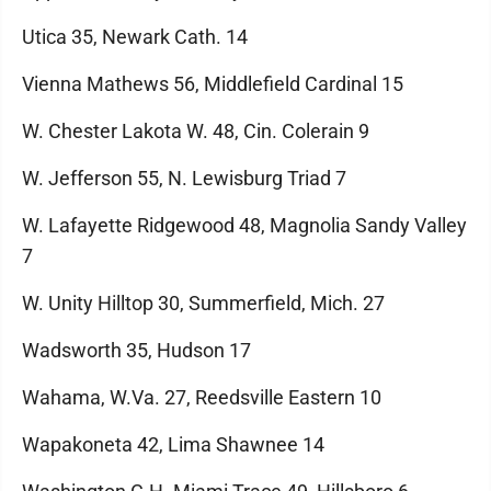
Utica 35, Newark Cath. 14
Vienna Mathews 56, Middlefield Cardinal 15
W. Chester Lakota W. 48, Cin. Colerain 9
W. Jefferson 55, N. Lewisburg Triad 7
W. Lafayette Ridgewood 48, Magnolia Sandy Valley
7
W. Unity Hilltop 30, Summerfield, Mich. 27
Wadsworth 35, Hudson 17
Wahama, W.Va. 27, Reedsville Eastern 10
Wapakoneta 42, Lima Shawnee 14