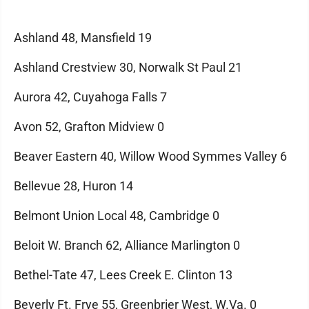
Ashland 48, Mansfield 19
Ashland Crestview 30, Norwalk St Paul 21
Aurora 42, Cuyahoga Falls 7
Avon 52, Grafton Midview 0
Beaver Eastern 40, Willow Wood Symmes Valley 6
Bellevue 28, Huron 14
Belmont Union Local 48, Cambridge 0
Beloit W. Branch 62, Alliance Marlington 0
Bethel-Tate 47, Lees Creek E. Clinton 13
Beverly Ft. Frye 55, Greenbrier West, W.Va. 0