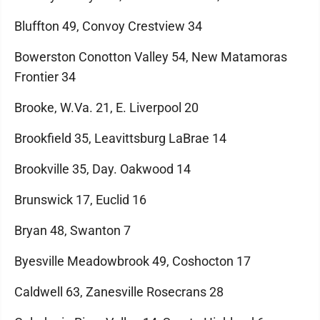
Bluffton 49, Convoy Crestview 34
Bowerston Conotton Valley 54, New Matamoras
Frontier 34
Brooke, W.Va. 21, E. Liverpool 20
Brookfield 35, Leavittsburg LaBrae 14
Brookville 35, Day. Oakwood 14
Brunswick 17, Euclid 16
Bryan 48, Swanton 7
Byesville Meadowbrook 49, Coshocton 17
Caldwell 63, Zanesville Rosecrans 28