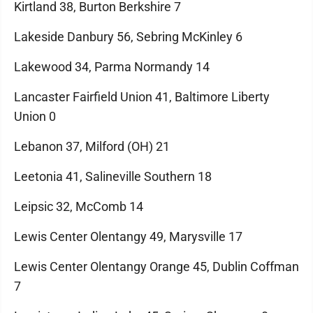
Kirtland 38, Burton Berkshire 7
Lakeside Danbury 56, Sebring McKinley 6
Lakewood 34, Parma Normandy 14
Lancaster Fairfield Union 41, Baltimore Liberty
Union 0
Lebanon 37, Milford (OH) 21
Leetonia 41, Salineville Southern 18
Leipsic 32, McComb 14
Lewis Center Olentangy 49, Marysville 17
Lewis Center Olentangy Orange 45, Dublin Coffman
7