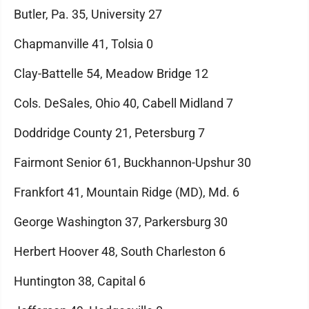
Butler, Pa. 35, University 27
Chapmanville 41, Tolsia 0
Clay-Battelle 54, Meadow Bridge 12
Cols. DeSales, Ohio 40, Cabell Midland 7
Doddridge County 21, Petersburg 7
Fairmont Senior 61, Buckhannon-Upshur 30
Frankfort 41, Mountain Ridge (MD), Md. 6
George Washington 37, Parkersburg 30
Herbert Hoover 48, South Charleston 6
Huntington 38, Capital 6