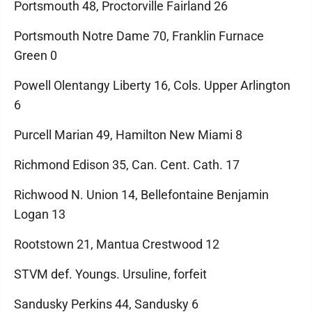
Portsmouth 48, Proctorville Fairland 26
Portsmouth Notre Dame 70, Franklin Furnace
Green 0
Powell Olentangy Liberty 16, Cols. Upper Arlington
6
Purcell Marian 49, Hamilton New Miami 8
Richmond Edison 35, Can. Cent. Cath. 17
Richwood N. Union 14, Bellefontaine Benjamin
Logan 13
Rootstown 21, Mantua Crestwood 12
STVM def. Youngs. Ursuline, forfeit
Sandusky Perkins 44, Sandusky 6