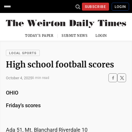
SUBSCRIBE
LOGIN
TODAY'S PAPER
SUBMIT NEWS
LOGIN
LOCAL SPORTS
High school football scores
October 4, 2025
6 min read
OHIO
Friday's scores
Ada 51, Mt. Blanchard Riverdale 10