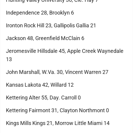
Independence 28, Brooklyn 6
Ironton Rock Hill 23, Gallipolis Gallia 21
Jackson 48, Greenfield McClain 6
Jeromesville Hillsdale 45, Apple Creek Waynedale
13
John Marshall, W.Va. 30, Vincent Warren 27
Kansas Lakota 42, Willard 12
Kettering Alter 55, Day. Carroll 0
Kettering Fairmont 31, Clayton Northmont 0
Kings Mills Kings 21, Morrow Little Miami 14