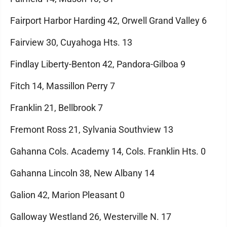
Fairport Harbor Harding 42, Orwell Grand Valley 6
Fairview 30, Cuyahoga Hts. 13
Findlay Liberty-Benton 42, Pandora-Gilboa 9
Fitch 14, Massillon Perry 7
Franklin 21, Bellbrook 7
Fremont Ross 21, Sylvania Southview 13
Gahanna Cols. Academy 14, Cols. Franklin Hts. 0
Gahanna Lincoln 38, New Albany 14
Galion 42, Marion Pleasant 0
Galloway Westland 26, Westerville N. 17