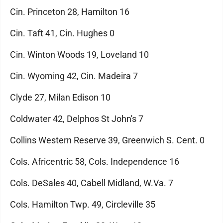
Cin. Princeton 28, Hamilton 16
Cin. Taft 41, Cin. Hughes 0
Cin. Winton Woods 19, Loveland 10
Cin. Wyoming 42, Cin. Madeira 7
Clyde 27, Milan Edison 10
Coldwater 42, Delphos St John's 7
Collins Western Reserve 39, Greenwich S. Cent. 0
Cols. Africentric 58, Cols. Independence 16
Cols. DeSales 40, Cabell Midland, W.Va. 7
Cols. Hamilton Twp. 49, Circleville 35