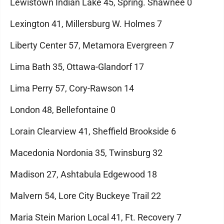
Lewistown Indian Lake 45, Spring. Shawnee 0
Lexington 41, Millersburg W. Holmes 7
Liberty Center 57, Metamora Evergreen 7
Lima Bath 35, Ottawa-Glandorf 17
Lima Perry 57, Cory-Rawson 14
London 48, Bellefontaine 0
Lorain Clearview 41, Sheffield Brookside 6
Macedonia Nordonia 35, Twinsburg 32
Madison 27, Ashtabula Edgewood 18
Malvern 54, Lore City Buckeye Trail 22
Maria Stein Marion Local 41, Ft. Recovery 7