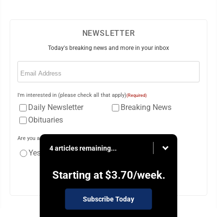
NEWSLETTER
Today's breaking news and more in your inbox
Email
(Required)
I'm interested in (please check all that apply)
(Required)
Daily Newsletter
Breaking News
Obituaries
Are you a paying subscriber to the newspaper?
(Required)
4 articles remaining...
Yes
No
Starting at
$3.70
/week.
Subscribe Today