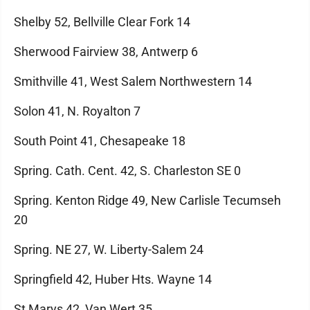
Shelby 52, Bellville Clear Fork 14
Sherwood Fairview 38, Antwerp 6
Smithville 41, West Salem Northwestern 14
Solon 41, N. Royalton 7
South Point 41, Chesapeake 18
Spring. Cath. Cent. 42, S. Charleston SE 0
Spring. Kenton Ridge 49, New Carlisle Tecumseh
20
Spring. NE 27, W. Liberty-Salem 24
Springfield 42, Huber Hts. Wayne 14
St Marys 42, Van Wert 35