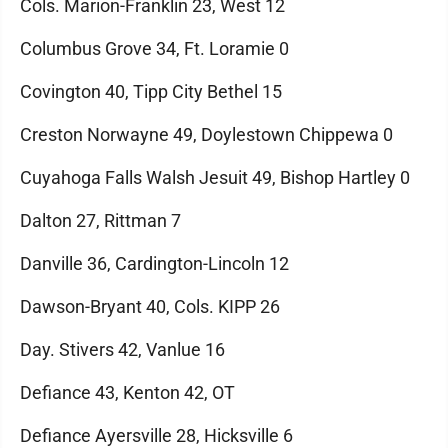
Cols. Marion-Franklin 23, West 12
Columbus Grove 34, Ft. Loramie 0
Covington 40, Tipp City Bethel 15
Creston Norwayne 49, Doylestown Chippewa 0
Cuyahoga Falls Walsh Jesuit 49, Bishop Hartley 0
Dalton 27, Rittman 7
Danville 36, Cardington-Lincoln 12
Dawson-Bryant 40, Cols. KIPP 26
Day. Stivers 42, Vanlue 16
Defiance 43, Kenton 42, OT
Defiance Ayersville 28, Hicksville 6