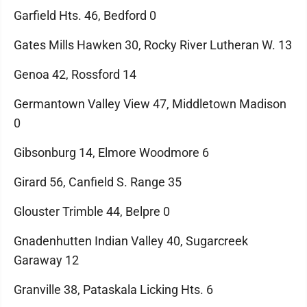
Garfield Hts. 46, Bedford 0
Gates Mills Hawken 30, Rocky River Lutheran W. 13
Genoa 42, Rossford 14
Germantown Valley View 47, Middletown Madison
0
Gibsonburg 14, Elmore Woodmore 6
Girard 56, Canfield S. Range 35
Glouster Trimble 44, Belpre 0
Gnadenhutten Indian Valley 40, Sugarcreek
Garaway 12
Granville 38, Pataskala Licking Hts. 6