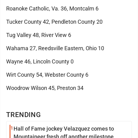
Roanoke Catholic, Va. 36, Montcalm 6
Tucker County 42, Pendleton County 20
Tug Valley 48, River View 6
Wahama 27, Reedsville Eastern, Ohio 10
Wayne 46, Lincoln County 0
Wirt County 54, Webster County 6
Woodrow Wilson 45, Preston 34
TRENDING
1
Hall of Fame jockey Velazquez comes to
Mountaineer fresh off another milestone