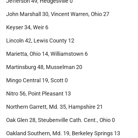
Jefferson 49, Hedgesville 0
John Marshall 30, Vincent Warren, Ohio 27
Keyser 34, Weir 6
Lincoln 42, Lewis County 12
Marietta, Ohio 14, Williamstown 6
Martinsburg 48, Musselman 20
Mingo Central 19, Scott 0
Nitro 56, Point Pleasant 13
Northern Garrett, Md. 35, Hampshire 21
Oak Glen 28, Steubenville Cath. Cent., Ohio 0
Oakland Southern, Md. 19, Berkeley Springs 13