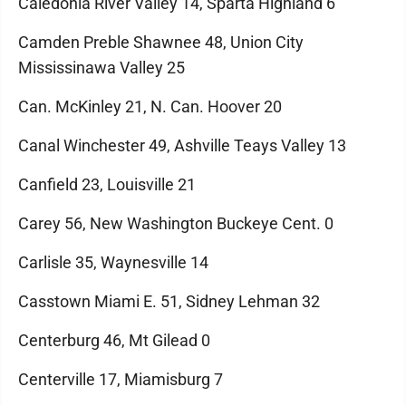
Caledonia River Valley 14, Sparta Highland 6
Camden Preble Shawnee 48, Union City
Mississinawa Valley 25
Can. McKinley 21, N. Can. Hoover 20
Canal Winchester 49, Ashville Teays Valley 13
Canfield 23, Louisville 21
Carey 56, New Washington Buckeye Cent. 0
Carlisle 35, Waynesville 14
Casstown Miami E. 51, Sidney Lehman 32
Centerburg 46, Mt Gilead 0
Centerville 17, Miamisburg 7