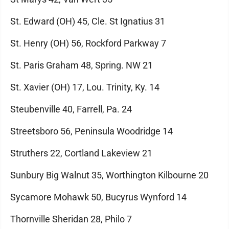
St. Edward (OH) 45, Cle. St Ignatius 31
St. Henry (OH) 56, Rockford Parkway 7
St. Paris Graham 48, Spring. NW 21
St. Xavier (OH) 17, Lou. Trinity, Ky. 14
Steubenville 40, Farrell, Pa. 24
Streetsboro 56, Peninsula Woodridge 14
Struthers 22, Cortland Lakeview 21
Sunbury Big Walnut 35, Worthington Kilbourne 20
Sycamore Mohawk 50, Bucyrus Wynford 14
Thornville Sheridan 28, Philo 7