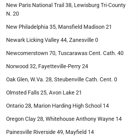
New Paris National Trail 38, Lewisburg Tri-County
N. 20
New Philadelphia 35, Mansfield Madison 21
Newark Licking Valley 44, Zanesville 0
Newcomerstown 70, Tuscarawas Cent. Cath. 40
Norwood 32, Fayetteville-Perry 24
Oak Glen, W.Va. 28, Steubenville Cath. Cent. 0
Olmsted Falls 25, Avon Lake 21
Ontario 28, Marion Harding High School 14
Oregon Clay 28, Whitehouse Anthony Wayne 14
Painesville Riverside 49, Mayfield 14