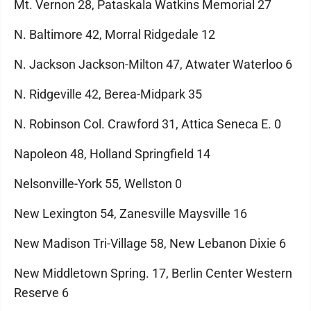
Mt. Vernon 28, Pataskala Watkins Memorial 27
N. Baltimore 42, Morral Ridgedale 12
N. Jackson Jackson-Milton 47, Atwater Waterloo 6
N. Ridgeville 42, Berea-Midpark 35
N. Robinson Col. Crawford 31, Attica Seneca E. 0
Napoleon 48, Holland Springfield 14
Nelsonville-York 55, Wellston 0
New Lexington 54, Zanesville Maysville 16
New Madison Tri-Village 58, New Lebanon Dixie 6
New Middletown Spring. 17, Berlin Center Western
Reserve 6