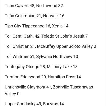
Tiffin Calvert 48, Northwood 32
Tiffin Columbian 21, Norwalk 16
Tipp City Tippecanoe 16, Xenia 14
Tol. Cent. Cath. 42, Toledo St John's Jesuit 7
Tol. Christian 21, McGuffey Upper Scioto Valley 0
Tol. Whitmer 51, Sylvania Northview 10
Tontogany Otsego 28, Millbury Lake 18
Trenton Edgewood 20, Hamilton Ross 14
Uhrichsville Claymont 41, Zoarville Tuscarawas
Valley 0
Upper Sandusky 49, Bucyrus 14