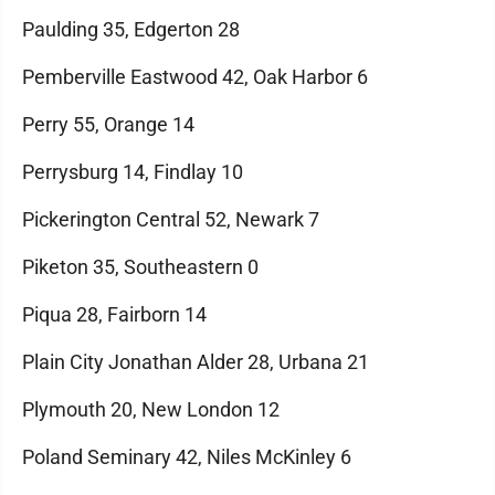
Paulding 35, Edgerton 28
Pemberville Eastwood 42, Oak Harbor 6
Perry 55, Orange 14
Perrysburg 14, Findlay 10
Pickerington Central 52, Newark 7
Piketon 35, Southeastern 0
Piqua 28, Fairborn 14
Plain City Jonathan Alder 28, Urbana 21
Plymouth 20, New London 12
Poland Seminary 42, Niles McKinley 6