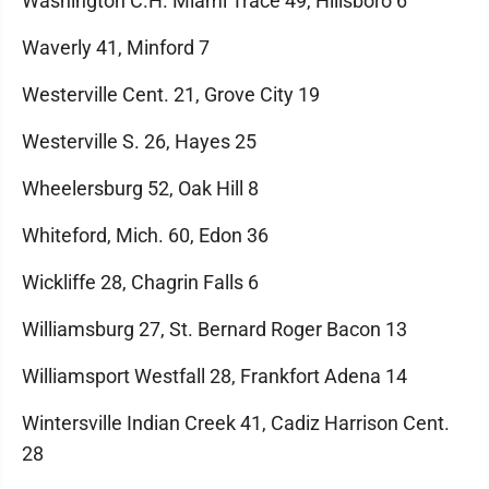
Washington C.H. Miami Trace 49, Hillsboro 6
Waverly 41, Minford 7
Westerville Cent. 21, Grove City 19
Westerville S. 26, Hayes 25
Wheelersburg 52, Oak Hill 8
Whiteford, Mich. 60, Edon 36
Wickliffe 28, Chagrin Falls 6
Williamsburg 27, St. Bernard Roger Bacon 13
Williamsport Westfall 28, Frankfort Adena 14
Wintersville Indian Creek 41, Cadiz Harrison Cent.
28