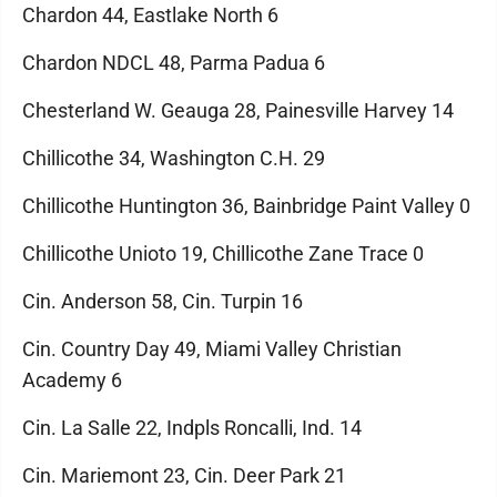
Chardon 44, Eastlake North 6
Chardon NDCL 48, Parma Padua 6
Chesterland W. Geauga 28, Painesville Harvey 14
Chillicothe 34, Washington C.H. 29
Chillicothe Huntington 36, Bainbridge Paint Valley 0
Chillicothe Unioto 19, Chillicothe Zane Trace 0
Cin. Anderson 58, Cin. Turpin 16
Cin. Country Day 49, Miami Valley Christian
Academy 6
Cin. La Salle 22, Indpls Roncalli, Ind. 14
Cin. Mariemont 23, Cin. Deer Park 21