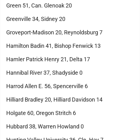
Green 51, Can. Glenoak 20
Greenville 34, Sidney 20
Groveport-Madison 20, Reynoldsburg 7
Hamilton Badin 41, Bishop Fenwick 13
Hamler Patrick Henry 21, Delta 17
Hannibal River 37, Shadyside 0
Harrod Allen E. 56, Spencerville 6
Hilliard Bradley 20, Hilliard Davidson 14
Holgate 60, Oregon Stritch 6
Hubbard 38, Warren Howland 0
Hunting Valley University 36, Cle. Hay 7