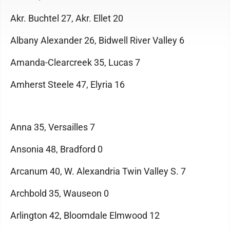
Akr. Buchtel 27, Akr. Ellet 20
Albany Alexander 26, Bidwell River Valley 6
Amanda-Clearcreek 35, Lucas 7
Amherst Steele 47, Elyria 16
Anna 35, Versailles 7
Ansonia 48, Bradford 0
Arcanum 40, W. Alexandria Twin Valley S. 7
Archbold 35, Wauseon 0
Arlington 42, Bloomdale Elmwood 12