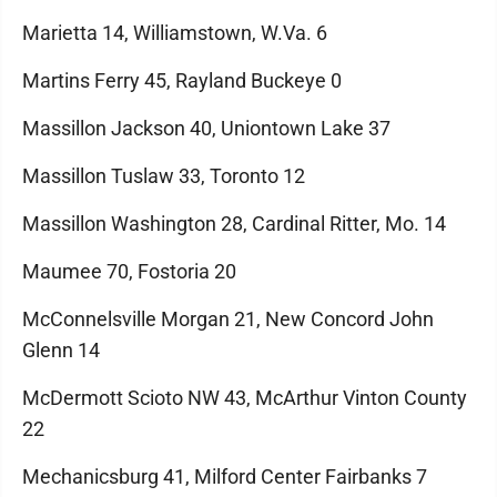
Marietta 14, Williamstown, W.Va. 6
Martins Ferry 45, Rayland Buckeye 0
Massillon Jackson 40, Uniontown Lake 37
Massillon Tuslaw 33, Toronto 12
Massillon Washington 28, Cardinal Ritter, Mo. 14
Maumee 70, Fostoria 20
McConnelsville Morgan 21, New Concord John
Glenn 14
McDermott Scioto NW 43, McArthur Vinton County
22
Mechanicsburg 41, Milford Center Fairbanks 7