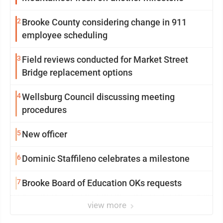
2
Brooke County considering change in 911
employee scheduling
3
Field reviews conducted for Market Street
Bridge replacement options
4
Wellsburg Council discussing meeting
procedures
5
New officer
6
Dominic Staffileno celebrates a milestone
7
Brooke Board of Education OKs requests
view more