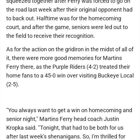
squeezed together after Ferry was forced to go on
the road last week after their original opponent had
to back out. Halftime was for the homecoming
court, and after the game, seniors were led out to
the field to receive their recognition.
As for the action on the gridiron in the midst of all of
it, there were more good memories for Martins
Ferry there, as the Purple Riders (4-2) treated their
home fans to a 45-0 win over visiting Buckeye Local
(2-5).
"You always want to get a win on homecoming and
senior night," Martins Ferry head coach Justin
Kropka said. "Tonight, that had to be both for us
after last week's shenanigans. So, I'm thrilled for