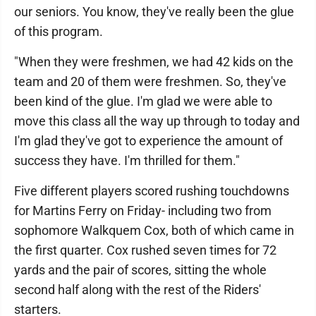
our seniors. You know, they've really been the glue
of this program.
"When they were freshmen, we had 42 kids on the
team and 20 of them were freshmen. So, they've
been kind of the glue. I'm glad we were able to
move this class all the way up through to today and
I'm glad they've got to experience the amount of
success they have. I'm thrilled for them."
Five different players scored rushing touchdowns
for Martins Ferry on Friday- including two from
sophomore Walkquem Cox, both of which came in
the first quarter. Cox rushed seven times for 72
yards and the pair of scores, sitting the whole
second half along with the rest of the Riders'
starters.