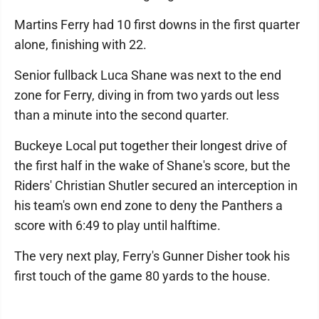
Martins Ferry had 10 first downs in the first quarter
alone, finishing with 22.
Senior fullback Luca Shane was next to the end
zone for Ferry, diving in from two yards out less
than a minute into the second quarter.
Buckeye Local put together their longest drive of
the first half in the wake of Shane's score, but the
Riders' Christian Shutler secured an interception in
his team's own end zone to deny the Panthers a
score with 6:49 to play until halftime.
The very next play, Ferry's Gunner Disher took his
first touch of the game 80 yards to the house.