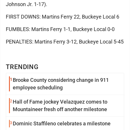
Johnson Jr. 1-17).
FIRST DOWNS: Martins Ferry 22, Buckeye Local 6
FUMBLES: Martins Ferry 1-1, Buckeye Local 0-0
PENALTIES: Martins Ferry 3-12, Buckeye Local 5-45
TRENDING
1
Brooke County considering change in 911
employee scheduling
2
Hall of Fame jockey Velazquez comes to
Mountaineer fresh off another milestone
3
Dominic Staffileno celebrates a milestone