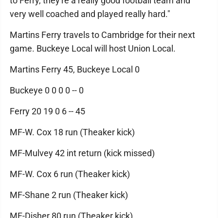
to Ferry, they're a really good football team and
very well coached and played really hard."
Martins Ferry travels to Cambridge for their next
game. Buckeye Local will host Union Local.
Martins Ferry 45, Buckeye Local 0
Buckeye 0 0 0 0 -- 0
Ferry 20 19 0 6 -- 45
MF-W. Cox 18 run (Theaker kick)
MF-Mulvey 42 int return (kick missed)
MF-W. Cox 6 run (Theaker kick)
MF-Shane 2 run (Theaker kick)
MF-Disher 80 run (Theaker kick)