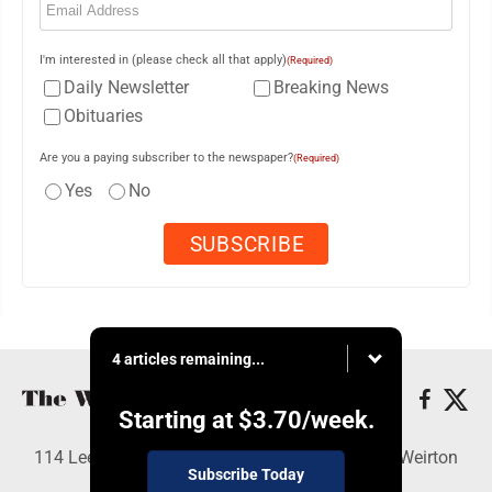
I'm interested in (please check all that apply)
(Required)
Daily Newsletter
Breaking News
Obituaries
Are you a paying subscriber to the newspaper?
(Required)
Yes
No
4 articles remaining...
Starting at
$3.70
/week.
114 Lee Ave., Weirton, WV 26062 - Copyright © Weirton
Subscribe Today
Daily Times