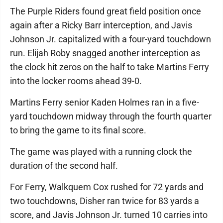
The Purple Riders found great field position once
again after a Ricky Barr interception, and Javis
Johnson Jr. capitalized with a four-yard touchdown
run. Elijah Roby snagged another interception as
the clock hit zeros on the half to take Martins Ferry
into the locker rooms ahead 39-0.
Martins Ferry senior Kaden Holmes ran in a five-
yard touchdown midway through the fourth quarter
to bring the game to its final score.
The game was played with a running clock the
duration of the second half.
For Ferry, Walkquem Cox rushed for 72 yards and
two touchdowns, Disher ran twice for 83 yards a
score, and Javis Johnson Jr. turned 10 carries into