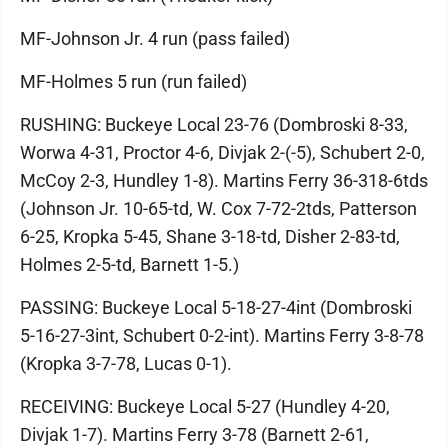
MF-Johnson Jr. 4 run (pass failed)
MF-Holmes 5 run (run failed)
RUSHING: Buckeye Local 23-76 (Dombroski 8-33,
Worwa 4-31, Proctor 4-6, Divjak 2-(-5), Schubert 2-0,
McCoy 2-3, Hundley 1-8). Martins Ferry 36-318-6tds
(Johnson Jr. 10-65-td, W. Cox 7-72-2tds, Patterson
6-25, Kropka 5-45, Shane 3-18-td, Disher 2-83-td,
Holmes 2-5-td, Barnett 1-5.)
PASSING: Buckeye Local 5-18-27-4int (Dombroski
5-16-27-3int, Schubert 0-2-int). Martins Ferry 3-8-78
(Kropka 3-7-78, Lucas 0-1).
RECEIVING: Buckeye Local 5-27 (Hundley 4-20,
Divjak 1-7). Martins Ferry 3-78 (Barnett 2-61,