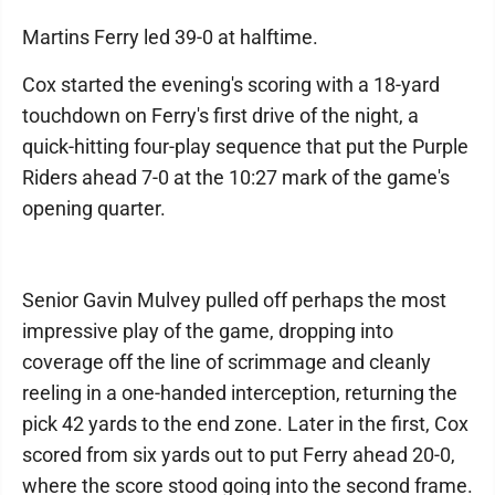
Martins Ferry led 39-0 at halftime.
Cox started the evening's scoring with a 18-yard
touchdown on Ferry's first drive of the night, a
quick-hitting four-play sequence that put the Purple
Riders ahead 7-0 at the 10:27 mark of the game's
opening quarter.
Senior Gavin Mulvey pulled off perhaps the most
impressive play of the game, dropping into
coverage off the line of scrimmage and cleanly
reeling in a one-handed interception, returning the
pick 42 yards to the end zone. Later in the first, Cox
scored from six yards out to put Ferry ahead 20-0,
where the score stood going into the second frame.