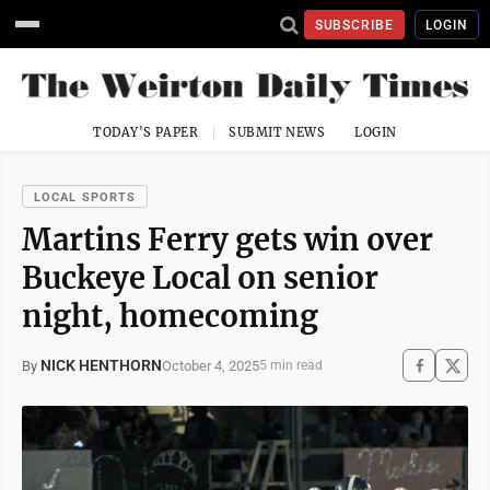
SUBSCRIBE
LOGIN
TODAY'S PAPER
SUBMIT NEWS
LOGIN
LOCAL SPORTS
Martins Ferry gets win over
Buckeye Local on senior
night, homecoming
NICK HENTHORN
October 4, 2025
By
5 min read