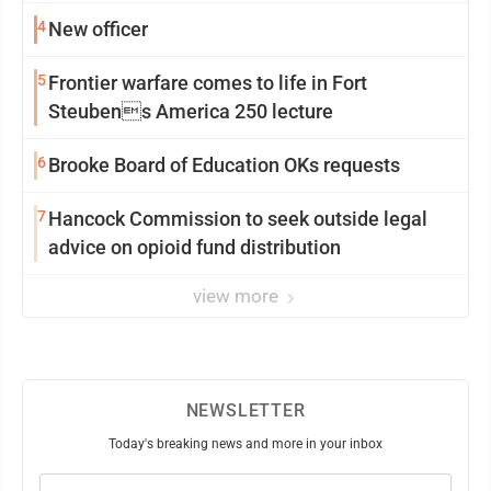
4
New officer
5
Frontier warfare comes to life in Fort
Steubens America 250 lecture
6
Brooke Board of Education OKs requests
7
Hancock Commission to seek outside legal
advice on opioid fund distribution
view more
NEWSLETTER
Today's breaking news and more in your inbox
Email
(Required)