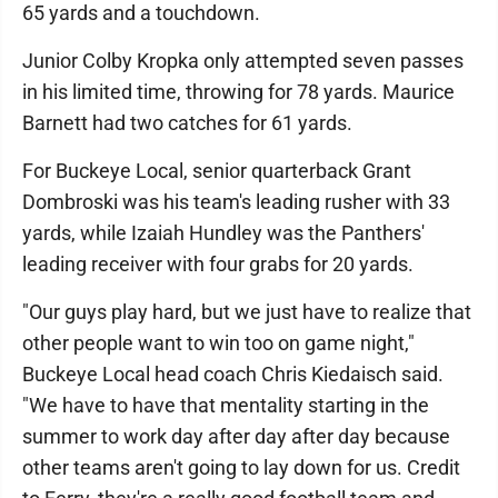
65 yards and a touchdown.
Junior Colby Kropka only attempted seven passes
in his limited time, throwing for 78 yards. Maurice
Barnett had two catches for 61 yards.
For Buckeye Local, senior quarterback Grant
Dombroski was his team's leading rusher with 33
yards, while Izaiah Hundley was the Panthers'
leading receiver with four grabs for 20 yards.
"Our guys play hard, but we just have to realize that
other people want to win too on game night,"
Buckeye Local head coach Chris Kiedaisch said.
"We have to have that mentality starting in the
summer to work day after day after day because
other teams aren't going to lay down for us. Credit