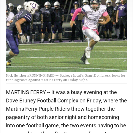
Nick Henthorn RUNNING HARD — Buckeye Local’s Grant Dombroski looks for
running room against Martins Ferry on Friday night.
MARTINS FERRY -- It was a busy evening at the
Dave Bruney Football Complex on Friday, where the
Martins Ferry Purple Riders threw together the
pageantry of both senior night and homecoming
into one football game, the two events having to be