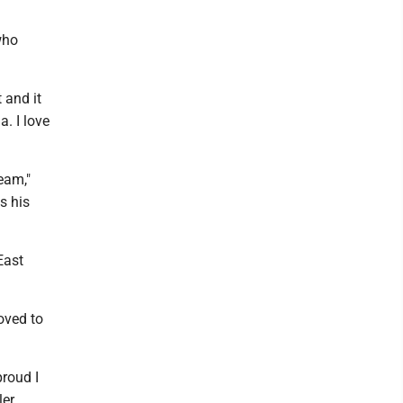
who
 and it
a. I love
team,"
s his
 East
oved to
proud I
er.