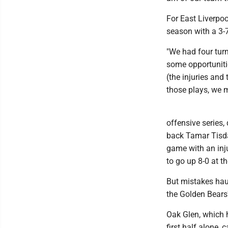
For East Liverpoo
season with a 3-7
"We had four turn
some opportunitie
(the injuries and
those plays, we 
offensive series,
back Tamar Tisdal
game with an inju
to go up 8-0 at th
But mistakes haun
the Golden Bears'
Oak Glen, which 
first half alone,