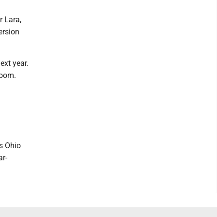
r Lara,
ersion
ext year.
room.
ts Ohio
ar-