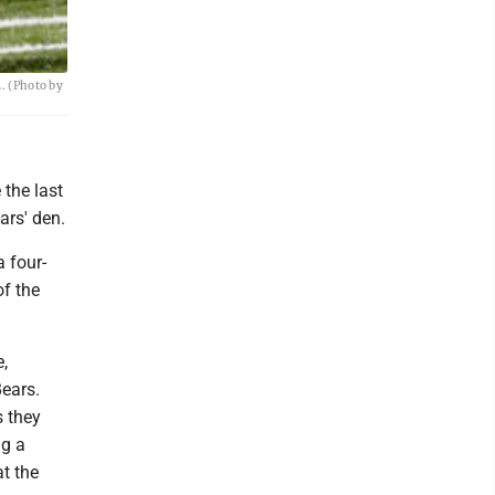
. (Photo by
 the last
ars' den.
 four-
of the
,
ears.
s they
ng a
t the