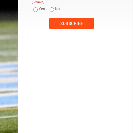
(Required)
Yes
No