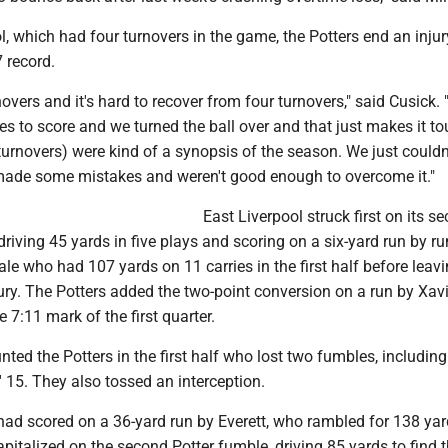
l, which had four turnovers in the game, the Potters end an injur
 record.
overs and it's hard to recover from four turnovers," said Cusick.
s to score and we turned the ball over and that just makes it tou
 turnovers) were kind of a synopsis of the season. We just could
made some mistakes and weren't good enough to overcome it."
East Liverpool struck first on its s
 driving 45 yards in five plays and scoring on a six-yard run by r
e who had 107 yards on 11 carries in the first half before leavi
ry. The Potters added the two-point conversion on a run by Xav
e 7:11 mark of the first quarter.
ted the Potters in the first half who lost two fumbles, including
 15. They also tossed an interception.
had scored on a 36-yard run by Everett, who rambled for 138 yar
 capitalized on the second Potter fumble, driving 85 yards to find 