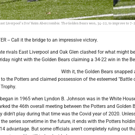
ast Liverpool’s Dre’Keim Abercrombie. The Golden Bears won, 34-22, to improve to 7-2
- Call it the bridge to an impressive victory.
te rivals East Liverpool and Oak Glen clashed for what might be
Friday night with the Golden Bears claiming a 34-22 win in the Be
With it, the Golden Bears snapped a
to the Potters and claimed possession of the esteemed "Battle 
 Trophy.
h began in 1965 when Lyndon B. Johnson was in the White House
rked the 46th overall meeting between the Potters and Golden B
y didn't play during that time was the Covid year of 2020. Unles
the series sometime in the future, it ends with the Potters holdi
 advantage. But some officials aren't completely ruling out tha