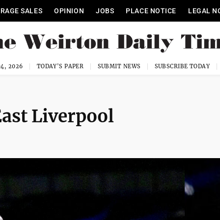
RAGE SALES
OPINION
JOBS
PLACE NOTICE
LEGAL N
4, 2026
TODAY'S PAPER
SUBMIT NEWS
SUBSCRIBE TODAY
ast Liverpool