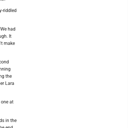
y-riddled
 "We had
gh. It
n't make
econd
unning
ng the
ier Lara
 one at
ds in the
the end