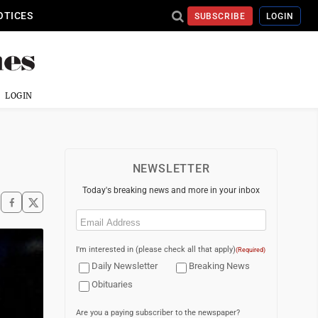
OTICES
SUBSCRIBE
LOGIN
LOGIN
NEWSLETTER
Today's breaking news and more in your inbox
Email
(Required)
I'm interested in (please check all that apply)
(Required)
Daily Newsletter
Breaking News
Obituaries
Are you a paying subscriber to the newspaper?