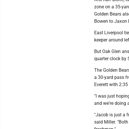
zone on a 35-yard
Golden Bears als
Bowen to Jaxon D
East Liverpool ti
keeper around le
But Oak Glen answ
quarter clock by
The Golden Bears
a 30-yard pass f
Everett with 2:3
"I was just hopi
and we're doing a 
"Jacob is just a 
said Miller. "Bot