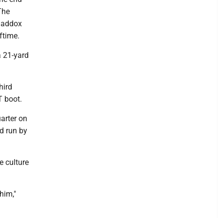
The
 Maddox
ftime.
a 21-yard
hird
T boot.
arter on
d run by
e culture
him,"