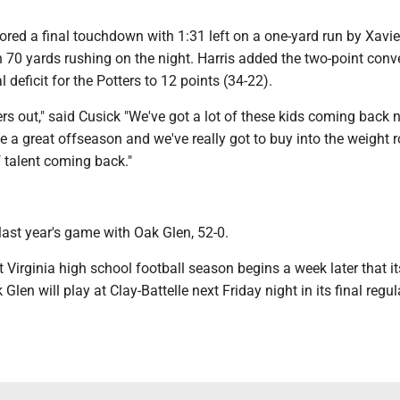
ored a final touchdown with 1:31 left on a one-yard run by Xavie
 70 yards rushing on the night. Harris added the two-point conv
al deficit for the Potters to 12 points (34-22).
rs out," said Cusick "We've got a lot of these kids coming back n
e a great offseason and we've really got to buy into the weight 
f talent coming back."
ast year's game with Oak Glen, 52-0.
Virginia high school football season begins a week later that i
Glen will play at Clay-Battelle next Friday night in its final regul