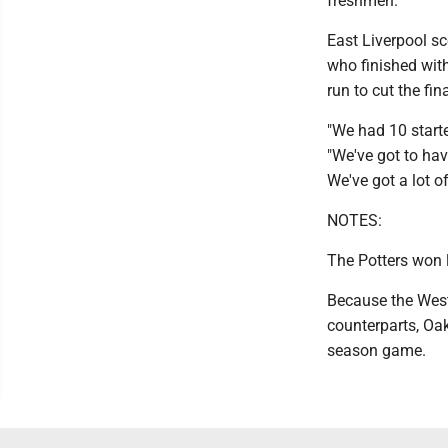
freshmen."
East Liverpool sc
who finished with
run to cut the fin
"We had 10 starte
"We've got to hav
We've got a lot o
NOTES:
The Potters won l
Because the West 
counterparts, Oak 
season game.