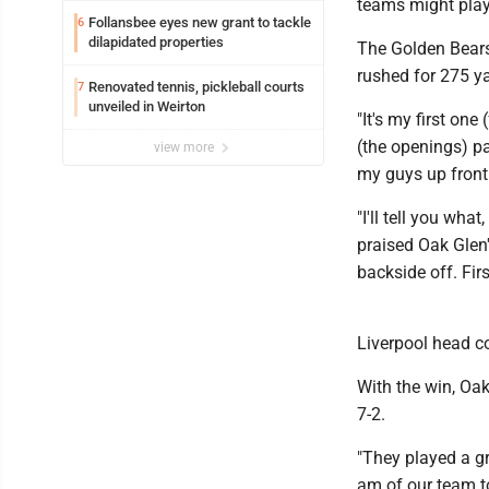
teams might play n
Follansbee eyes new grant to tackle
6
dilapidated properties
The Golden Bears
rushed for 275 y
Renovated tennis, pickleball courts
7
unveiled in Weirton
"It's my first one
(the openings) par
view more
my guys up front
"I'll tell you wha
praised Oak Glen'
backside off. Fir
Liverpool head coa
With the win, Oak
7-2.
"They played a gr
am of our team to