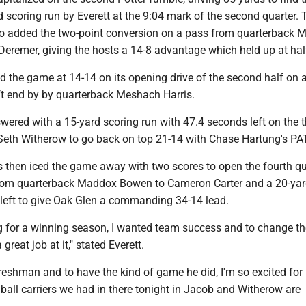
 scoring run by Everett at the 9:04 mark of the second quarter. 
o added the two-point conversion on a pass from quarterback
eremer, giving the hosts a 14-8 advantage which held up at hal
ed the game at 14-14 on its opening drive of the second half on 
ft end by by quarterback Meshach Harris.
ered with a 15-yard scoring run with 47.4 seconds left on the t
 Seth Witherow to go back on top 21-14 with Chase Hartung's PA
 then iced the game away with two scores to open the fourth qu
rom quarterback Maddox Bowen to Cameron Carter and a 20-yar
5 left to give Oak Glen a commanding 34-14 lead.
ng for a winning season, I wanted team success and to change th
great job at it," stated Everett.
freshman and to have the kind of game he did, I'm so excited for 
h ball carriers we had in there tonight in Jacob and Witherow are