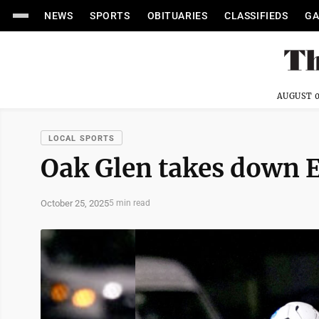
NEWS
SPORTS
OBITUARIES
CLASSIFIEDS
GA
AUGUST 0
LOCAL SPORTS
Oak Glen takes down E
October 25, 2025
5 min read