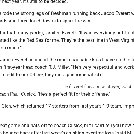
ext year. It's still to be decided.
 rode the strong legs of freshman running back Jacob Everett 
ards and three touchdowns to spark the win.
 (for that many yards)," smiled Everett. "It was everybody out front
ted like the Red Sea for me. They're the best line in West Virgini
 so much."
t, Jacob Everett is one of the most coachable kids I have on this 
s first-year head coach T.J. Miller. "He's very respectful and work
st credit to our O-Line, they did a phenomenal job."
"He (Everett) is a nice player," said
ch Paul Cusick. "He's a perfect fit for their offense."
 Glen, which returned 17 starters from last year's 1-9 team, impr
eat game and hats off to coach Cusick, but I can't tell you how 
 bounce back after last week's crushing overtime loss," said Mill