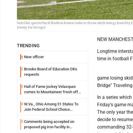
Oak Glen quarterback Maddox Bowen looks to throw while being chased by E
Jimmy Joe Savage)
NEW MANCHESTER -
TRENDING
Longtime intersta
New officer
1
time in football 
Brooke Board of Education OKs
2
requests
game losing skid 
Bridge" Traveling
Hall of Fame jockey Velazquez
3
comes to Mountaineer fresh off
In a series whic
another milestone
W.Va., Ohio Among 31 States To
Friday's game ma
4
Join Federal School Choice
The only year the
Program
decide to resume 
Comments being accepted on
5
commanding 32-14
proposed pig iron facility in
Follansbee