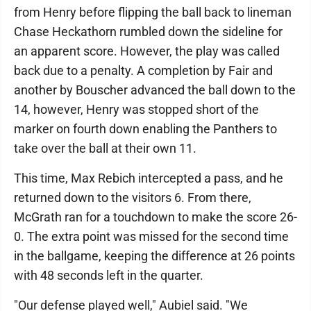
from Henry before flipping the ball back to lineman
Chase Heckathorn rumbled down the sideline for
an apparent score. However, the play was called
back due to a penalty. A completion by Fair and
another by Bouscher advanced the ball down to the
14, however, Henry was stopped short of the
marker on fourth down enabling the Panthers to
take over the ball at their own 11.
This time, Max Rebich intercepted a pass, and he
returned down to the visitors 6. From there,
McGrath ran for a touchdown to make the score 26-
0. The extra point was missed for the second time
in the ballgame, keeping the difference at 26 points
with 48 seconds left in the quarter.
"Our defense played well," Aubiel said. "We