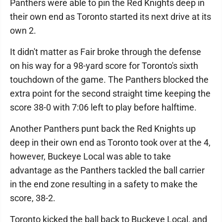
Panthers were able to pin the Red Knights deep in
their own end as Toronto started its next drive at its
own 2.
It didn't matter as Fair broke through the defense
on his way for a 98-yard score for Toronto's sixth
touchdown of the game. The Panthers blocked the
extra point for the second straight time keeping the
score 38-0 with 7:06 left to play before halftime.
Another Panthers punt back the Red Knights up
deep in their own end as Toronto took over at the 4,
however, Buckeye Local was able to take
advantage as the Panthers tackled the ball carrier
in the end zone resulting in a safety to make the
score, 38-2.
Toronto kicked the ball back to Buckeye Local, and