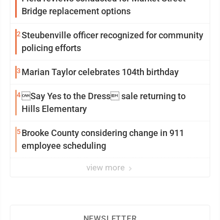
Bridge replacement options
2
Steubenville officer recognized for community
policing efforts
3
Marian Taylor celebrates 104th birthday
4
Say Yes to the Dress sale returning to
Hills Elementary
5
Brooke County considering change in 911
employee scheduling
view more
NEWSLETTER