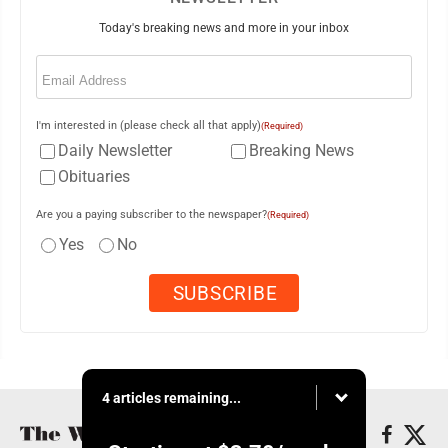
Today's breaking news and more in your inbox
Email
(Required)
I'm interested in (please check all that apply)
(Required)
Daily Newsletter
Breaking News
Obituaries
Are you a paying subscriber to the newspaper?
(Required)
Yes
No
4 articles remaining...