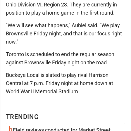
Ohio Division VI, Region 23. They are currently in
position to play a home game in the first round.
"We will see what happens," Aubiel said. "We play
Brownsville Friday night, and that is our focus right
now."
Toronto is scheduled to end the regular season
against Brownsville Friday night on the road.
Buckeye Local is slated to play rival Harrison
Central at 7 p.m. Friday night at home down at
World War II Memorial Stadium.
TRENDING
1
Field reviews conducted for Market Street