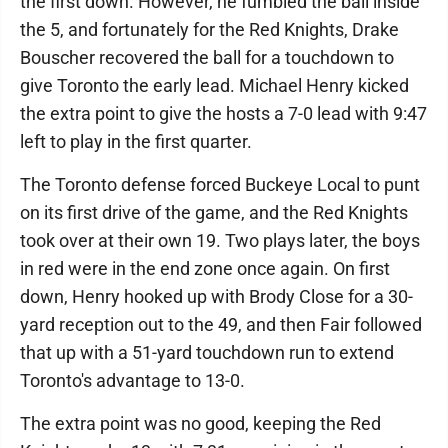
the first down. However, he fumbled the ball inside
the 5, and fortunately for the Red Knights, Drake
Bouscher recovered the ball for a touchdown to
give Toronto the early lead. Michael Henry kicked
the extra point to give the hosts a 7-0 lead with 9:47
left to play in the first quarter.
The Toronto defense forced Buckeye Local to punt
on its first drive of the game, and the Red Knights
took over at their own 19. Two plays later, the boys
in red were in the end zone once again. On first
down, Henry hooked up with Brody Close for a 30-
yard reception out to the 49, and then Fair followed
that up with a 51-yard touchdown run to extend
Toronto's advantage to 13-0.
The extra point was no good, keeping the Red