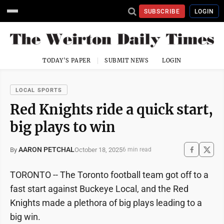
SUBSCRIBE
LOGIN
TODAY'S PAPER
SUBMIT NEWS
LOGIN
LOCAL SPORTS
Red Knights ride a quick start,
big plays to win
AARON PETCHAL
October 18, 2025
By
6 min read
TORONTO -- The Toronto football team got off to a
fast start against Buckeye Local, and the Red
Knights made a plethora of big plays leading to a
big win.