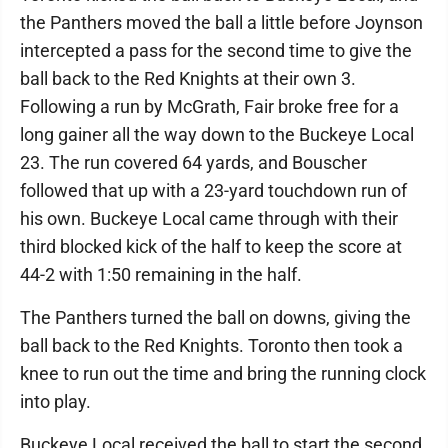
the Panthers moved the ball a little before Joynson
intercepted a pass for the second time to give the
ball back to the Red Knights at their own 3.
Following a run by McGrath, Fair broke free for a
long gainer all the way down to the Buckeye Local
23. The run covered 64 yards, and Bouscher
followed that up with a 23-yard touchdown run of
his own. Buckeye Local came through with their
third blocked kick of the half to keep the score at
44-2 with 1:50 remaining in the half.
The Panthers turned the ball on downs, giving the
ball back to the Red Knights. Toronto then took a
knee to run out the time and bring the running clock
into play.
Buckeye Local received the ball to start the second