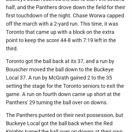
half, and the Panthers drove down the field for their
first touchdown of the night. Chase Worwa capped
off the march with a 2-yard run. This time, it was
Toronto that came up with a block on the extra
point to keep the score 44-8 with 7:19 left in the
third.
Toronto got the ball back at its 37, and a run by
Bouscher moved the ball down to the Buckeye
Local 37. A run by McGrath gained 2 to the 35
setting the stage for the Toronto seniors to exit the
game. A run on fourth down came up short at the
Panthers' 29 turning the ball over on downs.
The Panthers punted on their next possession, but
Buckeye Local got the ball back when the Red
Knights turned the ball over on downs at their own