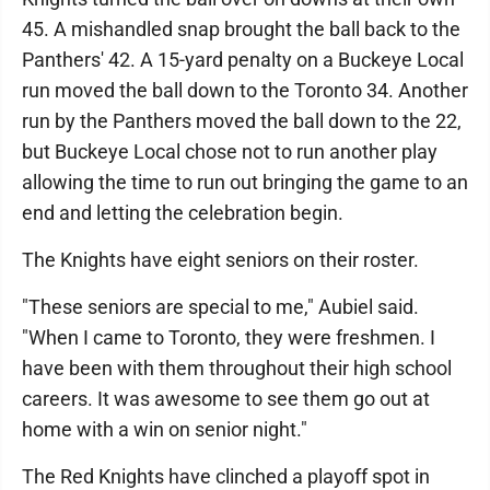
45. A mishandled snap brought the ball back to the
Panthers' 42. A 15-yard penalty on a Buckeye Local
run moved the ball down to the Toronto 34. Another
run by the Panthers moved the ball down to the 22,
but Buckeye Local chose not to run another play
allowing the time to run out bringing the game to an
end and letting the celebration begin.
The Knights have eight seniors on their roster.
"These seniors are special to me," Aubiel said.
"When I came to Toronto, they were freshmen. I
have been with them throughout their high school
careers. It was awesome to see them go out at
home with a win on senior night."
The Red Knights have clinched a playoff spot in