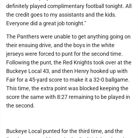
definitely played complimentary football tonight. All
the credit goes to my assistants and the kids.
Everyone did a great job tonight."
The Panthers were unable to get anything going on
their ensuing drive, and the boys in the white
jerseys were forced to punt for the second time.
Following the punt, the Red Knights took over at the
Buckeye Local 43, and then Henry hooked up with
Fair for a 45-yard score to make it a 32-0 ballgame.
This time, the extra point was blocked keeping the
score the same with 8:27 remaining to be played in
the second.
Buckeye Local punted for the third time, and the