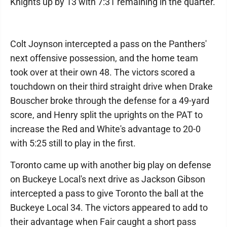
Knights up by 13 with 7:31 remaining in the quarter.
Colt Joynson intercepted a pass on the Panthers'
next offensive possession, and the home team
took over at their own 48. The victors scored a
touchdown on their third straight drive when Drake
Bouscher broke through the defense for a 49-yard
score, and Henry split the uprights on the PAT to
increase the Red and White's advantage to 20-0
with 5:25 still to play in the first.
Toronto came up with another big play on defense
on Buckeye Local's next drive as Jackson Gibson
intercepted a pass to give Toronto the ball at the
Buckeye Local 34. The victors appeared to add to
their advantage when Fair caught a short pass