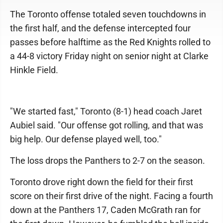
The Toronto offense totaled seven touchdowns in
the first half, and the defense intercepted four
passes before halftime as the Red Knights rolled to
a 44-8 victory Friday night on senior night at Clarke
Hinkle Field.
"We started fast," Toronto (8-1) head coach Jaret
Aubiel said. "Our offense got rolling, and that was
big help. Our defense played well, too."
The loss drops the Panthers to 2-7 on the season.
Toronto drove right down the field for their first
score on their first drive of the night. Facing a fourth
down at the Panthers 17, Caden McGrath ran for