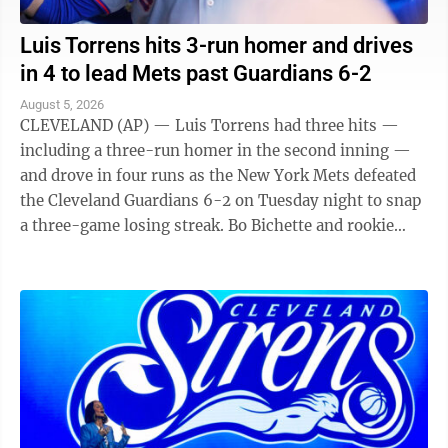
Luis Torrens hits 3-run homer and drives
in 4 to lead Mets past Guardians 6-2
August 5, 2026
CLEVELAND (AP) — Luis Torrens had three hits —
including a three-run homer in the second inning —
and drove in four runs as the New York Mets defeated
the Cleveland Guardians 6-2 on Tuesday night to snap
a three-game losing streak. Bo Bichette and rookie
Carson Benge also went deep ...