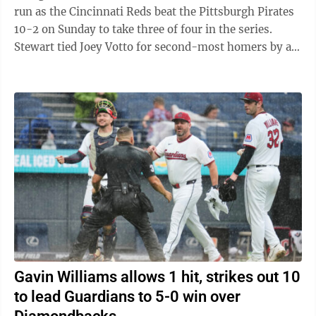
run as the Cincinnati Reds beat the Pittsburgh Pirates
10-2 on Sunday to take three of four in the series.
Stewart tied Joey Votto for second-most homers by a
Reds rookie. Votto hit 24 in 2008. ...
Gavin Williams allows 1 hit, strikes out 10
to lead Guardians to 5-0 win over