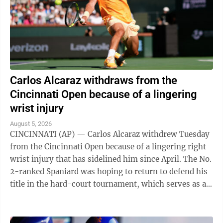
Carlos Alcaraz withdraws from the
Cincinnati Open because of a lingering
wrist injury
August 5, 2026
CINCINNATI (AP) — Carlos Alcaraz withdrew Tuesday
from the Cincinnati Open because of a lingering right
wrist injury that has sidelined him since April. The No.
2-ranked Spaniard was hoping to return to defend his
title in the hard-court tournament, which serves as an
important warmup for ...