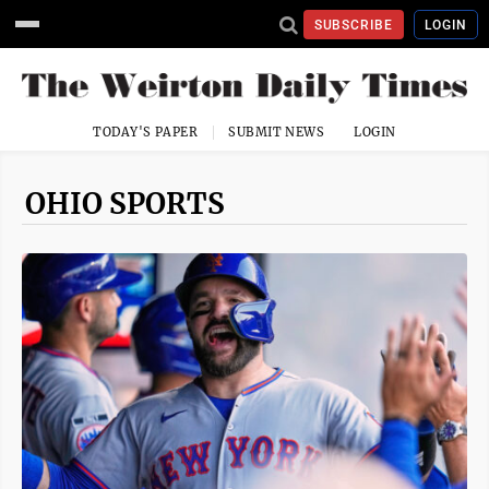
SUBSCRIBE
LOGIN
TODAY'S PAPER
SUBMIT NEWS
LOGIN
OHIO SPORTS