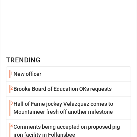
TRENDING
1
New officer
2
Brooke Board of Education OKs requests
3
Hall of Fame jockey Velazquez comes to
Mountaineer fresh off another milestone
4
Comments being accepted on proposed pig
iron facility in Follansbee