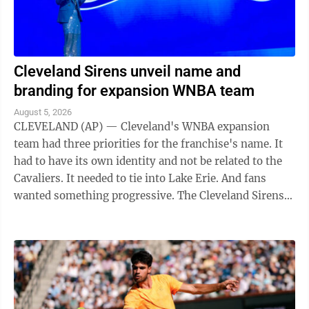
Cleveland Sirens unveil name and
branding for expansion WNBA team
August 5, 2026
CLEVELAND (AP) — Cleveland's WNBA expansion
team had three priorities for the franchise's name. It
had to have its own identity and not be related to the
Cavaliers. It needed to tie into Lake Erie. And fans
wanted something progressive. The Cleveland Sirens
think they accomplished all ...