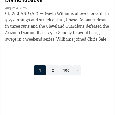
Diamondbacks
August 4, 2026
CLEVELAND (AP) — Gavin Williams allowed one hit in
5 2/3 innings and struck out 10, Chase DeLauter drove
in three runs and the Cleveland Guardians defeated the
Arizona Diamondbacks 5-0 Sunday to avoid being
swept in a weekend series. Williams joined Chris Sale
and Clayton Kershaw as the ...
1
2
100