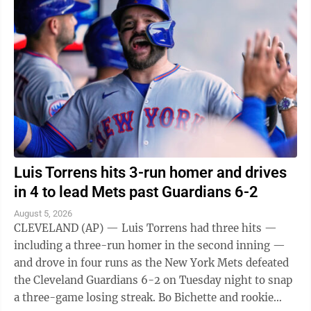
Luis Torrens hits 3-run homer and drives
in 4 to lead Mets past Guardians 6-2
August 5, 2026
CLEVELAND (AP) — Luis Torrens had three hits —
including a three-run homer in the second inning —
and drove in four runs as the New York Mets defeated
the Cleveland Guardians 6-2 on Tuesday night to snap
a three-game losing streak. Bo Bichette and rookie