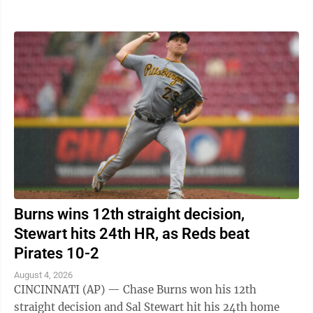
Carson Benge also went deep ...
Burns wins 12th straight decision,
Stewart hits 24th HR, as Reds beat
Pirates 10-2
August 4, 2026
CINCINNATI (AP) — Chase Burns won his 12th
straight decision and Sal Stewart hit his 24th home