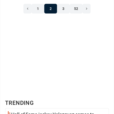
1
2
3
52
TRENDING