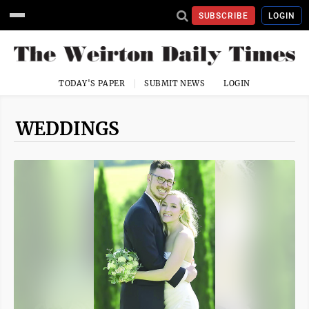
SUBSCRIBE
LOGIN
TODAY'S PAPER
SUBMIT NEWS
LOGIN
WEDDINGS