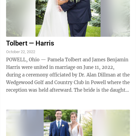
Tolbert — Harris
October 22, 2022
POWELL, Ohio — Pamela Tolbert and James Benjamin
Harris were united in marriage on June 11, 2022,
during a ceremony officiated by Dr. Alan Dillman at the
Wedgewood Golf and Country Club in Powell where the
reception was held afterward. The bride is the daughter
of John and Marcia Tolbert ...