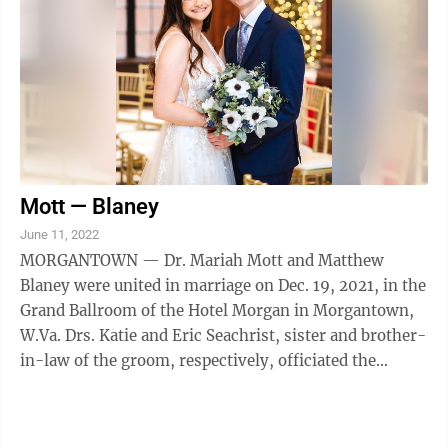
Mott — Blaney
June 11, 2022
MORGANTOWN — Dr. Mariah Mott and Matthew
Blaney were united in marriage on Dec. 19, 2021, in the
Grand Ballroom of the Hotel Morgan in Morgantown,
W.Va. Drs. Katie and Eric Seachrist, sister and brother-
in-law of the groom, respectively, officiated the
ceremony. Sarah Mills served as ...