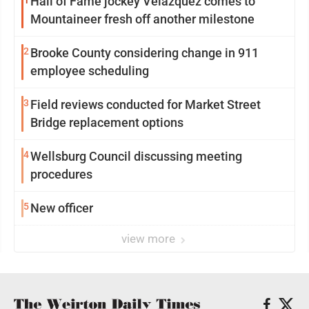
1
Hall of Fame jockey Velazquez comes to
Mountaineer fresh off another milestone
2
Brooke County considering change in 911
employee scheduling
3
Field reviews conducted for Market Street
Bridge replacement options
4
Wellsburg Council discussing meeting
procedures
5
New officer
view more