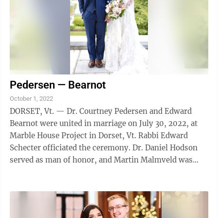
Pedersen — Bearnot
October 1, 2022
DORSET, Vt. — Dr. Courtney Pedersen and Edward
Bearnot were united in marriage on July 30, 2022, at
Marble House Project in Dorset, Vt. Rabbi Edward
Schecter officiated the ceremony. Dr. Daniel Hodson
served as man of honor, and Martin Malmveld was
best man. Other members of the wedding ...