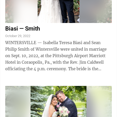
Biasi — Smith
October 29, 2022
WINTERSVILLE — Isabella Teresa Biasi and Sean
Philip Smith of Wintersville were united in marriage
on Sept. 10, 2022, at the Pittsburgh Airport Marriott
Hotel in Coraopolis, Pa., with the Rev. Jim Caldwell
officiating the 4 p.m. ceremony. The bride is the
daughter of Mr. and Mrs. Joseph ...