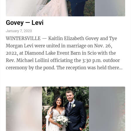
Govey — Levi
January 7, 2023
WINTERSVILLE — Kaitlin Elizabeth Govey and Tye
Morgan Levi were united in marriage on Nov. 26,
2022, at Diamond Lake Event Barn in Scio with the
Rev. Michael Lollini officiating the 3:30 p.m. outdoor
ceremony by the pond. The reception was held there
afterward, and the couple are planning ...