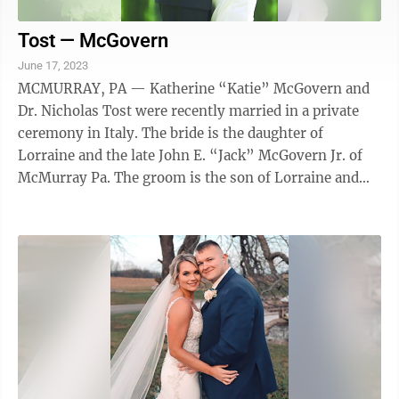
Tost — McGovern
June 17, 2023
MCMURRAY, PA — Katherine “Katie” McGovern and
Dr. Nicholas Tost were recently married in a private
ceremony in Italy. The bride is the daughter of
Lorraine and the late John E. “Jack” McGovern Jr. of
McMurray Pa. The groom is the son of Lorraine and
Leonard Tost III of McMurray Pa. ...