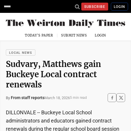
SUBSCRIBE
LOGIN
TODAY'S PAPER
SUBMIT NEWS
LOGIN
LOCAL NEWS
Sudvary, Matthews gain
Buckeye Local contract
renewals
From staff reports
March 18, 2026
By
5 min read
DILLONVALE -- Buckeye Local School
administrators and educators gained contract
renewals during the regular school board session