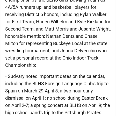
4A/5A runners up; and basketball players for
receiving District 5 honors, including Rylan Walker
for First Team, Haden Wilhelm and Kyle Kirkland for
Second Team, and Matt Morris and Jusante Wright,
honorable mention; Nathan Dentz and Chase
Milton for representing Buckeye Local at the state
wrestling tournament; and Jenna Delvecchio who
set a personal record at the Ohio Indoor Track
Championship;
• Sudvary noted important dates on the calendar,
including the BLHS Foreign Language Club's trip to
Spain on March 29-April 5; a two-hour early
dismissal on April 1; no school during Easter Break
on April 2-7; a spring concert at BLHS on April 9; the
high school band's trip to the Pittsburgh Pirates