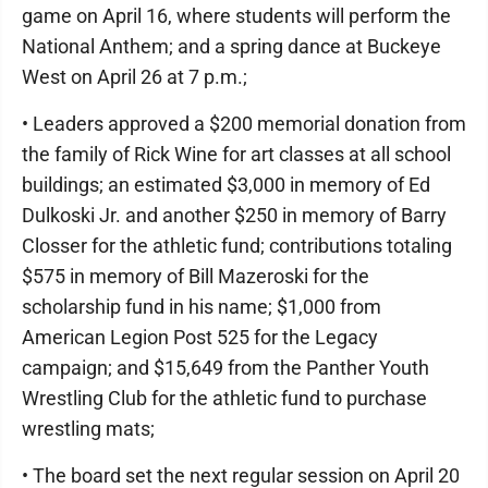
game on April 16, where students will perform the
National Anthem; and a spring dance at Buckeye
West on April 26 at 7 p.m.;
• Leaders approved a $200 memorial donation from
the family of Rick Wine for art classes at all school
buildings; an estimated $3,000 in memory of Ed
Dulkoski Jr. and another $250 in memory of Barry
Closser for the athletic fund; contributions totaling
$575 in memory of Bill Mazeroski for the
scholarship fund in his name; $1,000 from
American Legion Post 525 for the Legacy
campaign; and $15,649 from the Panther Youth
Wrestling Club for the athletic fund to purchase
wrestling mats;
• The board set the next regular session on April 20