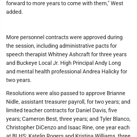
forward to more years to come with them," West
added.
More personnel contracts were approved during
the session, including administrative pacts for
speech therapist Whitney Ashcraft for three years
and Buckeye Local Jr. High Principal Andy Long
and mental health professional Andrea Halicky for
two years.
Resolutions were also passed to approve Brianne
Nidle, assistant treasurer payroll, for two years; and
limited teacher contracts for Daniel Davis, five
years; Cameron Best, three years; and Tyler Blanco,
Christopher DiCenzo and Isaac Rine, one year each
at BLHS; Katelin Rogers and Kristina Williams, three