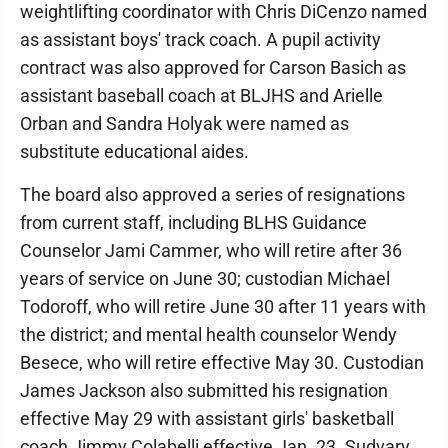
weightlifting coordinator with Chris DiCenzo named
as assistant boys' track coach. A pupil activity
contract was also approved for Carson Basich as
assistant baseball coach at BLJHS and Arielle
Orban and Sandra Holyak were named as
substitute educational aides.
The board also approved a series of resignations
from current staff, including BLHS Guidance
Counselor Jami Cammer, who will retire after 36
years of service on June 30; custodian Michael
Todoroff, who will retire June 30 after 11 years with
the district; and mental health counselor Wendy
Besece, who will retire effective May 30. Custodian
James Jackson also submitted his resignation
effective May 29 with assistant girls' basketball
coach Jimmy Colabelli effective Jan. 23. Sudvary