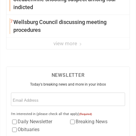
indicted
7
Wellsburg Council discussing meeting
procedures
view more
NEWSLETTER
Today's breaking news and more in your inbox
Email
(Required)
I'm interested in (please check all that apply)
(Required)
Daily Newsletter
Breaking News
Obituaries