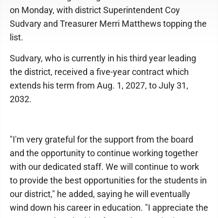
on Monday, with district Superintendent Coy
Sudvary and Treasurer Merri Matthews topping the
list.
Sudvary, who is currently in his third year leading
the district, received a five-year contract which
extends his term from Aug. 1, 2027, to July 31,
2032.
"I'm very grateful for the support from the board
and the opportunity to continue working together
with our dedicated staff. We will continue to work
to provide the best opportunities for the students in
our district," he added, saying he will eventually
wind down his career in education. "I appreciate the