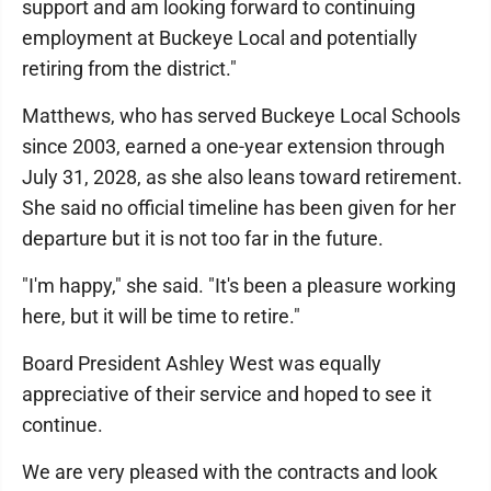
support and am looking forward to continuing
employment at Buckeye Local and potentially
retiring from the district."
Matthews, who has served Buckeye Local Schools
since 2003, earned a one-year extension through
July 31, 2028, as she also leans toward retirement.
She said no official timeline has been given for her
departure but it is not too far in the future.
"I'm happy," she said. "It's been a pleasure working
here, but it will be time to retire."
Board President Ashley West was equally
appreciative of their service and hoped to see it
continue.
We are very pleased with the contracts and look