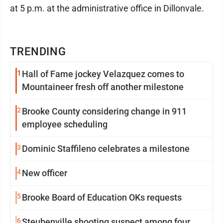
at 5 p.m. at the administrative office in Dillonvale.
TRENDING
1
Hall of Fame jockey Velazquez comes to
Mountaineer fresh off another milestone
2
Brooke County considering change in 911
employee scheduling
3
Dominic Staffileno celebrates a milestone
4
New officer
5
Brooke Board of Education OKs requests
6
Steubenville shooting suspect among four