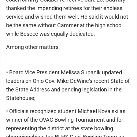
thanked the impending retirees for their endless
service and wished them well. He said it would not
be the same without Cammer at the high school
while Besece was equally dedicated.
Among other matters:
• Board Vice President Melissa Supanik updated
leaders on Ohio Gov. Mike DeWine's recent State of
the State Address and pending legislation in the
Statehouse;
• Officials recognized student Michael Kovalski as
winner of the OVAC Bowling Tournament and for
representing the district at the state bowling
championships; the BLHS Girls' Bowling Team as