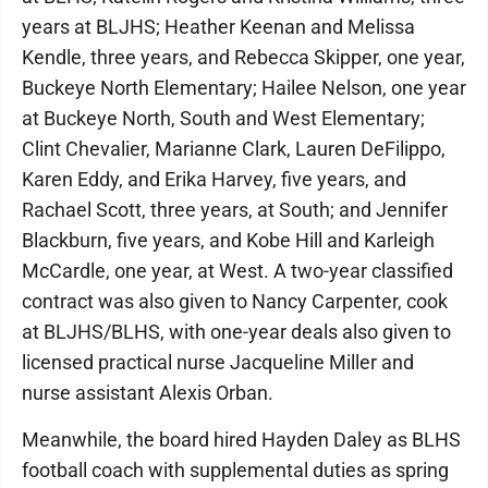
years at BLJHS; Heather Keenan and Melissa
Kendle, three years, and Rebecca Skipper, one year,
Buckeye North Elementary; Hailee Nelson, one year
at Buckeye North, South and West Elementary;
Clint Chevalier, Marianne Clark, Lauren DeFilippo,
Karen Eddy, and Erika Harvey, five years, and
Rachael Scott, three years, at South; and Jennifer
Blackburn, five years, and Kobe Hill and Karleigh
McCardle, one year, at West. A two-year classified
contract was also given to Nancy Carpenter, cook
at BLJHS/BLHS, with one-year deals also given to
licensed practical nurse Jacqueline Miller and
nurse assistant Alexis Orban.
Meanwhile, the board hired Hayden Daley as BLHS
football coach with supplemental duties as spring