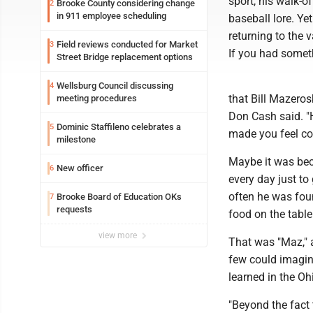
sport, his walk-o
Brooke County considering change
2
in 911 employee scheduling
baseball lore. Ye
returning to the 
Field reviews conducted for Market
3
If you had someth
Street Bridge replacement options
Wellsburg Council discussing
4
that Bill Mazeros
meeting procedures
Don Cash said. "H
Dominic Staffileno celebrates a
5
made you feel co
milestone
Maybe it was bec
New officer
6
every day just to
often he was foun
Brooke Board of Education OKs
7
requests
food on the table
view more
That was "Maz," 
few could imagin
learned in the Oh
"Beyond the fact