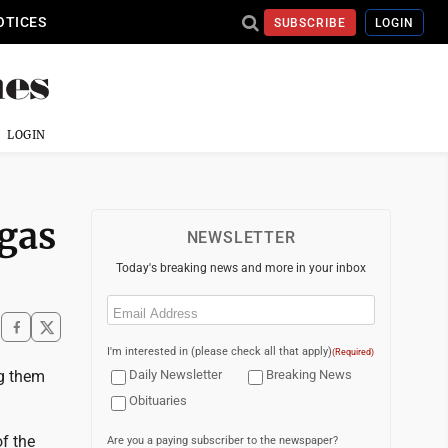
OTICES
SUBSCRIBE
LOGIN
LOGIN
egas
NEWSLETTER
Today's breaking news and more in your inbox
Email
(Required)
I'm interested in (please check all that apply)
(Required)
ng them
Daily Newsletter
Breaking News
Obituaries
of the
Are you a paying subscriber to the newspaper?