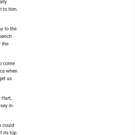
ally
t to him.
y to the
 bench
 the
 to come
pics when
get us
 Hart,
sey in
s could
 its top