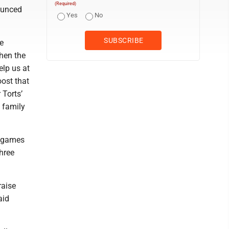
(Required)
ounced
Yes
No
e
hen the
lp us at
oost that
 Torts’
 family
t games
hree
raise
aid