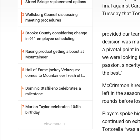
Street Bridge replacement options
final against Ca
Tuesday that Tor
Wellsburg Council discussing
2
meeting procedures
Brooke County considering change
3
provided our tea
in 911 employee scheduling
decision was mad
a pivotal point i
Racing product getting a boost at
4
we were looking f
Mountaineer
passion, sinceri
Hall of Fame jockey Velazquez
5
the best.”
comes to Mountaineer fresh off
another milestone
McCrimmon hired 
Dominic Staffileno celebrates a
6
left in the seas
milestone
rounds before los
Marian Taylor celebrates 104th
7
birthday
Players spoke hig
continued on exi
view more
Tortorella “was a 