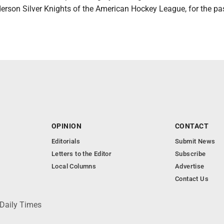
nderson Silver Knights of the American Hockey League, for the pa
OPINION
CONTACT
Editorials
Submit News
Letters to the Editor
Subscribe
Local Columns
Advertise
Contact Us
 Daily Times