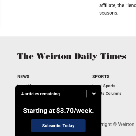
affiliate, the He
seasons.
NEWS
SPORTS
Local News
Local Sports
Obituaries
Sports Columns
4 articles remaining...
Community
Business
Starting at
$3.70
/week.
114 Lee Ave., Weirton, WV 26062 - Copyright © Weirton
Subscribe Today