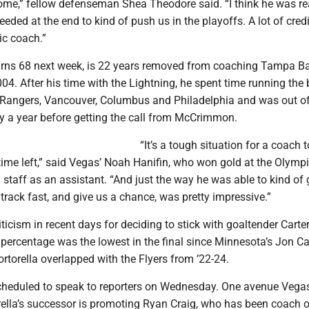
me,” fellow defenseman Shea Theodore said. “I think he was re
eded at the end to kind of push us in the playoffs. A lot of credi
ic coach.”
turns 68 next week, is 22 years removed from coaching Tampa Ba
04. After his time with the Lightning, he spent time running the
 Rangers, Vancouver, Columbus and Philadelphia and was out of
ly a year before getting the call from McCrimmon.
“It’s a tough situation for a coach
le time left,” said Vegas’ Noah Hanifin, who won gold at the Olym
 staff as an assistant. “And just the way he was able to kind of 
 track fast, and give us a chance, was pretty impressive.”
iticism in recent days for deciding to stick with goaltender Carter
percentage was the lowest in the final since Minnesota’s Jon Ca
rtorella overlapped with the Flyers from ’22-24.
heduled to speak to reporters on Wednesday. One avenue Vega
rella’s successor is promoting Ryan Craig, who has been coach of