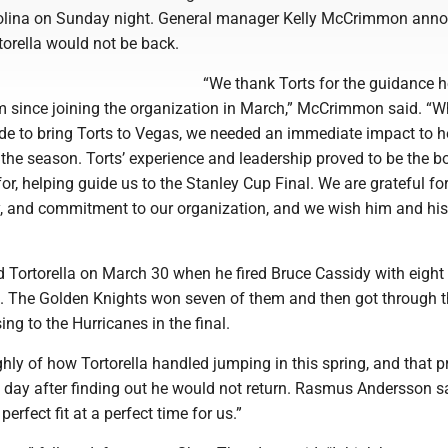
rolina on Sunday night. General manager Kelly McCrimmon ann
torella would not be back.
“We thank Torts for the guidance h
m since joining the organization in March,” McCrimmon said. “W
e to bring Torts to Vegas, we needed an immediate impact to he
n the season. Torts’ experience and leadership proved to be the b
or, helping guide us to the Stanley Cup Final. We are grateful for
ty, and commitment to our organization, and we wish him and his
Tortorella on March 30 when he fired Bruce Cassidy with eigh
on. The Golden Knights won seven of them and then got through t
ing to the Hurricanes in the final.
hly of how Tortorella handled jumping in this spring, and that p
t day after finding out he would not return. Rasmus Andersson s
perfect fit at a perfect time for us.”