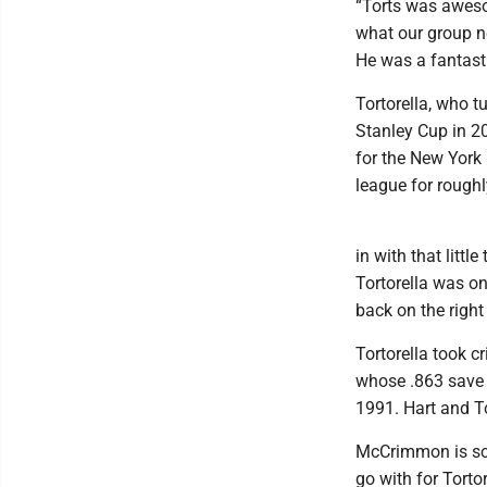
“Torts was aweso
what our group ne
He was a fantast
Tortorella, who 
Stanley Cup in 20
for the New York
league for rough
in with that litt
Tortorella was on
back on the right
Tortorella took cr
whose .863 save 
1991. Hart and To
McCrimmon is sc
go with for Torto