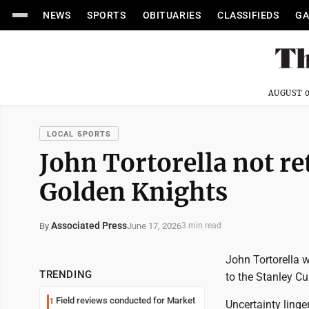
NEWS
SPORTS
OBITUARIES
CLASSIFIEDS
GA
AUGUST 0
LOCAL SPORTS
John Tortorella not re
Golden Knights
Associated Press
June 17, 2026
By
3 min read
John Tortorella w
TRENDING
to the Stanley Cu
Field reviews conducted for Market
1
Uncertainty linge