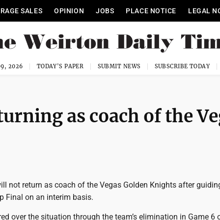
RAGE SALES
OPINION
JOBS
PLACE NOTICE
LEGAL N
9, 2026
TODAY'S PAPER
SUBMIT NEWS
SUBSCRIBE TODAY
turning as coach of the V
ill not return as coach of the Vegas Golden Knights after guidi
p Final on an interim basis.
red over the situation through the team’s elimination in Game 6 