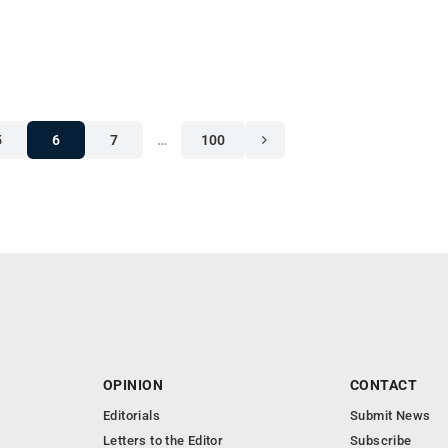
5
6
7
…
100
OPINION
CONTACT
Editorials
Submit News
Letters to the Editor
Subscribe