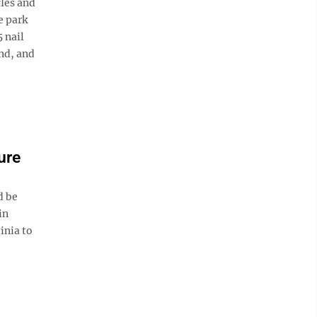
fles and
e park
 nail
and, and
ure
d be
in
inia to