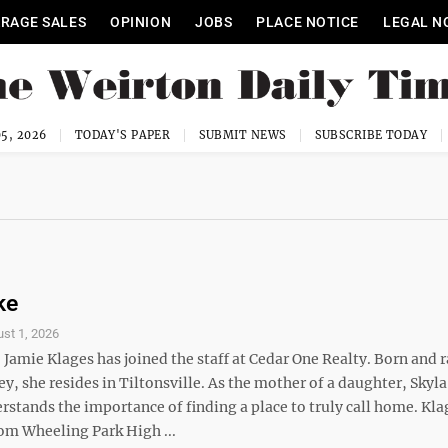
RAGE SALES
OPINION
JOBS
PLACE NOTICE
LEGAL N
5, 2026
TODAY'S PAPER
SUBMIT NEWS
SUBSCRIBE TODAY
ke
st 1, 2026
amie Klages has joined the staff at Cedar One Realty. Born and r
ey, she resides in Tiltonsville. As the mother of a daughter, Skyla
rstands the importance of finding a place to truly call home. Kla
om Wheeling Park High ...