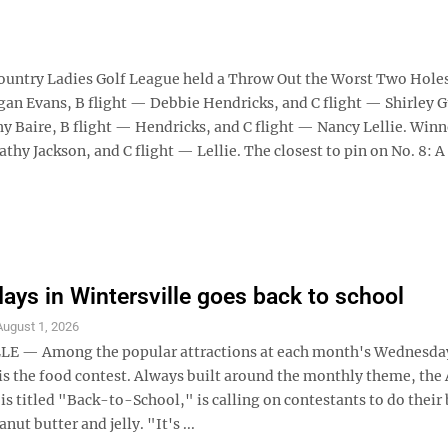
try Ladies Golf League held a Throw Out the Worst Two Hole
egan Evans, B flight — Debbie Hendricks, and C flight — Shirley G
hy Baire, B flight — Hendricks, and C flight — Nancy Lellie. Winn
athy Jackson, and C flight — Lellie. The closest to pin on No. 8: A
ys in Wintersville goes back to school
August 1, 2026
E — Among the popular attractions at each month's Wednesday
 is the food contest. Always built around the monthly theme, the
is titled "Back-to-School," is calling on contestants to do their 
ut butter and jelly. "It's ...