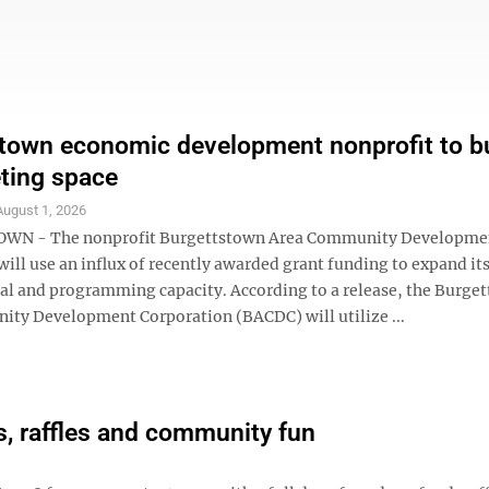
town economic development nonprofit to bu
ting space
August 1, 2026
N - The nonprofit Burgettstown Area Community Developme
ill use an influx of recently awarded grant funding to expand it
al and programming capacity. According to a release, the Burge
ty Development Corporation (BACDC) will utilize ...
, raffles and community fun