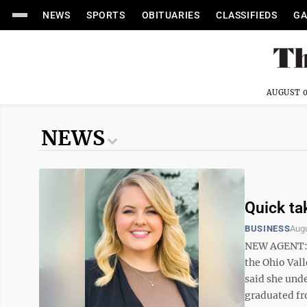
NEWS
SPORTS
OBITUARIES
CLASSIFIEDS
GA
AUGUST 0
NEWS
Quick ta
BUSINESS
Augu
NEW AGENT: J
the Ohio Vall
said she unde
graduated fr