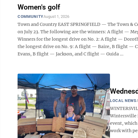
Women's golf
COMMUNITY
August 1, 2026
Town and Country EAST SPRINGFIELD — The Town & Coun
on July 23. The following are the winners: A flight — M
Winners for the longest drive on No. 2: A flight — Dorot
the longest drive on No. 9: A flight — Baire, B flight — C
Evans, B flight — Jackson, and C flight — Guida ...
Wednesda
LOCAL NEWS
WINTERSVILL
Wintersville
event, which 
work with pean