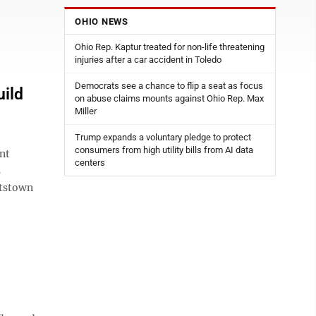
OHIO NEWS
Ohio Rep. Kaptur treated for non-life threatening
injuries after a car accident in Toledo
Democrats see a chance to flip a seat as focus
ild
on abuse claims mounts against Ohio Rep. Max
Miller
Trump expands a voluntary pledge to protect
consumers from high utility bills from AI data
nt
centers
s
ttstown