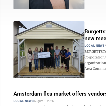
Burgetts
new mee
LOCAL NEWS
BURGETTSTOW
Corporation w
organization
Area Communi
Amsterdam flea market offers vendors
LOCAL NEWS
August 1, 2026