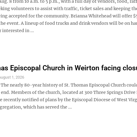
 8 from 10 a.m. to 5 p.m., with a full day of vendors, food, raf
ing volunteers to assist with traffic, ticket sales and keeping th
being accepted for the community. Brianna Whitehead will offer $5
the event. A lineup of food trucks and drink vendors will be on h
interested in ...
as Episcopal Church in Weirton facing clos
August 1, 2026
e nearly 80-year history of St. Thomas Episcopal Church coul
 end. Members of the church, located at 300 Three Springs Drive 
 recently notified of plans by the Episcopal Diocese of West Virg
gregation, which has served the ...