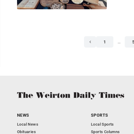
1
…
NEWS
SPORTS
Local News
Local Sports
Obituaries
Sports Columns