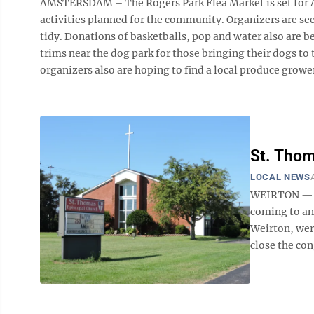
AMSTERSDAM – The Rogers Park Flea Market is set for Aug.
activities planned for the community. Organizers are seek
tidy. Donations of basketballs, pop and water also are 
trims near the dog park for those bringing their dogs to 
organizers also are hoping to find a local produce grower 
St. Thom
LOCAL NEWS
WEIRTON — Th
coming to an
Weirton, were
close the con