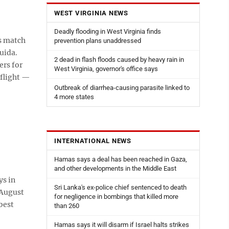
WEST VIRGINIA NEWS
Deadly flooding in West Virginia finds
s match
prevention plans unaddressed
uida.
2 dead in flash floods caused by heavy rain in
ers for
West Virginia, governor's office says
 flight —
Outbreak of diarrhea-causing parasite linked to
4 more states
INTERNATIONAL NEWS
Hamas says a deal has been reached in Gaza,
and other developments in the Middle East
s in
Sri Lanka's ex-police chief sentenced to death
 August
for negligence in bombings that killed more
best
than 260
Hamas says it will disarm if Israel halts strikes