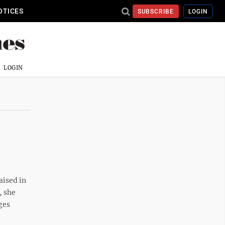
OTICES
SUBSCRIBE
LOGIN
LOGIN
aised in
, she
ges