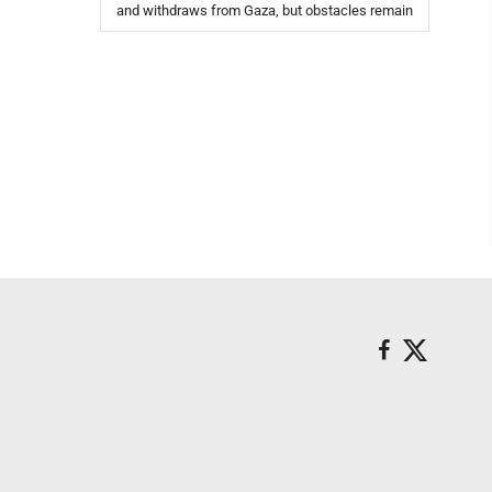
and withdraws from Gaza, but obstacles remain