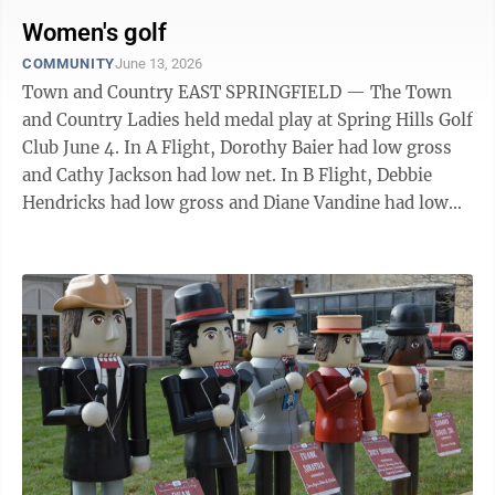
customers worldwide in the food processing and
warehouse distribution sectors. Alessi is a 1971
Women's golf
graduate of Catholic Central High School. He holds a
COMMUNITY
June 13, 2026
BBA degree from Ohio University and a MBA from
Town and Country EAST SPRINGFIELD — The Town
West Virginia University. THUMBNAIL BRAUGH-
and Country Ladies held medal play at Spring Hills Golf
MCINTIRE JOINS CEDAR ONE: Taylor Baugh-McIntire
Club June 4. In A Flight, Dorothy Baier had low gross
has ...
and Cathy Jackson had low net. In B Flight, Debbie
Hendricks had low gross and Diane Vandine had low
net. In C Flight, Rose Kaczmarek low gross and
Michele Purviance, low net. On No. 2, long drive
hitters were Veronica Foldi, A Flight; and Shirley
Guida, C Flight. Megan Evans had long drive honors on
No. 6 for A Flight; Vandine for B Flight; and Kaczmarek
for C Flight. Closest to the Pin on No. 4 were Kathy
Antinone, A ...