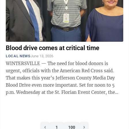
in the land, ...
Blood drive comes at critical time
LOCAL NEWS
June 13, 2026
WINTERSVILLE — The need for blood donors is
urgent, officials with the American Red Cross said.
That makes this year’s Jefferson County Media Day
Blood Drive even more important. Set for noon to 5
p.m. Wednesday at the St. Florian Event Center, the
drive comes at a time when scheduled ...
1
100