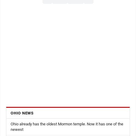
OHIO NEWS
Ohio already has the oldest Mormon temple. Now it has one of the
newest