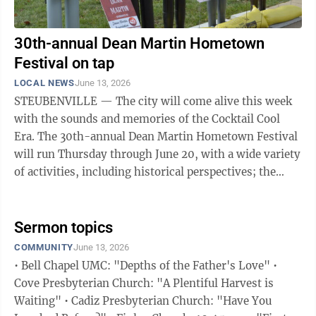
30th-annual Dean Martin Hometown
Festival on tap
LOCAL NEWS
June 13, 2026
STEUBENVILLE — The city will come alive this week
with the sounds and memories of the Cocktail Cool
Era. The 30th-annual Dean Martin Hometown Festival
will run Thursday through June 20, with a wide variety
of activities, including historical perspectives; the
showing of a restored version ...
Sermon topics
COMMUNITY
June 13, 2026
• Bell Chapel UMC: "Depths of the Father's Love" •
Cove Presbyterian Church: "A Plentiful Harvest is
Waiting" • Cadiz Presbyterian Church: "Have You