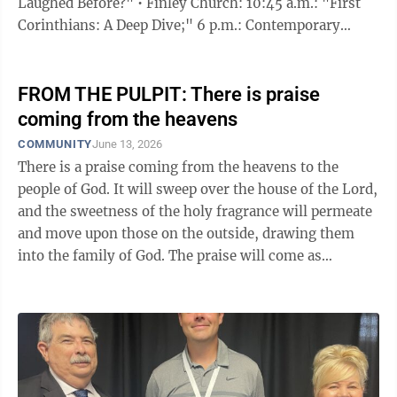
Laughed Before?" • Finley Church: 10:45 a.m.: "First
Corinthians: A Deep Dive;" 6 p.m.: Contemporary
Christian music videos • First Christian Church:
Disciples of Christ: "Saving Grace" • Harmony Church
of Mingo Junction: "How to Raise a Harvest of
FROM THE PULPIT: There is praise
Righteousness" • Memorial Baptist Church: "Never
coming from the heavens
Give Up" • St. Paul's Church: "Some You Like, Some
COMMUNITY
June 13, 2026
You Don't" • Starkdale Presbyterian Church: "Men and
There is a praise coming from the heavens to the
Women in ...
people of God. It will sweep over the house of the Lord,
and the sweetness of the holy fragrance will permeate
and move upon those on the outside, drawing them
into the family of God. The praise will come as
sustained clapping of hands, and the sound will be like
the army of the Lord on a mission. The saints will
humble themselves and gladly choose to change their
attire into what is befitting holiness and sanctification.
The Lord Himself will adorn them with glowing
garments of praise. The shouts of joy will create a stir