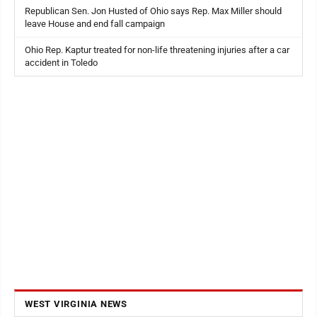
Republican Sen. Jon Husted of Ohio says Rep. Max Miller should
leave House and end fall campaign
Ohio Rep. Kaptur treated for non-life threatening injuries after a car
accident in Toledo
WEST VIRGINIA NEWS