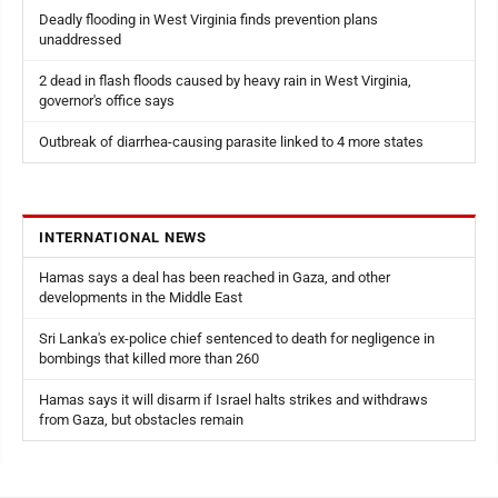
Deadly flooding in West Virginia finds prevention plans
unaddressed
2 dead in flash floods caused by heavy rain in West Virginia,
governor's office says
Outbreak of diarrhea-causing parasite linked to 4 more states
INTERNATIONAL NEWS
Hamas says a deal has been reached in Gaza, and other
developments in the Middle East
Sri Lanka's ex-police chief sentenced to death for negligence in
bombings that killed more than 260
Hamas says it will disarm if Israel halts strikes and withdraws
from Gaza, but obstacles remain