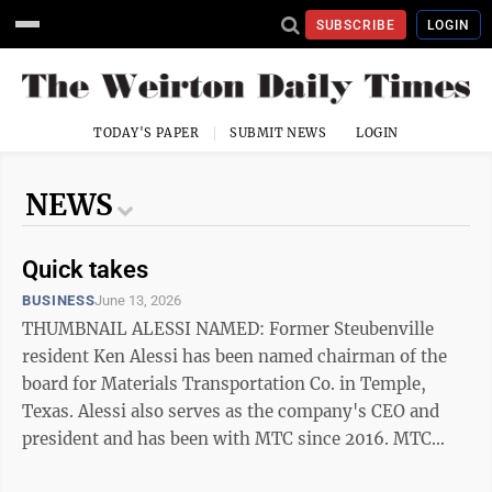
SUBSCRIBE
LOGIN
TODAY'S PAPER
SUBMIT NEWS
LOGIN
NEWS
Quick takes
BUSINESS
June 13, 2026
THUMBNAIL ALESSI NAMED: Former Steubenville
resident Ken Alessi has been named chairman of the
board for Materials Transportation Co. in Temple,
Texas. Alessi also serves as the company's CEO and
president and has been with MTC since 2016. MTC
manufactures custom metal products and serves