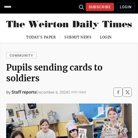
SUBSCRIBE
LOGIN
TODAY'S PAPER
SUBMIT NEWS
LOGIN
COMMUNITY
Pupils sending cards to
soldiers
Staff reports
December 6, 2024
By
2 min read