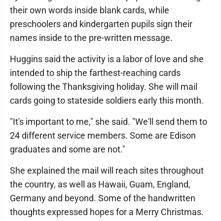
their own words inside blank cards, while
preschoolers and kindergarten pupils sign their
names inside to the pre-written message.
Huggins said the activity is a labor of love and she
intended to ship the farthest-reaching cards
following the Thanksgiving holiday. She will mail
cards going to stateside soldiers early this month.
"It's important to me," she said. "We'll send them to
24 different service members. Some are Edison
graduates and some are not."
She explained the mail will reach sites throughout
the country, as well as Hawaii, Guam, England,
Germany and beyond. Some of the handwritten
thoughts expressed hopes for a Merry Christmas.