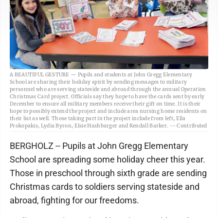
A BEAUTIFUL GESTURE — Pupils and students at John Gregg Elementary
School are sharing their holiday spirit by sending messages to military
personnel who are serving stateside and abroad through the annual Operation
Christmas Card project. Officials say they hope to have the cards sent by early
December to ensure all military members receive their gift on time. It is their
hope to possibly extend the project and include area nursing home residents on
their list as well. Those taking part in the project include from left, Ella
Prokopakis, Lydia Byron, Elsie Hashbarger and Kendall Barker. -- Contributed
BERGHOLZ -- Pupils at John Gregg Elementary
School are spreading some holiday cheer this year.
Those in preschool through sixth grade are sending
Christmas cards to soldiers serving stateside and
abroad, fighting for our freedoms.