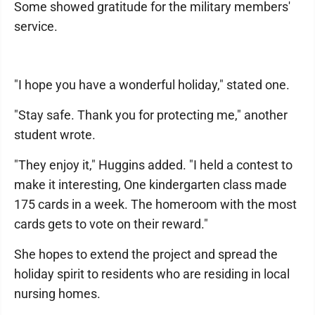
Some showed gratitude for the military members'
service.
"I hope you have a wonderful holiday," stated one.
"Stay safe. Thank you for protecting me," another
student wrote.
"They enjoy it," Huggins added. "I held a contest to
make it interesting, One kindergarten class made
175 cards in a week. The homeroom with the most
cards gets to vote on their reward."
She hopes to extend the project and spread the
holiday spirit to residents who are residing in local
nursing homes.