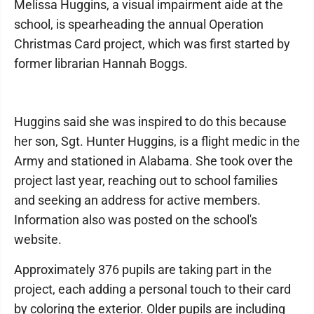
Melissa Huggins, a visual impairment aide at the
school, is spearheading the annual Operation
Christmas Card project, which was first started by
former librarian Hannah Boggs.
Huggins said she was inspired to do this because
her son, Sgt. Hunter Huggins, is a flight medic in the
Army and stationed in Alabama. She took over the
project last year, reaching out to school families
and seeking an address for active members.
Information also was posted on the school's
website.
Approximately 376 pupils are taking part in the
project, each adding a personal touch to their card
by coloring the exterior. Older pupils are including