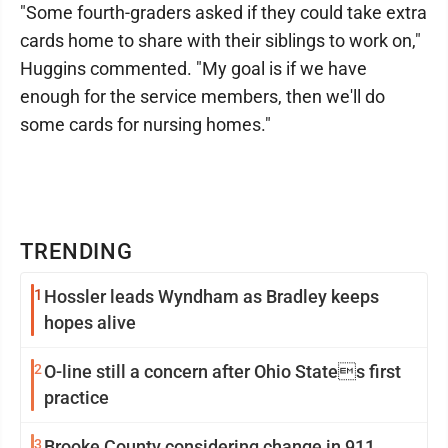
"Some fourth-graders asked if they could take extra
cards home to share with their siblings to work on,"
Huggins commented. "My goal is if we have
enough for the service members, then we'll do
some cards for nursing homes."
TRENDING
1
Hossler leads Wyndham as Bradley keeps
hopes alive
2
O-line still a concern after Ohio States first
practice
3
Brooke County considering change in 911