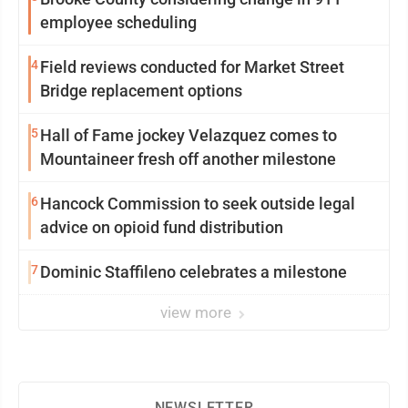
employee scheduling
4
Field reviews conducted for Market Street
Bridge replacement options
5
Hall of Fame jockey Velazquez comes to
Mountaineer fresh off another milestone
6
Hancock Commission to seek outside legal
advice on opioid fund distribution
7
Dominic Staffileno celebrates a milestone
view more
NEWSLETTER