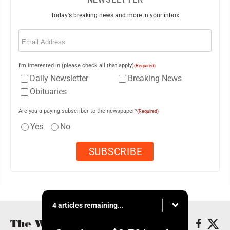
Today's breaking news and more in your inbox
Email
(Required)
I'm interested in (please check all that apply)
(Required)
Daily Newsletter
Breaking News
Obituaries
Are you a paying subscriber to the newspaper?
(Required)
Yes
No
4 articles remaining...