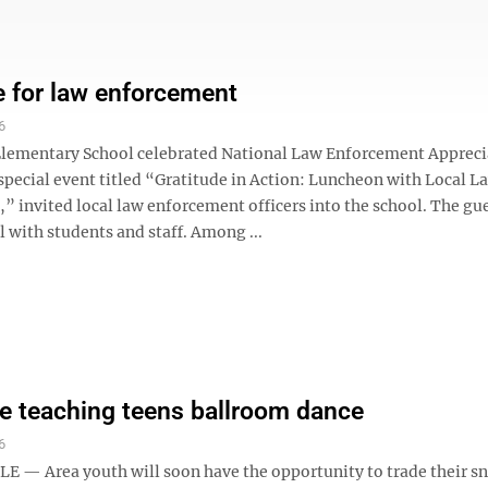
e for law enforcement
6
Elementary School celebrated National Law Enforcement Appreci
 special event titled “Gratitude in Action: Luncheon with Local L
” invited local law enforcement officers into the school. The gu
 with students and staff. Among ...
 teaching teens ballroom dance
6
 — Area youth will soon have the opportunity to trade their s