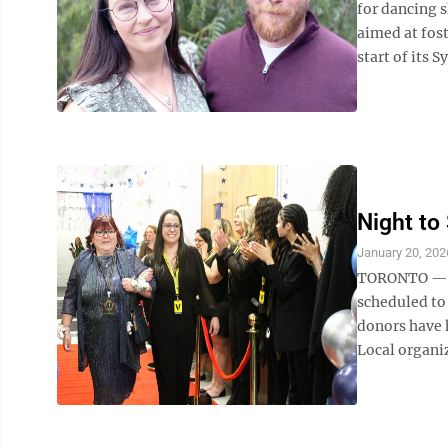
for dancing 
aimed at fos
start of its 
Night to
January 20, 202
TORONTO — Ef
scheduled to
donors have 
Local organiz