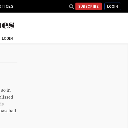
OTICES
SUBSCRIBE
LOGIN
LOGIN
 80 in
blissed
is
baseball