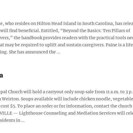
who resides on Hilton Head Island in South Carolina, has rele
ll find beneficial. Entitled, “Beyond the Basics: Ten Pillars of
rs,” the handbook provides readers with the practical tools ne
at may be required to uplift and sustain caregivers. Paine is a lif
ng. She has announced the ...
a
 Church will hold a carryout only soup sale from 11 a.m. to 3 p
n Weirton. Soups available will include chicken noodle, vegetabl
l cost $5. To place an order or for information, contact the church
VILLE — Lighthouse Counseling and Mediation Services will cel
idents in ...