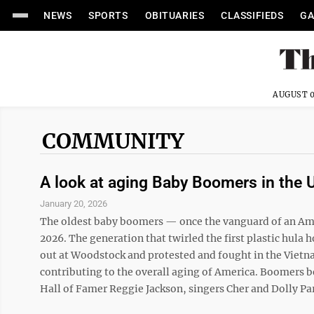
NEWS
SPORTS
OBITUARIES
CLASSIFIEDS
GA
AUGUST 0
COMMUNITY
A look at aging Baby Boomers in the 
January 20, 2026
The oldest baby boomers — once the vanguard of an Amer
2026. The generation that twirled the first plastic hula 
out at Woodstock and protested and fought in the Vietn
contributing to the overall aging of America. Boomers 
Hall of Famer Reggie Jackson, singers Cher and Dolly Par