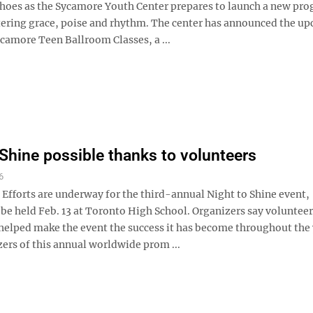
shoes as the Sycamore Youth Center prepares to launch a new pr
tering grace, poise and rhythm. The center has announced the u
Sycamore Teen Ballroom Classes, a ...
 Shine possible thanks to volunteers
6
forts are underway for the third-annual Night to Shine event,
 be held Feb. 13 at Toronto High School. Organizers say voluntee
helped make the event the success it has become throughout the 
ers of this annual worldwide prom ...