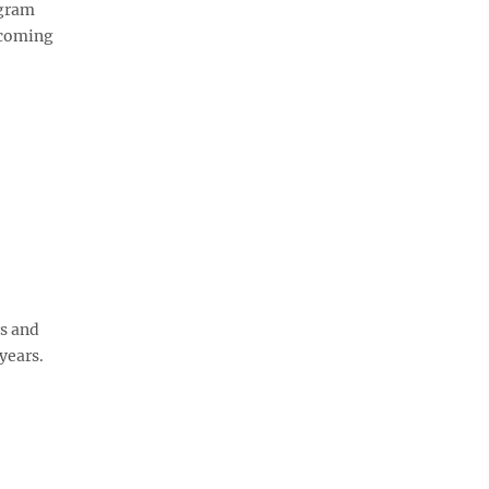
ogram
pcoming
rs and
years.