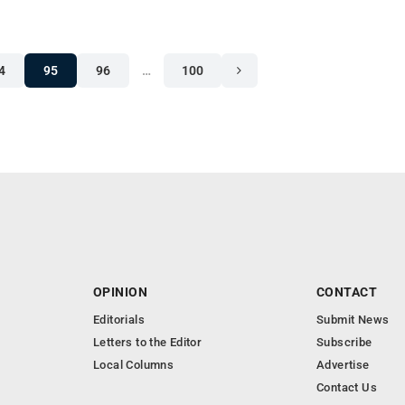
4
95
96
…
100
OPINION
CONTACT
Editorials
Submit News
Letters to the Editor
Subscribe
Local Columns
Advertise
Contact Us