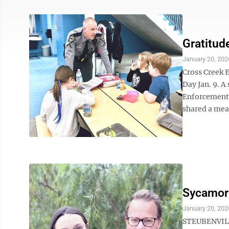
Gratitud
January 20, 202
Cross Creek 
Day Jan. 9. A
Enforcement,
shared a meal
Sycamore
January 20, 202
STEUBENVILLE