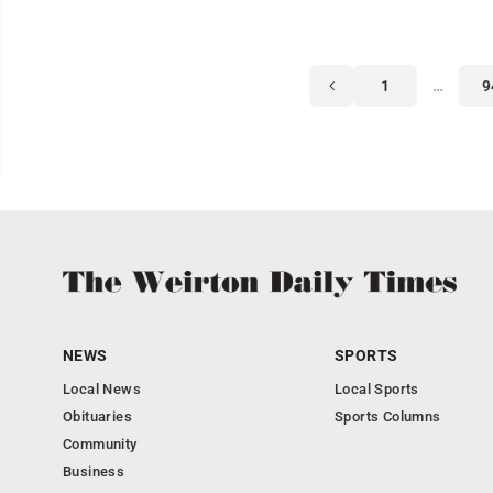
1
…
9
NEWS
SPORTS
Local News
Local Sports
Obituaries
Sports Columns
Community
Business