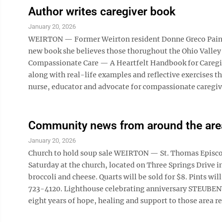
Author writes caregiver book
January 20, 2026
WEIRTON — Former Weirton resident Donne Greco Paine, 
new book she believes those thorughout the Ohio Valley wi
Compassionate Care — A Heartfelt Handbook for Caregive
along with real-life examples and reflective exercises th
nurse, educator and advocate for compassionate caregivi
Community news from around the are
January 20, 2026
Church to hold soup sale WEIRTON — St. Thomas Episcopal
Saturday at the church, located on Three Springs Drive i
broccoli and cheese. Quarts will be sold for $8. Pints wil
723-4120. Lighthouse celebrating anniversary STEUBEN
eight years of hope, healing and support to those area res