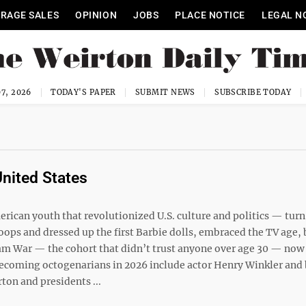
RAGE SALES
OPINION
JOBS
PLACE NOTICE
LEGAL N
7, 2026
TODAY'S PAPER
SUBMIT NEWS
SUBSCRIBE TODAY
United States
ican youth that revolutionized U.S. culture and politics — turn
hoops and dressed up the first Barbie dolls, embraced the TV age, 
am War — the cohort that didn’t trust anyone over age 30 — now 
becoming octogenarians in 2026 include actor Henry Winkler and 
ton and presidents ...