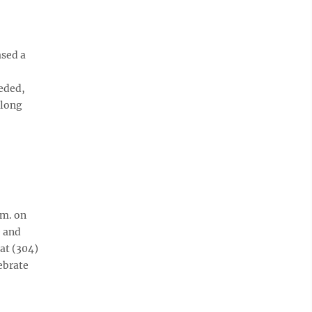
ased a
eded,
elong
.m. on
e and
 at (304)
ebrate