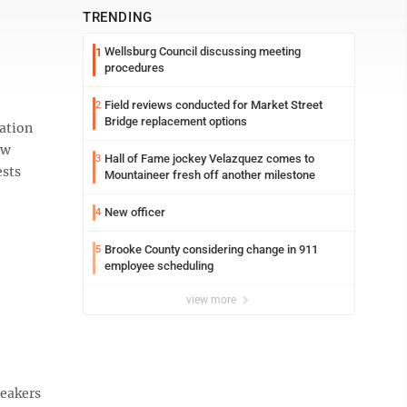
TRENDING
Wellsburg Council discussing meeting
1
procedures
Field reviews conducted for Market Street
2
Bridge replacement options
ation
aw
Hall of Fame jockey Velazquez comes to
3
ests
Mountaineer fresh off another milestone
New officer
4
Brooke County considering change in 911
5
employee scheduling
view more
neakers