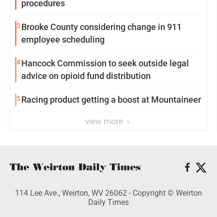
procedures
3
Brooke County considering change in 911
employee scheduling
4
Hancock Commission to seek outside legal
advice on opioid fund distribution
5
Racing product getting a boost at Mountaineer
view more
114 Lee Ave., Weirton, WV 26062 - Copyright © Weirton
Daily Times