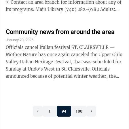
7. Contact an area branch for information about any of
its programs. Main Library (740) 282-9782 Adults:
The Deep Dive Book Club will take a closer look into
the writing of Antoine de Saint-Exupery’s work “The
Little Prince,” at 5:30 p.m. Feb. 3 and Feb. 17. Register
Community news from around the area
to attend or join the club. Teens: Make a craft at home
January 23, 2026
with the library’s Valentine grab-and-go activity,
Officials cancel Italian festival ST. CLAIRSVILLE —
beginning Feb. 2, while supplies last. Adena ...
Mother Nature has once again canceled the Upper Ohio
Valley Italian Heritage Festival, that was scheduled for
Sunday at Undo’s West in St. Clairsville. Officials
announced because of potential winter weather, the
event, which was rescheduled for Sunday because of
inclement weather in December, has been canceled. A
new date has not been announced. ‘Signfeld 2040’
coming to area STEUBENVILLE — Mystery Theater
1
94
100
Unlimited continues its 30th season of original
interactive comedy with performances of “Signfeld
2040,” a ...