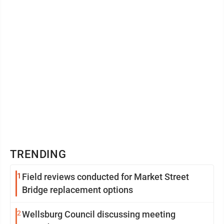
TRENDING
1
Field reviews conducted for Market Street
Bridge replacement options
2
Wellsburg Council discussing meeting