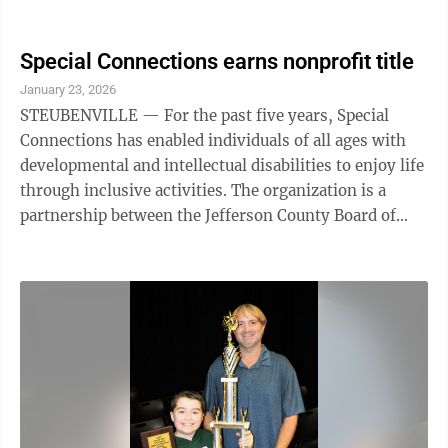
facility where a substance is ...
Special Connections earns nonprofit title
January 23, 2026
STEUBENVILLE — For the past five years, Special
Connections has enabled individuals of all ages with
developmental and intellectual disabilities to enjoy life
through inclusive activities. The organization is a
partnership between the Jefferson County Board of
Developmental Disabilities, Special Needs Parents of
the Ohio Valley Support Group Facebook page and
Crossroads Christian Church. Mindy Aleksiejczyk,
coordinator for the online support group and president
of the JCBDD board, said Special Connections has come
a long way and is now a nonprofit organization.
Aleksiejczyk said ...