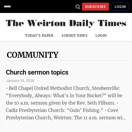
SUBSCRIBE
LOGIN
TODAY'S PAPER
SUBMIT NEWS
LOGIN
COMMUNITY
Church sermon topics
January 24, 2026
• Bell Chapel United Methodist Church, Steubenville:
“Everybody, Always: What’s in Your Bucket?” will be
the 10 a.m. sermon given by the Rev. Seth Filburn. •
Cadiz Presbyterian Church: “Goin’ Fishing.” • Cove
Presbyterian Church, Weirton: The 11 a.m. sermon will
be “It’s All About God!” given by Elder Bobby Jones. •