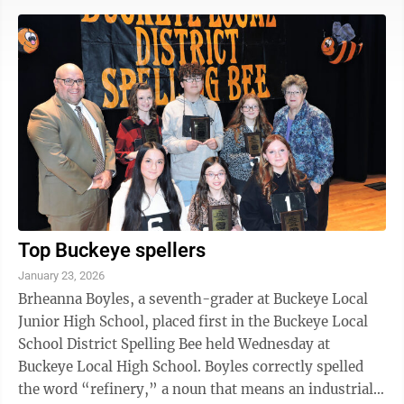
Finley Church, Steubenville: The 10:45 a.m. sermon
will be “Seeing Wealth As God Sees It,” from the
sermon series, “A World of Possibilities.” The 6 p.m.
service will be prayer. The Rev. Greg Kasler will lead
the services. • Harmony ...
Top Buckeye spellers
January 23, 2026
Brheanna Boyles, a seventh-grader at Buckeye Local
Junior High School, placed first in the Buckeye Local
School District Spelling Bee held Wednesday at
Buckeye Local High School. Boyles correctly spelled
the word “refinery,” a noun that means an industrial