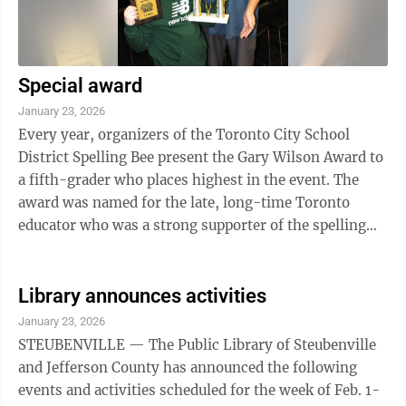
Special award
January 23, 2026
Every year, organizers of the Toronto City School
District Spelling Bee present the Gary Wilson Award to
a fifth-grader who places highest in the event. The
award was named for the late, long-time Toronto
educator who was a strong supporter of the spelling
bee competition, according to ...
Library announces activities
January 23, 2026
STEUBENVILLE — The Public Library of Steubenville
and Jefferson County has announced the following
events and activities scheduled for the week of Feb. 1-