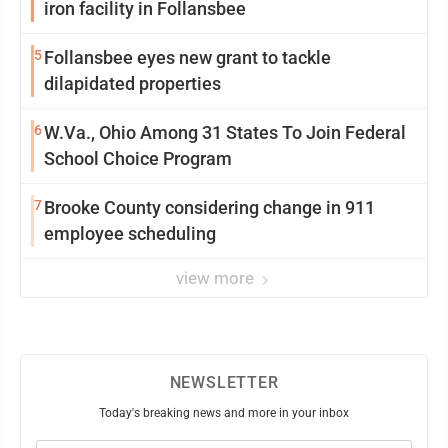
iron facility in Follansbee
5
Follansbee eyes new grant to tackle
dilapidated properties
6
W.Va., Ohio Among 31 States To Join Federal
School Choice Program
7
Brooke County considering change in 911
employee scheduling
view more
NEWSLETTER
Today's breaking news and more in your inbox
Email
(Required)