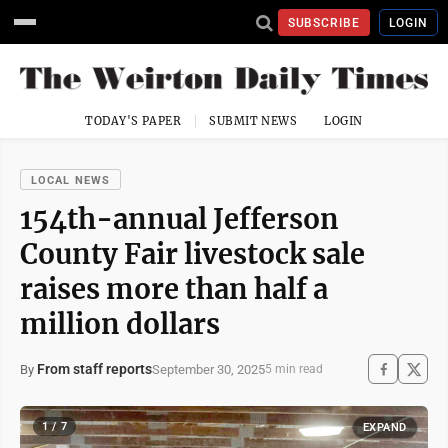
SUBSCRIBE
LOGIN
TODAY'S PAPER
SUBMIT NEWS
LOGIN
LOCAL NEWS
154th-annual Jefferson
County Fair livestock sale
raises more than half a
million dollars
From staff reports
September 30, 2025
By
5 min read
1 / 7
EXPAND