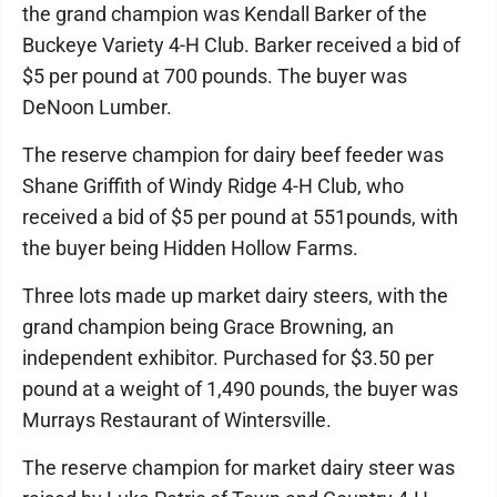
the grand champion was Kendall Barker of the
Buckeye Variety 4-H Club. Barker received a bid of
$5 per pound at 700 pounds. The buyer was
DeNoon Lumber.
The reserve champion for dairy beef feeder was
Shane Griffith of Windy Ridge 4-H Club, who
received a bid of $5 per pound at 551pounds, with
the buyer being Hidden Hollow Farms.
Three lots made up market dairy steers, with the
grand champion being Grace Browning, an
independent exhibitor. Purchased for $3.50 per
pound at a weight of 1,490 pounds, the buyer was
Murrays Restaurant of Wintersville.
The reserve champion for market dairy steer was