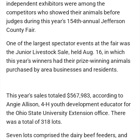
independent exhibitors were among the
competitors who showed their animals before
judges during this year's 154th-annual Jefferson
County Fair.
One of the largest spectator events at the fair was
the Junior Livestock Sale, held Aug. 16, in which
this year's winners had their prize-winning animals
purchased by area businesses and residents.
This year's sales totaled $567,983, according to
Angie Allison, 4-H youth development educator for
the Ohio State University Extension office. There
was a total of 318 lots.
Seven lots comprised the dairy beef feeders, and