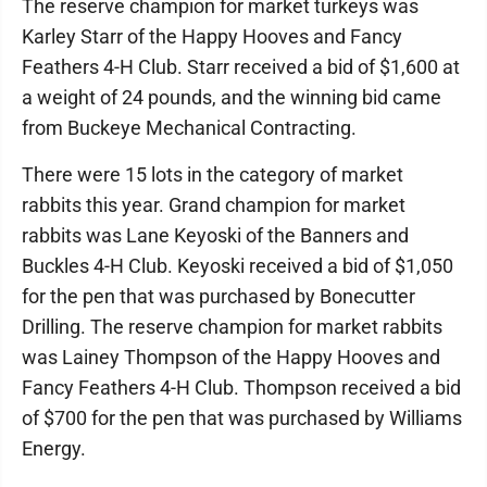
The reserve champion for market turkeys was
Karley Starr of the Happy Hooves and Fancy
Feathers 4-H Club. Starr received a bid of $1,600 at
a weight of 24 pounds, and the winning bid came
from Buckeye Mechanical Contracting.
There were 15 lots in the category of market
rabbits this year. Grand champion for market
rabbits was Lane Keyoski of the Banners and
Buckles 4-H Club. Keyoski received a bid of $1,050
for the pen that was purchased by Bonecutter
Drilling. The reserve champion for market rabbits
was Lainey Thompson of the Happy Hooves and
Fancy Feathers 4-H Club. Thompson received a bid
of $700 for the pen that was purchased by Williams
Energy.