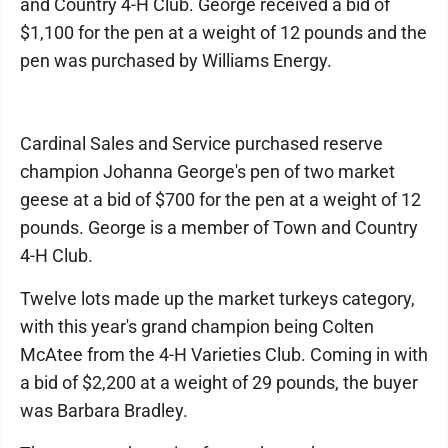
and Country 4-H Club. George received a bid of
$1,100 for the pen at a weight of 12 pounds and the
pen was purchased by Williams Energy.
Cardinal Sales and Service purchased reserve
champion Johanna George's pen of two market
geese at a bid of $700 for the pen at a weight of 12
pounds. George is a member of Town and Country
4-H Club.
Twelve lots made up the market turkeys category,
with this year's grand champion being Colten
McAtee from the 4-H Varieties Club. Coming in with
a bid of $2,200 at a weight of 29 pounds, the buyer
was Barbara Bradley.