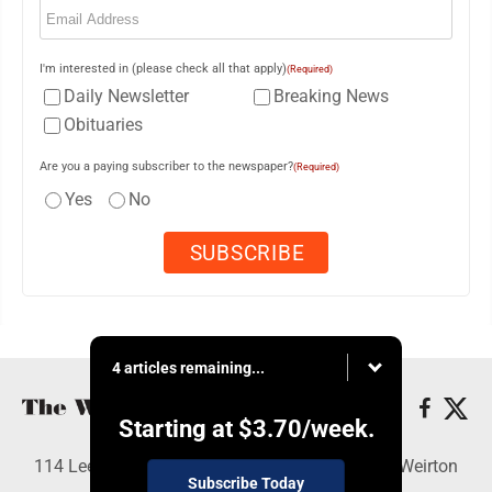
I'm interested in (please check all that apply)
(Required)
Daily Newsletter
Breaking News
Obituaries
Are you a paying subscriber to the newspaper?
(Required)
Yes
No
4 articles remaining...
Starting at
$3.70
/week.
114 Lee Ave., Weirton, WV 26062 - Copyright © Weirton
Subscribe Today
Daily Times