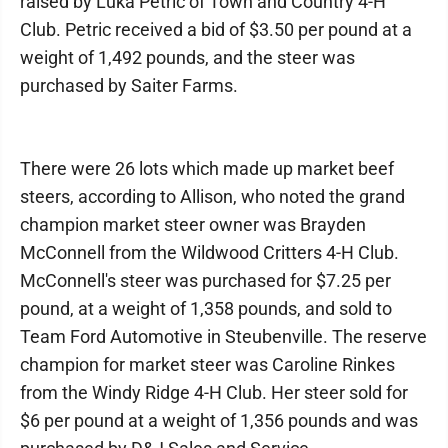
raised by Luka Petric of Town and Country 4-H
Club. Petric received a bid of $3.50 per pound at a
weight of 1,492 pounds, and the steer was
purchased by Saiter Farms.
There were 26 lots which made up market beef
steers, according to Allison, who noted the grand
champion market steer owner was Brayden
McConnell from the Wildwood Critters 4-H Club.
McConnell's steer was purchased for $7.25 per
pound, at a weight of 1,358 pounds, and sold to
Team Ford Automotive in Steubenville. The reserve
champion for market steer was Caroline Rinkes
from the Windy Ridge 4-H Club. Her steer sold for
$6 per pound at a weight of 1,356 pounds and was