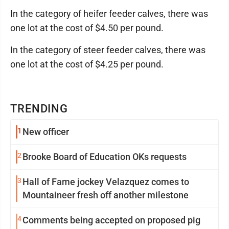
In the category of heifer feeder calves, there was
one lot at the cost of $4.50 per pound.
In the category of steer feeder calves, there was
one lot at the cost of $4.25 per pound.
TRENDING
1
New officer
2
Brooke Board of Education OKs requests
3
Hall of Fame jockey Velazquez comes to
Mountaineer fresh off another milestone
4
Comments being accepted on proposed pig