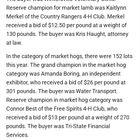
Reserve champion for market lamb was Kaitlynn
Merkel of the Country Rangers 4-H Club. Merkel
received a bid of $12.50 per pound at a weight of
130 pounds. The buyer was Kris Haught, attorney
at law.
In the category of market hogs, there were 152 lots
this year. The grand champion in the market hog
category was Amanda Boring, an independent
exhibitor, who received a bid of $26 per pound at
301 pounds. The buyer was Water Transport.
Reserve champion in market hog category was
Connor Best of the Free Spirits 4-H Club, who
received a bid of $13 per pound at a weight of 270
pounds. The buyer was Tri-State Financial
Services.