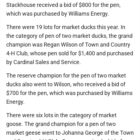
Stackhouse received a bid of $800 for the pen,
which was purchased by Williams Energy.
There were 19 lots for market ducks this year. In
the category of pen of two market ducks, the grand
champion was Regan Wilson of Town and Country
4-H Club, whose pen sold for $1,400 and purchased
by Cardinal Sales and Service.
The reserve champion for the pen of two market
ducks also went to Wilson, who received a bid of
$700 for the pen, which was purchased by Williams
Energy.
There were six lots in the category of market
goose. The grand champion for a pen of two
market geese went to Johanna George of the Town