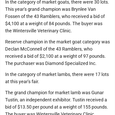
In the category of market goats, there were 30 lots.
This year's grand champion was Brynlee Van
Fossen of the 43 Ramblers, who received a bid of
$4,100 at a weight of 84 pounds. The buyer was
the Wintersville Veterinary Clinic.
Reserve champion in the market goat category was
Declan McConnell of the 43 Ramblers, who
received a bid of $2,100 at a weight of 97 pounds.
The purchaser was Diamond Specialized Inc.
In the category of market lambs, there were 17 lots
at this year's fair.
The grand champion for market lamb was Gunar
Tustin, an independent exhibitor. Tustin received a
bid of $13.50 per pound at a weight of 155 pounds.
The buyer was Wintersville Veterinary Clinic.