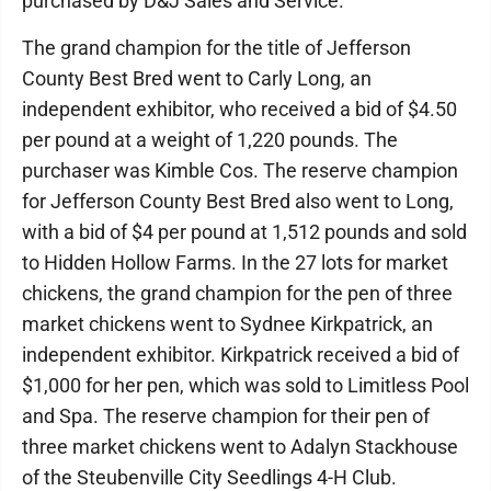
purchased by D&J Sales and Service.
The grand champion for the title of Jefferson
County Best Bred went to Carly Long, an
independent exhibitor, who received a bid of $4.50
per pound at a weight of 1,220 pounds. The
purchaser was Kimble Cos. The reserve champion
for Jefferson County Best Bred also went to Long,
with a bid of $4 per pound at 1,512 pounds and sold
to Hidden Hollow Farms. In the 27 lots for market
chickens, the grand champion for the pen of three
market chickens went to Sydnee Kirkpatrick, an
independent exhibitor. Kirkpatrick received a bid of
$1,000 for her pen, which was sold to Limitless Pool
and Spa. The reserve champion for their pen of
three market chickens went to Adalyn Stackhouse
of the Steubenville City Seedlings 4-H Club.