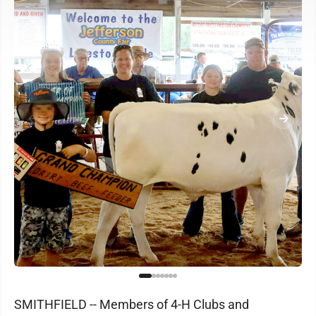
SMITHFIELD -- Members of 4-H Clubs and