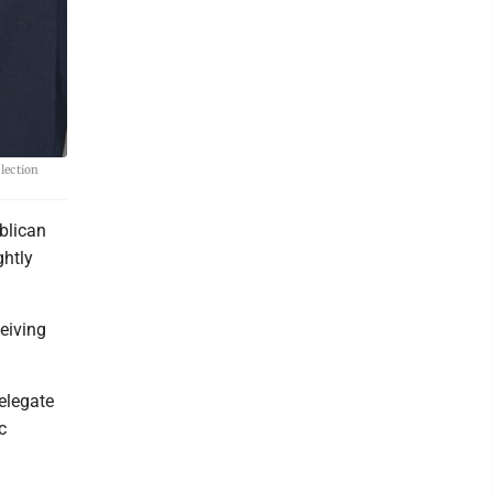
lection
blican
ghtly
eiving
elegate
c