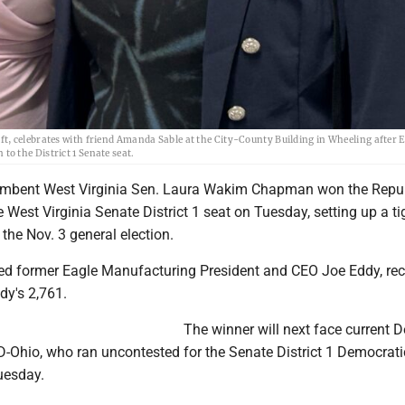
, celebrates with friend Amanda Sable at the City-County Building in Wheeling after E
o the District 1 Senate seat.
mbent West Virginia Sen. Laura Wakim Chapman won the Repu
 West Virginia Senate District 1 seat on Tuesday, setting up a ti
 the Nov. 3 general election.
 former Eagle Manufacturing President and CEO Joe Eddy, rec
dy's 2,761.
The winner will next face current D
D-Ohio, who ran uncontested for the Senate District 1 Democrati
uesday.