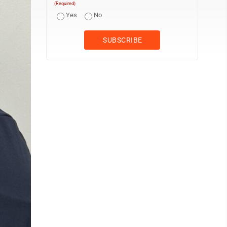
(Required)
Yes
No