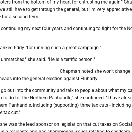
 voters from the bottom of my heart for entrusting me again," C
we still have to get through the general, but I'm very appreciative
 for a second term.
o continuing my next four years and continuing to fight for the N
nked Eddy "for running such a great campaign."
 unmatched," she said. "He is a terrific person."
Chapman noted she won't change 
ads into the general election against Fluharty.
 to go out into the community and talk to people about what my 
an to do for the Northern Panhandle," she continued. "I have alre
thern Panhandle, including (supporting) three tax cuts - including
e tax cut."
e was the lead sponsor on legislation that cut taxes on Social
inia residents and has championed issues relating to childcare.