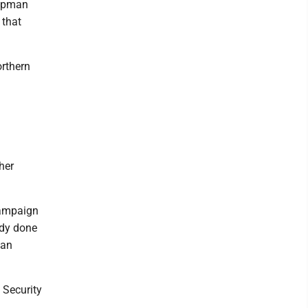
hapman
 that
orthern
her
campaign
ady done
 an
 Security