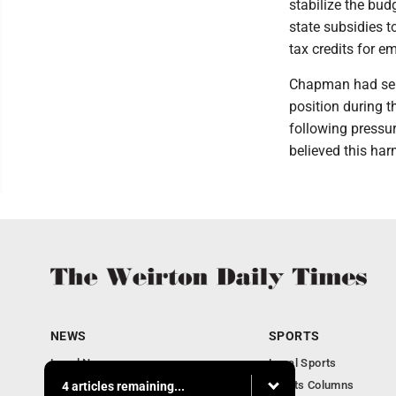
stabilize the bud
state subsidies t
tax credits for e
Chapman had serv
position during t
following pressur
believed this har
NEWS
SPORTS
Local News
Local Sports
Obituaries
Sports Columns
4 articles remaining...