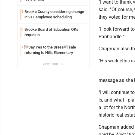
"I want to thank
said. "Of course, 
Brooke County considering change
5
they voted for me
in 911 employee scheduling
"I look forward t
Brooke Board of Education OKs
6
requests
Panhandle."
Say Yes to the Dress sale
7
Chapman also tha
returning to Hills Elementary
"His work ethic is
view more
message as she he
"I will continue
is, and what I pl
a lot for the Nor
historic real estat
Chapman added sh
paid by West Virg