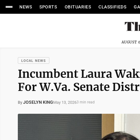
NEWS
SPORTS
OBITUARIES
CLASSIFIEDS
GA
AUGUST 0
LOCAL NEWS
Incumbent Laura Wa
For W.Va. Senate Distri
JOSELYN KING
May 13, 2026
By
3 min read