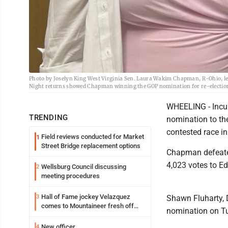
Photo by Joselyn King West Virginia Sen. Laura Wakim Chapman, R-Ohio, left
Night returns showed Chapman winning the GOP nomination for re-election t
WHEELING - Incu
TRENDING
nomination to the
contested race in
Field reviews conducted for Market
1
Street Bridge replacement options
Chapman defeated
4,023 votes to Ed
Wellsburg Council discussing
2
meeting procedures
Hall of Fame jockey Velazquez
3
Shawn Fluharty, 
comes to Mountaineer fresh off
nomination on T
another milestone
New officer
4