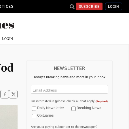
OTICES
SUBSCRIBE
LOGIN
LOGIN
Nod
NEWSLETTER
Today's breaking news and more in your inbox
Email
(Required)
I'm interested in (please check all that apply)
(Required)
Daily Newsletter
Breaking News
Obituaries
Are you a paying subscriber to the newspaper?