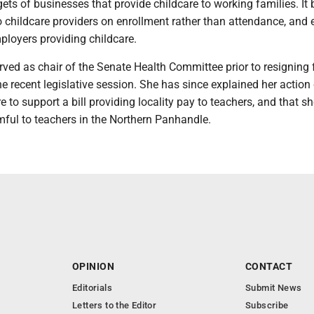
gets of businesses that provide childcare to working families. It
o childcare providers on enrollment rather than attendance, and
mployers providing childcare.
ed as chair of the Senate Health Committee prior to resigning 
he recent legislative session. She has since explained her actio
e to support a bill providing locality pay to teachers, and that s
mful to teachers in the Northern Panhandle.
OPINION
CONTACT
Editorials
Submit News
Letters to the Editor
Subscribe