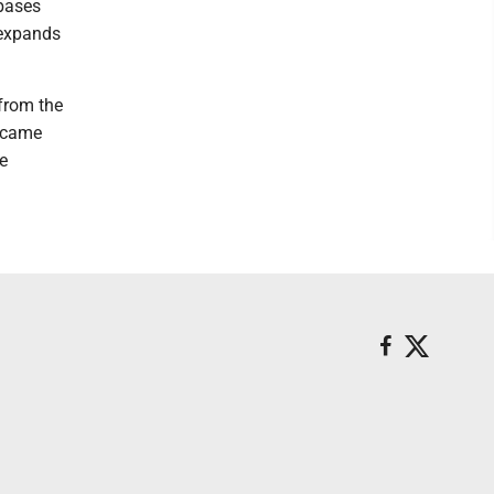
 bases
 expands
from the
n came
he