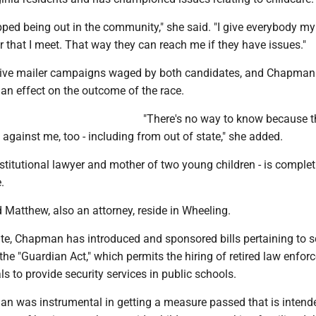
pped being out in the community," she said. "I give everybody my
that I meet. That way they can reach me if they have issues."
ive mailer campaigns waged by both candidates, and Chapman 
an effect on the outcome of the race.
"There's no way to know because 
against me, too - including from out of state," she added.
titutional lawyer and mother of two young children - is complet
.
Matthew, also an attorney, reside in Wheeling.
ate, Chapman has introduced and sponsored bills pertaining to 
 the "Guardian Act," which permits the hiring of retired law enfo
ls to provide security services in public schools.
an was instrumental in getting a measure passed that is intend