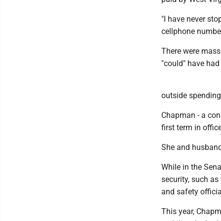
"I have never sto
cellphone number 
There were mass
"could" have had 
outside spending 
Chapman - a cons
first term in office
She and husband 
While in the Sen
security, such as
and safety officia
This year, Chapm