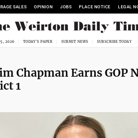
RAGE SALES
OPINION
JOBS
PLACE NOTICE
LEGAL N
5, 2026
TODAY'S PAPER
SUBMIT NEWS
SUBSCRIBE TODAY
kim Chapman Earns GOP 
ct 1