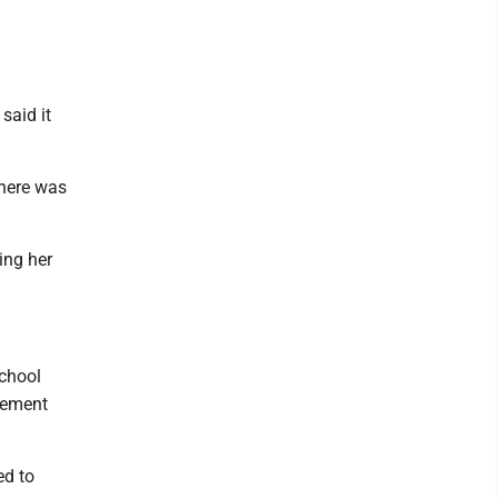
said it
there was
ing her
school
rcement
ed to