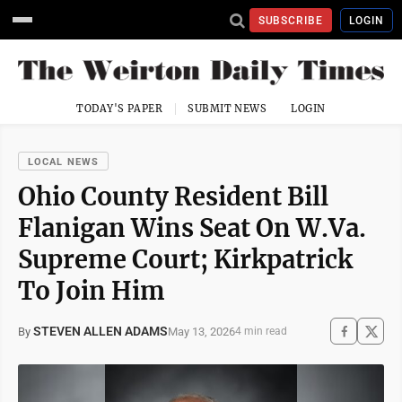
SUBSCRIBE
LOGIN
TODAY'S PAPER
SUBMIT NEWS
LOGIN
LOCAL NEWS
Ohio County Resident Bill
Flanigan Wins Seat On W.Va.
Supreme Court; Kirkpatrick
To Join Him
STEVEN ALLEN ADAMS
May 13, 2026
By
4 min read