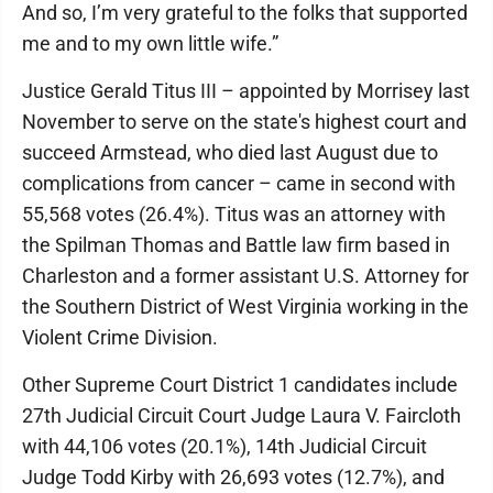
And so, I’m very grateful to the folks that supported
me and to my own little wife.”
Justice Gerald Titus III – appointed by Morrisey last
November to serve on the state's highest court and
succeed Armstead, who died last August due to
complications from cancer – came in second with
55,568 votes (26.4%). Titus was an attorney with
the Spilman Thomas and Battle law firm based in
Charleston and a former assistant U.S. Attorney for
the Southern District of West Virginia working in the
Violent Crime Division.
Other Supreme Court District 1 candidates include
27th Judicial Circuit Court Judge Laura V. Faircloth
with 44,106 votes (20.1%), 14th Judicial Circuit
Judge Todd Kirby with 26,693 votes (12.7%), and