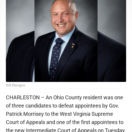
Bill Flanigan
CHARLESTON – An Ohio County resident was one
of three candidates to defeat appointees by Gov.
Patrick Morrisey to the West Virginia Supreme
Court of Appeals and one of the first appointees to
the new Intermediate Court of Appeals on Tuesday