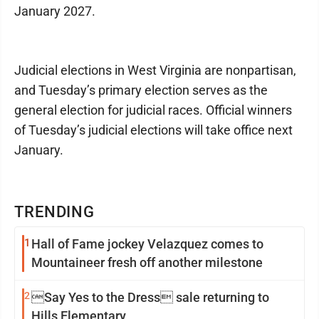
January 2027.
Judicial elections in West Virginia are nonpartisan,
and Tuesday’s primary election serves as the
general election for judicial races. Official winners
of Tuesday’s judicial elections will take office next
January.
TRENDING
1
Hall of Fame jockey Velazquez comes to
Mountaineer fresh off another milestone
2
Say Yes to the Dress sale returning to
Hills Elementary