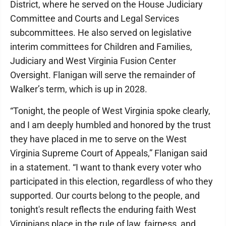
District, where he served on the House Judiciary
Committee and Courts and Legal Services
subcommittees. He also served on legislative
interim committees for Children and Families,
Judiciary and West Virginia Fusion Center
Oversight. Flanigan will serve the remainder of
Walker’s term, which is up in 2028.
“Tonight, the people of West Virginia spoke clearly,
and I am deeply humbled and honored by the trust
they have placed in me to serve on the West
Virginia Supreme Court of Appeals,” Flanigan said
in a statement. “I want to thank every voter who
participated in this election, regardless of who they
supported. Our courts belong to the people, and
tonight's result reflects the enduring faith West
Virginians place in the rule of law, fairness, and