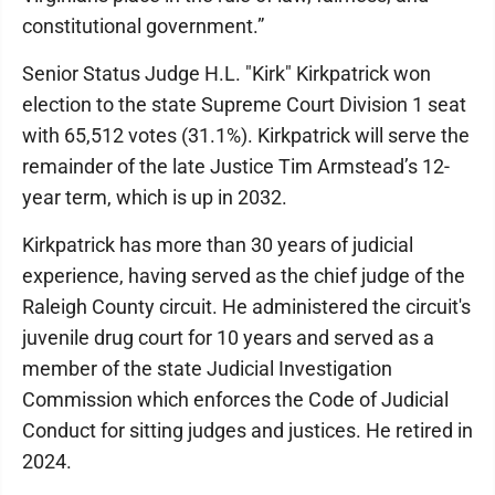
constitutional government.”
Senior Status Judge H.L. "Kirk" Kirkpatrick won
election to the state Supreme Court Division 1 seat
with 65,512 votes (31.1%). Kirkpatrick will serve the
remainder of the late Justice Tim Armstead’s 12-
year term, which is up in 2032.
Kirkpatrick has more than 30 years of judicial
experience, having served as the chief judge of the
Raleigh County circuit. He administered the circuit's
juvenile drug court for 10 years and served as a
member of the state Judicial Investigation
Commission which enforces the Code of Judicial
Conduct for sitting judges and justices. He retired in
2024.