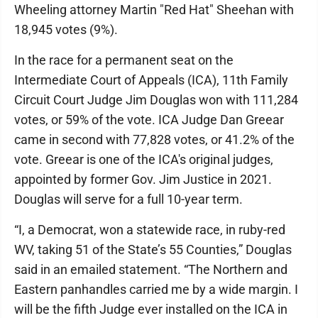
Wheeling attorney Martin "Red Hat" Sheehan with
18,945 votes (9%).
In the race for a permanent seat on the
Intermediate Court of Appeals (ICA), 11th Family
Circuit Court Judge Jim Douglas won with 111,284
votes, or 59% of the vote. ICA Judge Dan Greear
came in second with 77,828 votes, or 41.2% of the
vote. Greear is one of the ICA's original judges,
appointed by former Gov. Jim Justice in 2021.
Douglas will serve for a full 10-year term.
“I, a Democrat, won a statewide race, in ruby-red
WV, taking 51 of the State’s 55 Counties,” Douglas
said in an emailed statement. “The Northern and
Eastern panhandles carried me by a wide margin. I
will be the fifth Judge ever installed on the ICA in