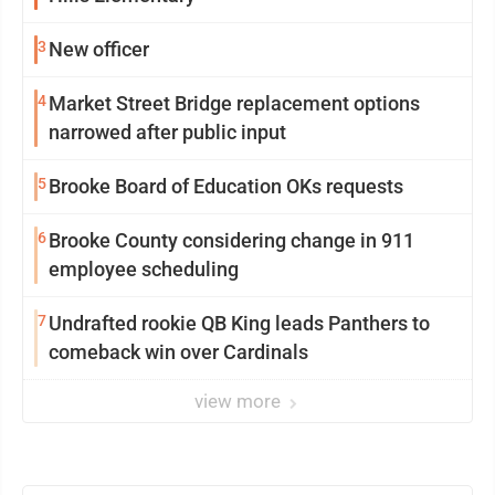
3
New officer
4
Market Street Bridge replacement options
narrowed after public input
5
Brooke Board of Education OKs requests
6
Brooke County considering change in 911
employee scheduling
7
Undrafted rookie QB King leads Panthers to
comeback win over Cardinals
view more