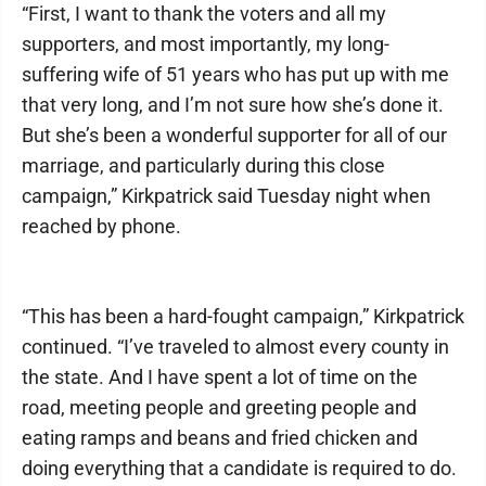
“First, I want to thank the voters and all my
supporters, and most importantly, my long-
suffering wife of 51 years who has put up with me
that very long, and I’m not sure how she’s done it.
But she’s been a wonderful supporter for all of our
marriage, and particularly during this close
campaign,” Kirkpatrick said Tuesday night when
reached by phone.
“This has been a hard-fought campaign,” Kirkpatrick
continued. “I’ve traveled to almost every county in
the state. And I have spent a lot of time on the
road, meeting people and greeting people and
eating ramps and beans and fried chicken and
doing everything that a candidate is required to do.