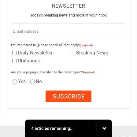
NEWSLETTER
Today's breaking news and more in your inbox
Email
(Required)
I'm interested in (please check all that apply)
(Required)
Daily Newsletter
Breaking News
Obituaries
Are you a paying subscriber to the newspaper?
(Required)
Yes
No
4 articles remaining...