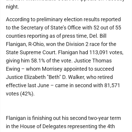
night.
According to preliminary election results reported
to the Secretary of State’s Office with 52 out of 55
counties reporting as of press time, Del. Bill
Flanigan, R-Ohio, won the Division 2 race for the
State Supreme Court. Flanigan had 113,091 votes,
giving him 58.1% of the vote. Justice Thomas
Ewing – whom Morrisey appointed to succeed
Justice Elizabeth "Beth" D. Walker, who retired
effective last June – came in second with 81,571
votes (42%).
Flanigan is finishing out his second two-year term
in the House of Delegates representing the 4th