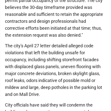
permit partial occupancy of the structure. The city
believes the 30-day timeframe provided was
reasonable and sufficient to retain the appropriate
contractors and design professionals had
corrective efforts been initiated at that time; thus,
the extension request was also denied."
The city's April 27 letter detailed alleged code
violations that left the building unsafe for
occupancy, including shifting storefront facades
with displaced glass panels, uneven flooring with
major concrete deviations, broken skylight glass,
roof leaks, odors indicative of possible mold or
mildew and large, deep potholes in the parking lot
and on Mall Drive.
City officials have said they will condemn the