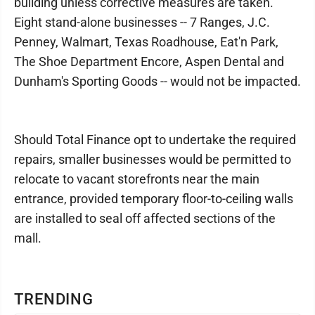
building unless corrective measures are taken.
Eight stand-alone businesses -- 7 Ranges, J.C.
Penney, Walmart, Texas Roadhouse, Eat'n Park,
The Shoe Department Encore, Aspen Dental and
Dunham's Sporting Goods -- would not be impacted.
Should Total Finance opt to undertake the required
repairs, smaller businesses would be permitted to
relocate to vacant storefronts near the main
entrance, provided temporary floor-to-ceiling walls
are installed to seal off affected sections of the
mall.
TRENDING