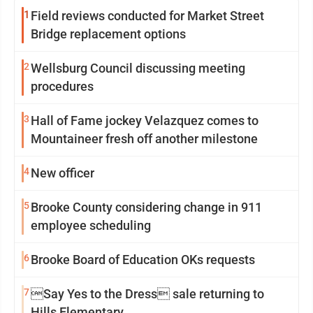
1
Field reviews conducted for Market Street
Bridge replacement options
2
Wellsburg Council discussing meeting
procedures
3
Hall of Fame jockey Velazquez comes to
Mountaineer fresh off another milestone
4
New officer
5
Brooke County considering change in 911
employee scheduling
6
Brooke Board of Education OKs requests
7
Say Yes to the Dress sale returning to
Hills Elementary