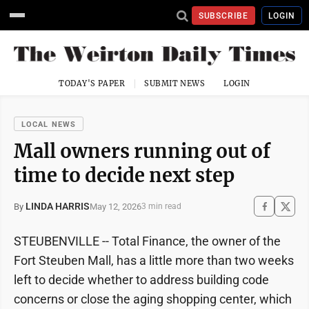
SUBSCRIBE
LOGIN
TODAY'S PAPER
SUBMIT NEWS
LOGIN
LOCAL NEWS
Mall owners running out of
time to decide next step
LINDA HARRIS
May 12, 2026
By
3 min read
STEUBENVILLE -- Total Finance, the owner of the
Fort Steuben Mall, has a little more than two weeks
left to decide whether to address building code
concerns or close the aging shopping center, which