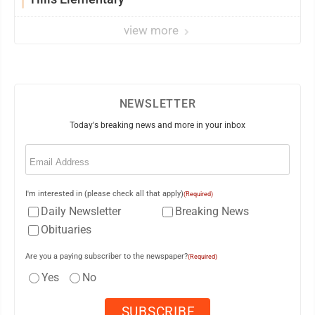
view more
NEWSLETTER
Today's breaking news and more in your inbox
Email
(Required)
I'm interested in (please check all that apply)
(Required)
Daily Newsletter
Breaking News
Obituaries
Are you a paying subscriber to the newspaper?
(Required)
Yes
No