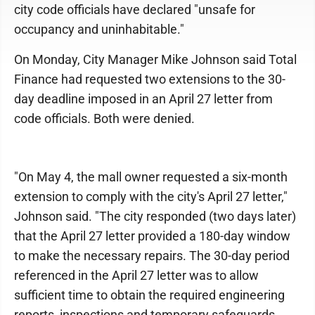
city code officials have declared "unsafe for
occupancy and uninhabitable."
On Monday, City Manager Mike Johnson said Total
Finance had requested two extensions to the 30-
day deadline imposed in an April 27 letter from
code officials. Both were denied.
"On May 4, the mall owner requested a six-month
extension to comply with the city's April 27 letter,"
Johnson said. "The city responded (two days later)
that the April 27 letter provided a 180-day window
to make the necessary repairs. The 30-day period
referenced in the April 27 letter was to allow
sufficient time to obtain the required engineering
reports, inspections and temporary safeguards