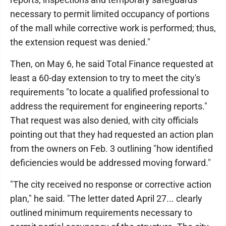
necessary to permit limited occupancy of portions
of the mall while corrective work is performed; thus,
the extension request was denied."
Then, on May 6, he said Total Finance requested at
least a 60-day extension to try to meet the city's
requirements "to locate a qualified professional to
address the requirement for engineering reports."
That request was also denied, with city officials
pointing out that they had requested an action plan
from the owners on Feb. 3 outlining "how identified
deficiencies would be addressed moving forward."
"The city received no response or corrective action
plan," he said. "The letter dated April 27... clearly
outlined minimum requirements necessary to