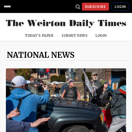
SUBSCRIBE
LOGIN
TODAY'S PAPER
SUBMIT NEWS
LOGIN
NATIONAL NEWS