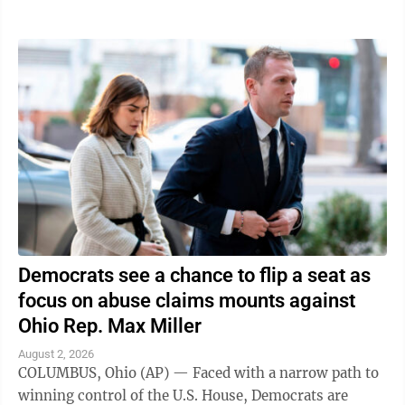
traveling in was struck," the ...
Democrats see a chance to flip a seat as
focus on abuse claims mounts against
Ohio Rep. Max Miller
August 2, 2026
COLUMBUS, Ohio (AP) — Faced with a narrow path to
winning control of the U.S. House, Democrats are