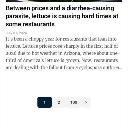
Between prices and a diarrhea-causing
parasite, lettuce is causing hard times at
some restaurants
July 31, 2026
It's been a choppy year for restaurants that lean into
lettuce. Lettuce prices rose sharply in the first half of
2026 due to hot weather in Arizona, where about one-
third of America's lettuce is grown. Now, restaurants
are dealing with the fallout from a cyclospora outbreak
linked to ...
1
2
100