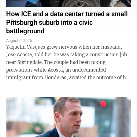
How ICE and a data center turned a small
Pittsburgh suburb into a civic
battleground
August 5, 2026
Yaquelin Vasques grew nervous when her husband,
Jose Acosta, told her he was taking a construction job
near Springdale. The couple had been taking
precautions while Acosta, an undocumented
immigrant from Honduras, awaited the outcome of his
green card application. "I was like, 'Oh babe, I ...