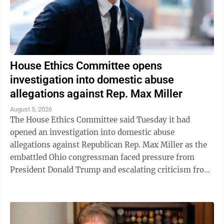
House Ethics Committee opens
investigation into domestic abuse
allegations against Rep. Max Miller
August 5, 2026
The House Ethics Committee said Tuesday it had
opened an investigation into domestic abuse
allegations against Republican Rep. Max Miller as the
embattled Ohio congressman faced pressure from
President Donald Trump and escalating criticism from
his former father-in-law, Ohio Sen. Bernie ...