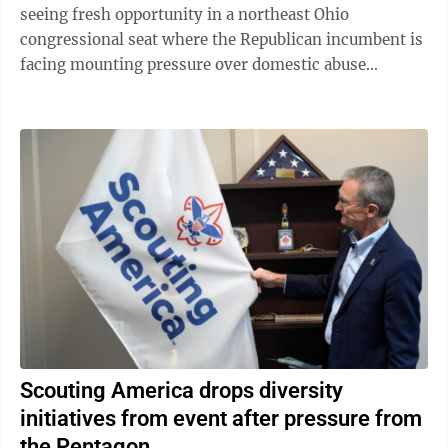
seeing fresh opportunity in a northeast Ohio
congressional seat where the Republican incumbent is
facing mounting pressure over domestic abuse
allegations in a bitter and drawn-out dispute ...
Scouting America drops diversity
initiatives from event after pressure from
the Pentagon