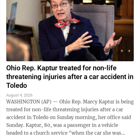
Ohio Rep. Kaptur treated for non-life
threatening injuries after a car accident in
Toledo
August 4, 2026
WASHINGTON (AP) — Ohio Rep. Marcy Kaptur is being
treated for non-life threatening injuries after a car
accident in Toledo on Sunday morning, her office said
Sunday. Kaptur, 80, was a passenger in a vehicle
headed to a church service "when the car she was