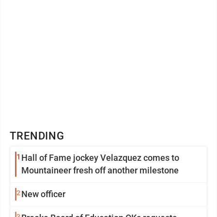
TRENDING
1
Hall of Fame jockey Velazquez comes to
Mountaineer fresh off another milestone
2
New officer
3