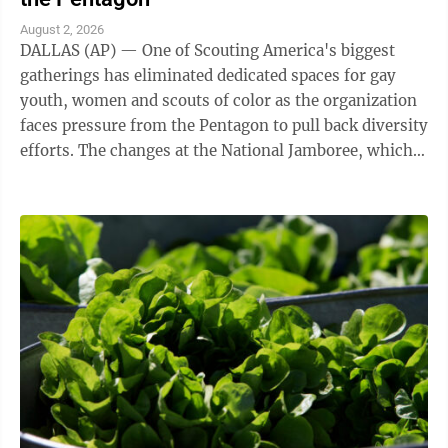
August 2, 2026
DALLAS (AP) — One of Scouting America's biggest
gatherings has eliminated dedicated spaces for gay
youth, women and scouts of color as the organization
faces pressure from the Pentagon to pull back diversity
efforts. The changes at the National Jamboree, which
ends Friday, reflect shifts ...