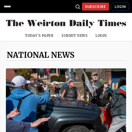
SUBSCRIBE
LOGIN
TODAY'S PAPER
SUBMIT NEWS
LOGIN
NATIONAL NEWS