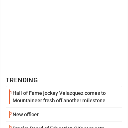
TRENDING
1
Hall of Fame jockey Velazquez comes to
Mountaineer fresh off another milestone
2
New officer
3