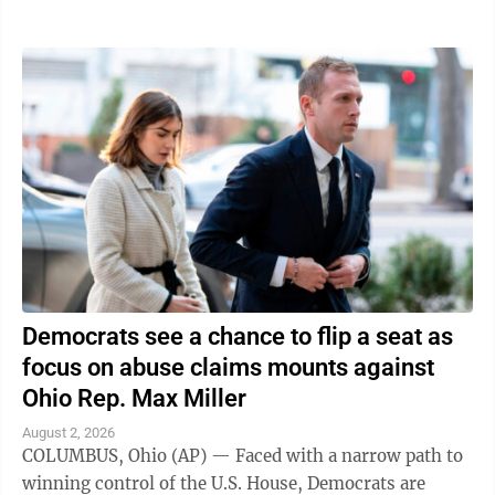
traveling in was struck," the ...
Democrats see a chance to flip a seat as
focus on abuse claims mounts against
Ohio Rep. Max Miller
August 2, 2026
COLUMBUS, Ohio (AP) — Faced with a narrow path to
winning control of the U.S. House, Democrats are