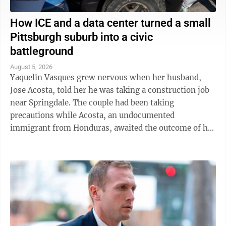
How ICE and a data center turned a small
Pittsburgh suburb into a civic
battleground
August 5, 2026
Yaquelin Vasques grew nervous when her husband,
Jose Acosta, told her he was taking a construction job
near Springdale. The couple had been taking
precautions while Acosta, an undocumented
immigrant from Honduras, awaited the outcome of his
green card application. "I was like, 'Oh babe, I ...