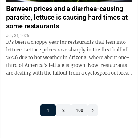
Between prices and a diarrhea-causing
parasite, lettuce is causing hard times at
some restaurants
July 31, 2026
It's been a choppy year for restaurants that lean into
lettuce. Lettuce prices rose sharply in the first half of
2026 due to hot weather in Arizona, where about one-
third of America's lettuce is grown. Now, restaurants
are dealing with the fallout from a cyclospora outbreak
linked to ...
1
2
100