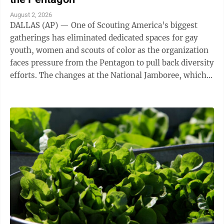
August 2, 2026
DALLAS (AP) — One of Scouting America's biggest
gatherings has eliminated dedicated spaces for gay
youth, women and scouts of color as the organization
faces pressure from the Pentagon to pull back diversity
efforts. The changes at the National Jamboree, which
ends Friday, reflect shifts ...