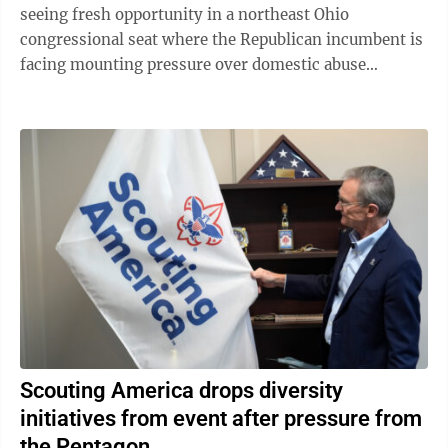
seeing fresh opportunity in a northeast Ohio
congressional seat where the Republican incumbent is
facing mounting pressure over domestic abuse
allegations in a bitter and drawn-out dispute ...
Scouting America drops diversity
initiatives from event after pressure from
the Pentagon