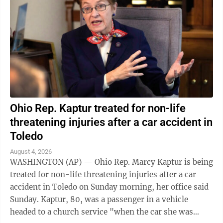
Ohio Rep. Kaptur treated for non-life
threatening injuries after a car accident in
Toledo
August 4, 2026
WASHINGTON (AP) — Ohio Rep. Marcy Kaptur is being
treated for non-life threatening injuries after a car
accident in Toledo on Sunday morning, her office said
Sunday. Kaptur, 80, was a passenger in a vehicle
headed to a church service "when the car she was