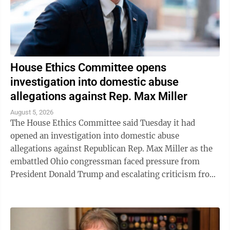
House Ethics Committee opens
investigation into domestic abuse
allegations against Rep. Max Miller
August 5, 2026
The House Ethics Committee said Tuesday it had
opened an investigation into domestic abuse
allegations against Republican Rep. Max Miller as the
embattled Ohio congressman faced pressure from
President Donald Trump and escalating criticism from
his former father-in-law, Ohio Sen. Bernie ...