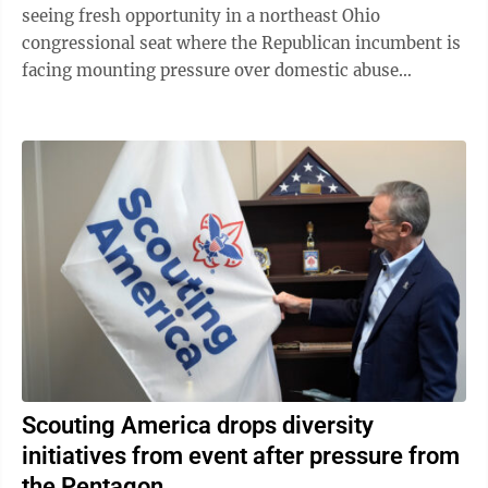
seeing fresh opportunity in a northeast Ohio
congressional seat where the Republican incumbent is
facing mounting pressure over domestic abuse
allegations in a bitter and drawn-out dispute ...
Scouting America drops diversity
initiatives from event after pressure from
the Pentagon