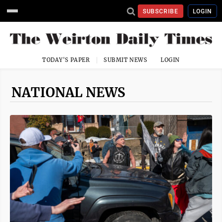
SUBSCRIBE
LOGIN
TODAY'S PAPER
SUBMIT NEWS
LOGIN
NATIONAL NEWS