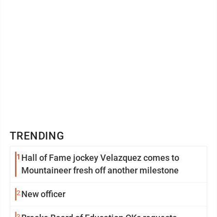
TRENDING
1
Hall of Fame jockey Velazquez comes to
Mountaineer fresh off another milestone
2
New officer
3