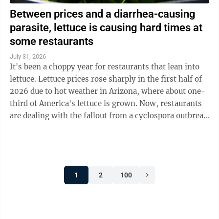
Between prices and a diarrhea-causing
parasite, lettuce is causing hard times at
some restaurants
July 31, 2026
It's been a choppy year for restaurants that lean into
lettuce. Lettuce prices rose sharply in the first half of
2026 due to hot weather in Arizona, where about one-
third of America's lettuce is grown. Now, restaurants
are dealing with the fallout from a cyclospora outbreak
linked to ...
1
2
100