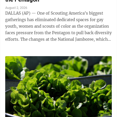
August 2, 2026
DALLAS (AP) — One of Scouting America's biggest
gatherings has eliminated dedicated spaces for gay
youth, women and scouts of color as the organization
faces pressure from the Pentagon to pull back diversity
efforts. The changes at the National Jamboree, which
ends Friday, reflect shifts ...