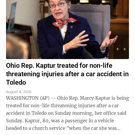
Ohio Rep. Kaptur treated for non-life
threatening injuries after a car accident in
Toledo
August 4, 2026
WASHINGTON (AP) — Ohio Rep. Marcy Kaptur is being
treated for non-life threatening injuries after a car
accident in Toledo on Sunday morning, her office said
Sunday. Kaptur, 80, was a passenger in a vehicle
headed to a church service "when the car she was