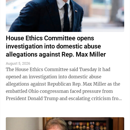
House Ethics Committee opens
investigation into domestic abuse
allegations against Rep. Max Miller
August 5, 2026
The House Ethics Committee said Tuesday it had
opened an investigation into domestic abuse
allegations against Republican Rep. Max Miller as the
embattled Ohio congressman faced pressure from
President Donald Trump and escalating criticism from
his former father-in-law, Ohio Sen. Bernie ...