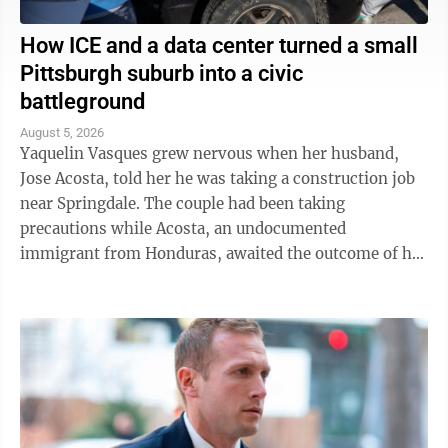
How ICE and a data center turned a small
Pittsburgh suburb into a civic
battleground
August 5, 2026
Yaquelin Vasques grew nervous when her husband,
Jose Acosta, told her he was taking a construction job
near Springdale. The couple had been taking
precautions while Acosta, an undocumented
immigrant from Honduras, awaited the outcome of his
green card application. "I was like, 'Oh babe, I ...