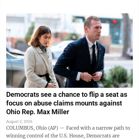
traveling in was struck," the ...
Democrats see a chance to flip a seat as
focus on abuse claims mounts against
Ohio Rep. Max Miller
August 2, 2026
COLUMBUS, Ohio (AP) — Faced with a narrow path to
winning control of the U.S. House, Democrats are