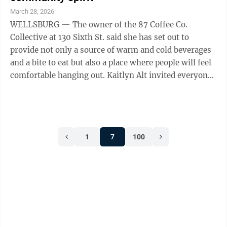
March 28, 2026
WELLSBURG — The owner of the 87 Coffee Co.
Collective at 130 Sixth St. said she has set out to
provide not only a source of warm and cold beverages
and a bite to eat but also a place where people will feel
comfortable hanging out. Kaitlyn Alt invited everyone
attending a ribbon cutting ...
1
7
100