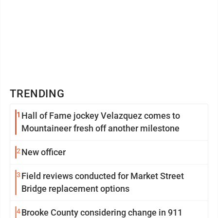
TRENDING
1
Hall of Fame jockey Velazquez comes to
Mountaineer fresh off another milestone
2
New officer
3
Field reviews conducted for Market Street
Bridge replacement options
4
Brooke County considering change in 911