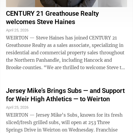
CENTURY 21 Greathouse Realty
welcomes Steve Haines
April 25, 2026
WEIRTON — Steve Haines has joined CENTURY 21
Greathouse Realty as a sales associate, specializing in
residential and commercial property sales throughout
the Northern Panhandle, including Hancock and
Brooke counties. “We are thrilled to welcome Steve to
our team,” said Bill Greathouse ...
Jersey Mike’s Brings Subs — and Support
for Weir High Athletics — to Weirton
April 25, 2026
WEIRTON — Jersey Mike’s Subs, known for its fresh
sliced/fresh grilled subs, will open at 253 Three
Springs Drive in Weirton on Wednesday. Franchise