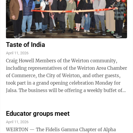
Taste of India
April 11, 2026
Craig Howell Members of the Weirton community,
including representatives of the Weirton Area Chamber
of Commerce, the City of Weirton, and other guests,
took part in a grand opening celebration Monday for
Jalsa. The business will be offering a weekly buffet of
Indian cuisine, from 5 p.m. to 8 ...
Educator groups meet
April 11, 2026
WEIRTON — The Fidelis Gamma Chapter of Alpha