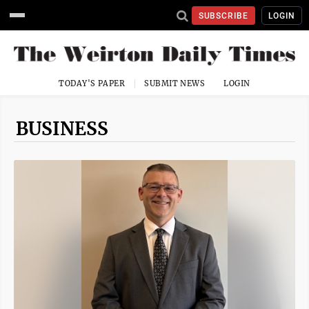
SUBSCRIBE
LOGIN
TODAY'S PAPER
SUBMIT NEWS
LOGIN
BUSINESS