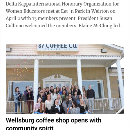
Delta Kappa International Honorary Organization for
Women Educators met at Eat ’n Park in Weirton on
April 2 with 13 members present. President Susan
Cullinan welcomed the members. Elaine McClung led
the group in the Pledge of Allegiance, and she read an
inspirational reading titled “Worry and Dread.”
Secretary Ruth Fuller read the minutes from the March
meeting, and the minutes were approved. Treasurer
Caroline Allison gave the financial report. Altruistic
Chairman Patty Ferris distributed a form so members
could record their ...
Wellsburg coffee shop opens with
community spirit