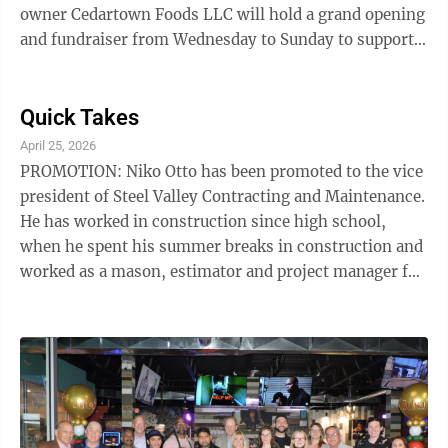
owner Cedartown Foods LLC will hold a grand opening
and fundraiser from Wednesday to Sunday to support
the Weir High School Athletics Department. Customers
who receive a special fundraising coupon distributed
through a grassroots effort prior to the opening can
Quick Takes
make a minimum $3 contribution to the Weir High
April 25, 2026
School Athletic Department and receive a free regular
PROMOTION: Niko Otto has been promoted to the vice
sub. Customers must have a coupon to be eligible.
president of Steel Valley Contracting and Maintenance.
Guests can place orders ...
He has worked in construction since high school,
when he spent his summer breaks in construction and
worked as a mason, estimator and project manager for
five years in Erie, before moving to Pittsburgh. In
Pittsburgh, Otto worked in commercial construction
as a laborer and carpenter for another five years. He
then moved back to the area as the sole proprietor of
his own contracting company. Otto's experience in the
construction business will be extremely beneficial as
he leads ...