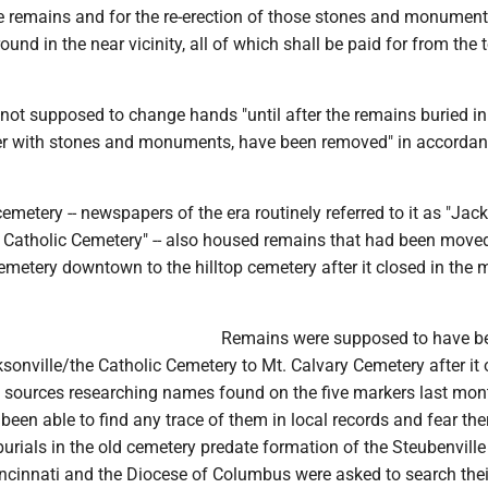
he remains and for the re-erection of those stones and monument
round in the near vicinity, all of which shall be paid for from the
s not supposed to change hands "until after the remains buried in
er with stones and monuments, have been removed" in accordan
etery -- newspapers of the era routinely referred to it as "Jack
e Catholic Cemetery" -- also housed remains that had been move
cemetery downtown to the hilltop cemetery after it closed in the 
Remains were supposed to have b
onville/the Catholic Cemetery to Mt. Calvary Cemetery after it
al sources researching names found on the five markers last mo
 been able to find any trace of them in local records and fear th
burials in the old cemetery predate formation of the Steubenville
incinnati and the Diocese of Columbus were asked to search thei