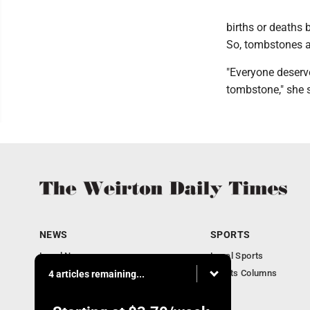
births or deaths 
So, tombstones ar
"Everyone deserve
tombstone," she s
NEWS
SPORTS
Local News
Local Sports
Obituaries
Sports Columns
4 articles remaining...
Community
Business