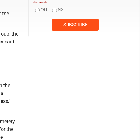
(Required)
Yes
No
r the
roup, the
on said.
,
n the
 a
ess,"
cemetery
for the
he