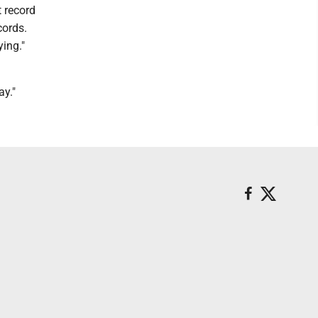
t record
cords.
ying."
ay."