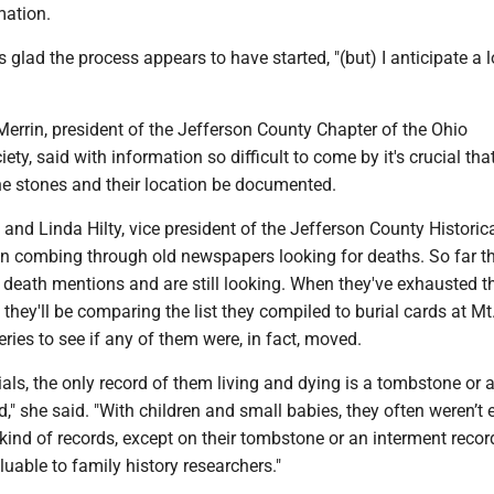
mation.
 glad the process appears to have started, "(but) I anticipate a 
Merrin, president of the Jefferson County Chapter of the Ohio
ty, said with information so difficult to come by it's crucial tha
he stones and their location be documented.
 and Linda Hilty, vice president of the Jefferson County Historic
en combing through old newspapers looking for deaths. So far t
 death mentions and are still looking. When they've exhausted th
 they'll be comparing the list they compiled to burial cards at Mt
ies to see if any of them were, in fact, moved.
als, the only record of them living and dying is a tombstone or 
d," she said. "With children and small babies, they often weren’t 
 kind of records, except on their tombstone or an interment recor
able to family history researchers."