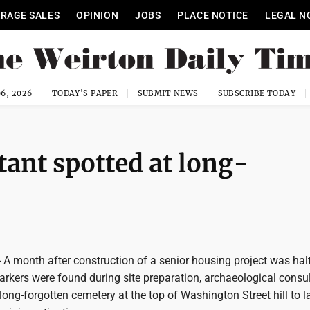
RAGE SALES
OPINION
JOBS
PLACE NOTICE
LEGAL N
6, 2026
TODAY'S PAPER
SUBMIT NEWS
SUBSCRIBE TODAY
tant spotted at long-
A month after construction of a senior housing project was hal
rkers were found during site preparation, archaeological consu
long-forgotten cemetery at the top of Washington Street hill to l