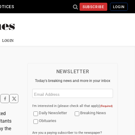
OTICES
SUBSCRIBE
LOGIN
LOGIN
NEWSLETTER
Today's breaking news and more in your inbox
Email
(Required)
I'm interested in (please check all that apply)
(Required)
ted
Daily Newsletter
Breaking News
ltants
Obituaries
ay the
Are you a paying subscriber to the newspaper?