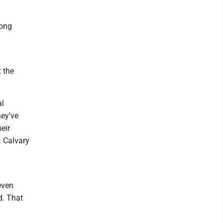
long
t the
al
hey've
eir
. Calvary
a
even
d. That