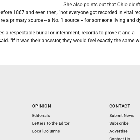
She also points out that Ohio didn'
before 1867 and even then, "not everyone got recorded in vital re
e a primary source -- a No. 1 source -- for someone living and d
s a respectable burial or internment, records to prove it and a
aid. "If it was their ancestor, they would feel exactly the same w
OPINION
CONTACT
Editorials
Submit News
Letters to the Editor
Subscribe
Local Columns
Advertise
Contact Us