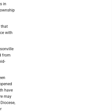
s in
 township
 that
ce with
sonville
d from
mid-
een
 opened
nth have
ere may
 Diocese,
r