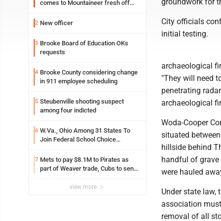
groundwork for th
comes to Mountaineer fresh off
another milestone
City officials co
New officer
2
initial testing.
Brooke Board of Education OKs
3
requests
archaeological fi
Brooke County considering change
4
"They will need t
in 911 employee scheduling
penetrating radar
Steubenville shooting suspect
5
archaeological fi
among four indicted
Woda-Cooper Comp
W.Va., Ohio Among 31 States To
6
situated between
Join Federal School Choice
hillside behind 
Program
handful of grave 
Mets to pay $8.1M to Pirates as
7
part of Weaver trade, Cubs to send
were hauled awa
Toronto nearly $5M with Taillon
view more
Under state law, 
association must 
removal of all s