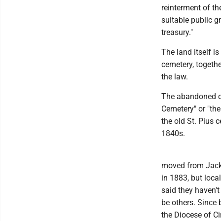
reinterment of t
suitable public g
treasury."
The land itself i
cemetery, togeth
the law.
The abandoned cem
Cemetery" or "th
the old St. Pius 
1840s.
moved from Jacks
in 1883, but loc
said they haven't
be others. Since 
the Diocese of C