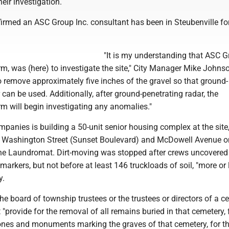
eir investigation.
nfirmed an ASC Group Inc. consultant has been in Steubenville fo
"It is my understanding that ASC G
rm, was (here) to investigate the site," City Manager Mike Johns
o remove approximately five inches of the gravel so that ground-
 can be used. Additionally, after ground-penetrating radar, the
rm will begin investigating any anomalies."
anies is building a 50-unit senior housing complex at the site
 Washington Street (Sunset Boulevard) and McDowell Avenue o
The Laundromat. Dirt-moving was stopped after crews uncovered
markers, but not before at least 146 truckloads of soil, "more or l
y.
the board of township trustees or the trustees or directors of a 
"provide for the removal of all remains buried in that cemetery, 
tones and monuments marking the graves of that cemetery, for t