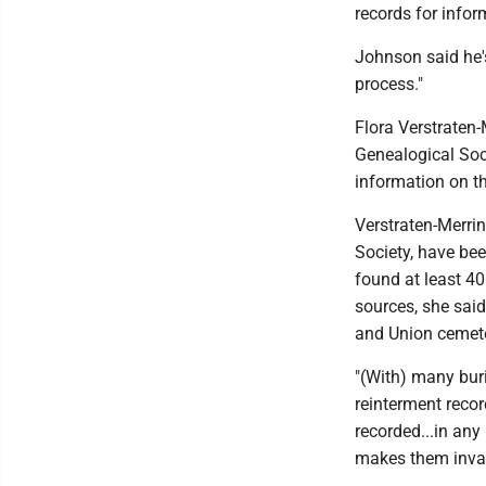
records for infor
Johnson said he's
process."
Flora Verstraten-
Genealogical Socie
information on t
Verstraten-Merrin
Society, have be
found at least 40
sources, she said
and Union cemeter
"(With) many buri
reinterment recor
recorded...in any
makes them invalu