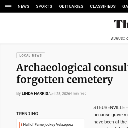
NEWS
SPORTS
OBITUARIES
CLASSIFIEDS
GA
AUGUST 0
LOCAL NEWS
Archaeological consul
forgotten cemetery
By
LINDA HARRIS
April 28, 2026
4 min read
STEUBENVILLE -- 
TRENDING
because grave ma
have been at the 
Hall of Fame jockey Velazquez
1