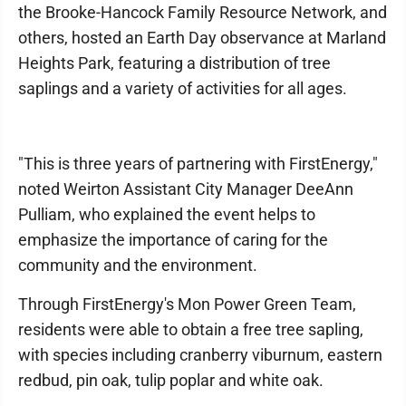
the Brooke-Hancock Family Resource Network, and
others, hosted an Earth Day observance at Marland
Heights Park, featuring a distribution of tree
saplings and a variety of activities for all ages.
"This is three years of partnering with FirstEnergy,"
noted Weirton Assistant City Manager DeeAnn
Pulliam, who explained the event helps to
emphasize the importance of caring for the
community and the environment.
Through FirstEnergy's Mon Power Green Team,
residents were able to obtain a free tree sapling,
with species including cranberry viburnum, eastern
redbud, pin oak, tulip poplar and white oak.