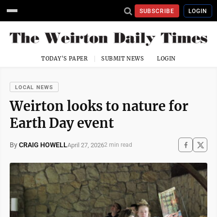
SUBSCRIBE
LOGIN
TODAY'S PAPER
SUBMIT NEWS
LOGIN
LOCAL NEWS
Weirton looks to nature for
Earth Day event
By
CRAIG HOWELL
April 27, 2026
2 min read