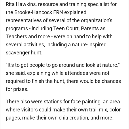
Rita Hawkins, resource and training specialist for
the Brooke-Hancock FRN explained
representatives of several of the organization's
programs - including Teen Court, Parents as
Teachers and more - were on hand to help with
several activities, including a nature-inspired
scavenger hunt.
"It's to get people to go around and look at nature,"
she said, explaining while attendees were not
required to finish the hunt, there would be chances
for prizes.
There also were stations for face painting, an area
where visitors could make their own trail mix, color
pages, make their own chia creation, and more.