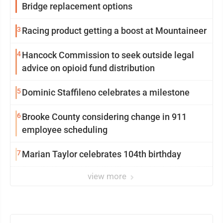
Bridge replacement options
3
Racing product getting a boost at Mountaineer
4
Hancock Commission to seek outside legal
advice on opioid fund distribution
5
Dominic Staffileno celebrates a milestone
6
Brooke County considering change in 911
employee scheduling
7
Marian Taylor celebrates 104th birthday
view more