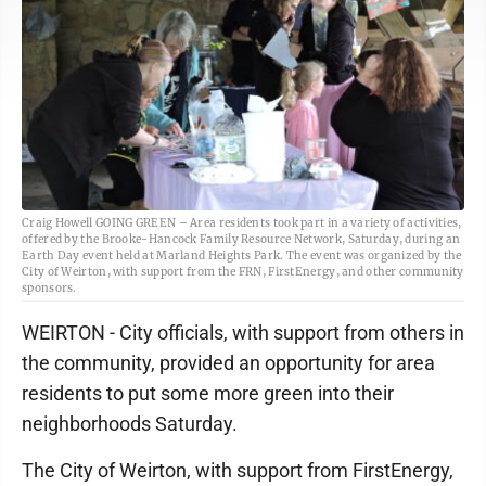
Craig Howell GOING GREEN – Area residents took part in a variety of activities,
offered by the Brooke-Hancock Family Resource Network, Saturday, during an
Earth Day event held at Marland Heights Park. The event was organized by the
City of Weirton, with support from the FRN, FirstEnergy, and other community
sponsors.
WEIRTON - City officials, with support from others in
the community, provided an opportunity for area
residents to put some more green into their
neighborhoods Saturday.
The City of Weirton, with support from FirstEnergy,