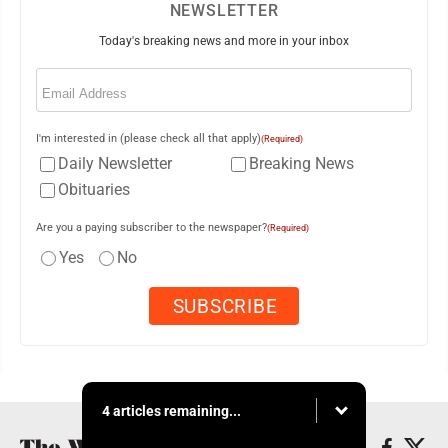
NEWSLETTER
Today's breaking news and more in your inbox
Email
(Required)
I'm interested in (please check all that apply)
(Required)
Daily Newsletter
Breaking News
Obituaries
Are you a paying subscriber to the newspaper?
(Required)
Yes
No
4 articles remaining...