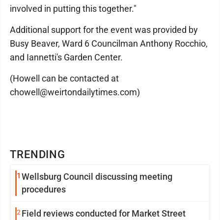
involved in putting this together."
Additional support for the event was provided by
Busy Beaver, Ward 6 Councilman Anthony Rocchio,
and Iannetti's Garden Center.
(Howell can be contacted at
chowell@weirtondailytimes.com)
TRENDING
1
Wellsburg Council discussing meeting
procedures
2
Field reviews conducted for Market Street