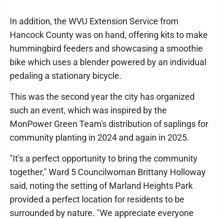
In addition, the WVU Extension Service from
Hancock County was on hand, offering kits to make
hummingbird feeders and showcasing a smoothie
bike which uses a blender powered by an individual
pedaling a stationary bicycle.
This was the second year the city has organized
such an event, which was inspired by the
MonPower Green Team's distribution of saplings for
community planting in 2024 and again in 2025.
"It's a perfect opportunity to bring the community
together," Ward 5 Councilwoman Brittany Holloway
said, noting the setting of Marland Heights Park
provided a perfect location for residents to be
surrounded by nature. "We appreciate everyone