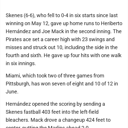
Skenes (6-6), who fell to 0-4 in six starts since last
winning on May 12, gave up home runs to Heriberto
Hernández and Joe Mack in the second inning. The
Pirates ace set a career high with 23 swings and
misses and struck out 10, including the side in the
fourth and sixth. He gave up four hits with one walk
in six innings.
Miami, which took two of three games from
Pittsburgh, has won seven of eight and 10 of 12 in
June.
Hernández opened the scoring by sending a
Skenes fastball 403 feet into the left-field
bleachers. Mack drove a changeup 424 feet to
center, putting the Marlins ahead 2-0.