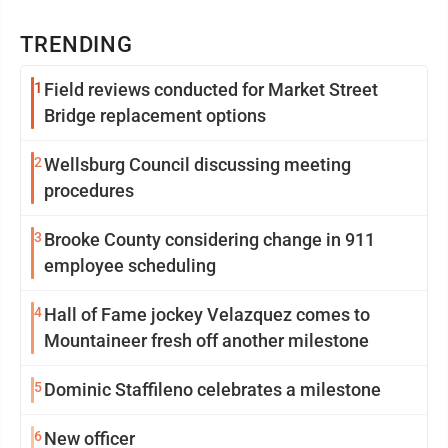
TRENDING
1
Field reviews conducted for Market Street
Bridge replacement options
2
Wellsburg Council discussing meeting
procedures
3
Brooke County considering change in 911
employee scheduling
4
Hall of Fame jockey Velazquez comes to
Mountaineer fresh off another milestone
5
Dominic Staffileno celebrates a milestone
6
New officer