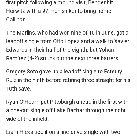
first pitch following a mound visit, Bender hit
Horwitz with a 97 mph sinker to bring home
Callihan.
The Marlins, who had won nine of 10 in June, got a
leadoff single from Otto Lopez and a walk to Xavier
Edwards in their half of the eighth, but Yohan
Ramírez (4-2) struck out the next three batters.
Gregory Soto gave up a leadoff single to Esteury
Ruiz in the ninth before retiring three straight for his
10th save.
Ryan O’Hearn put Pittsburgh ahead in the first with
a one-out single off Lake Bachar through the right
side of the infield.
Liam Hicks tied it on a line-drive single with two