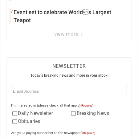
7
Event set to celebrate Worlds Largest
Teapot
view more
NEWSLETTER
Today's breaking news and more in your inbox
Email
(Required)
I'm interested in (please check all that apply)
(Required)
Daily Newsletter
Breaking News
Obituaries
Are you a paying subscriber to the newspaper?
(Required)