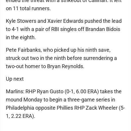
ended the threat with a strikeout of Callihan. It left
on 11 total runners.
Kyle Stowers and Xavier Edwards pushed the lead
to 4-1 with a pair of RBI singles off Brandan Bidois
in the eighth.
Pete Fairbanks, who picked up his ninth save,
struck out two in the ninth before surrendering a
two-out homer to Bryan Reynolds.
Up next
Marlins: RHP Ryan Gusto (0-1, 6.00 ERA) takes the
mound Monday to begin a three-game series in
Philadelphia opposite Phillies RHP Zack Wheeler (5-
1, 2.22 ERA).