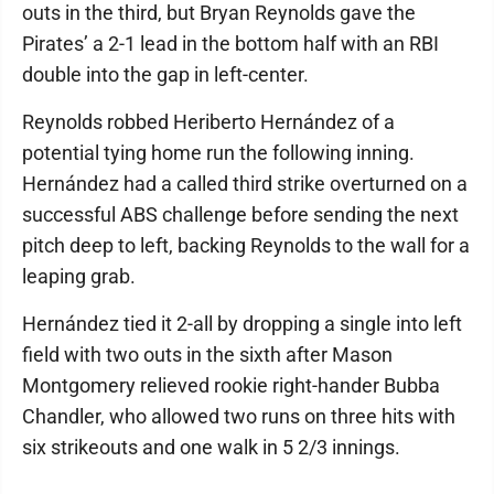
outs in the third, but Bryan Reynolds gave the
Pirates’ a 2-1 lead in the bottom half with an RBI
double into the gap in left-center.
Reynolds robbed Heriberto Hernández of a
potential tying home run the following inning.
Hernández had a called third strike overturned on a
successful ABS challenge before sending the next
pitch deep to left, backing Reynolds to the wall for a
leaping grab.
Hernández tied it 2-all by dropping a single into left
field with two outs in the sixth after Mason
Montgomery relieved rookie right-hander Bubba
Chandler, who allowed two runs on three hits with
six strikeouts and one walk in 5 2/3 innings.