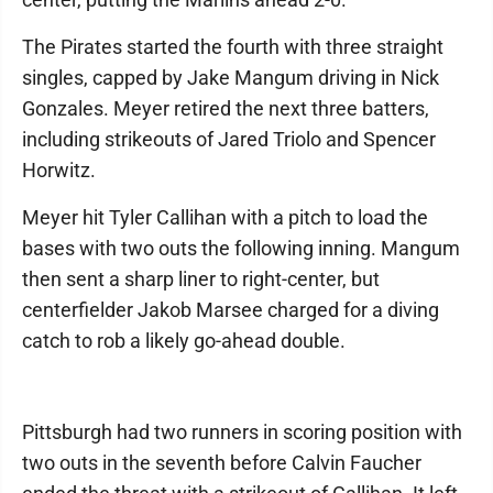
The Pirates started the fourth with three straight
singles, capped by Jake Mangum driving in Nick
Gonzales. Meyer retired the next three batters,
including strikeouts of Jared Triolo and Spencer
Horwitz.
Meyer hit Tyler Callihan with a pitch to load the
bases with two outs the following inning. Mangum
then sent a sharp liner to right-center, but
centerfielder Jakob Marsee charged for a diving
catch to rob a likely go-ahead double.
Pittsburgh had two runners in scoring position with
two outs in the seventh before Calvin Faucher