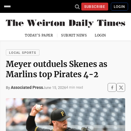
SUBSCRIBE
LOGIN
TODAY'S PAPER
SUBMIT NEWS
LOGIN
LOCAL SPORTS
Meyer outduels Skenes as
Marlins top Pirates 4-2
Associated Press
June 15, 2026
By
4 min read