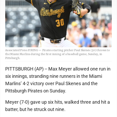
Associated Press FIRING — Pirates starting pitcher Paul Skenes (30) throws to
the Miami Marlins during the first inning of a baseball game, Sunday, in
Pittsburgh.
PITTSBURGH (AP) -- Max Meyer allowed one run in
six innings, stranding nine runners in the Miami
Marlins’ 4-2 victory over Paul Skenes and the
Pittsburgh Pirates on Sunday.
Meyer (7-0) gave up six hits, walked three and hit a
batter, but he struck out nine.