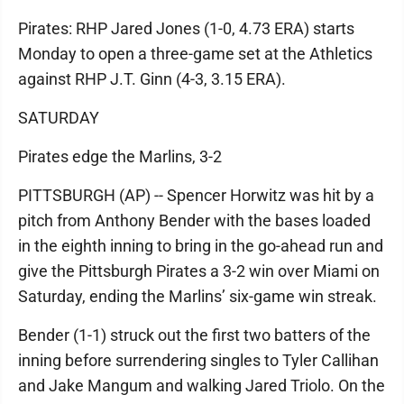
Pirates: RHP Jared Jones (1-0, 4.73 ERA) starts
Monday to open a three-game set at the Athletics
against RHP J.T. Ginn (4-3, 3.15 ERA).
SATURDAY
Pirates edge the Marlins, 3-2
PITTSBURGH (AP) -- Spencer Horwitz was hit by a
pitch from Anthony Bender with the bases loaded
in the eighth inning to bring in the go-ahead run and
give the Pittsburgh Pirates a 3-2 win over Miami on
Saturday, ending the Marlins’ six-game win streak.
Bender (1-1) struck out the first two batters of the
inning before surrendering singles to Tyler Callihan
and Jake Mangum and walking Jared Triolo. On the